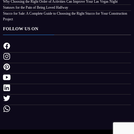
Non-Invasive Face Lift Birmingham Options For Natural Youthful Skin
Best Free Instagram Downloader and Instagram Story Downloader in 2026
Why Choosing the Right Order of Activities Can Improve Your Las Vegas Night
Statuses for the Pain of Being Loved Halfway
Stucco for Sale: A Complete Guide to Choosing the Right Stucco for Your Construction
Project
FOLLOW US ON