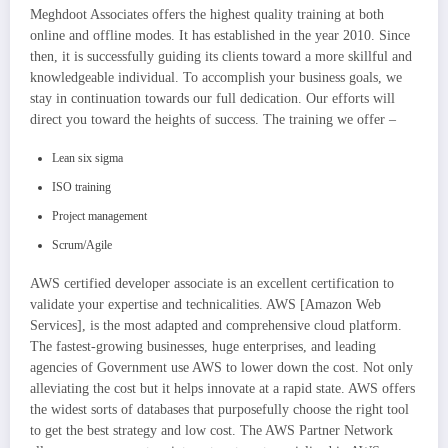
Meghdoot Associates offers the highest quality training at both
online and offline modes. It has established in the year 2010. Since
then, it is successfully guiding its clients toward a more skillful and
knowledgeable individual. To accomplish your business goals, we
stay in continuation towards our full dedication. Our efforts will
direct you toward the heights of success. The training we offer –
Lean six sigma
ISO training
Project management
Scrum/Agile
AWS certified developer associate is an excellent certification to
validate your expertise and technicalities. AWS [Amazon Web
Services], is the most adapted and comprehensive cloud platform.
The fastest-growing businesses, huge enterprises, and leading
agencies of Government use AWS to lower down the cost. Not only
alleviating the cost but it helps innovate at a rapid state. AWS offers
the widest sorts of databases that purposefully choose the right tool
to get the best strategy and low cost. The AWS Partner Network