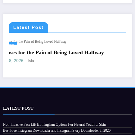
Latest Post
CONSTRUCTION
d Halfway
Stucco for Sale: A Complete Guide t
the Right Stucco for Your Constructi
July 28, 2026
Streamline
LATEST POST