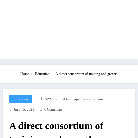
Home
Education
A direct consortium of training and growth
Education
AWS Certified Developer- Associate Noida
June 15, 2021
0 Comments
A direct consortium of