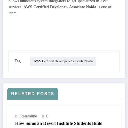
allows numerous system integrators to get specialized in AWS
services.
AWS Certified Developer- Associate Noida
is one of
them.
Tag
AWS Certified Developer- Associate Noida
RELATED POSTS
Streamline
0
How Sonoran Desert Institute Students Build