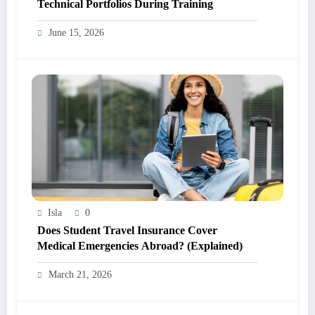
Technical Portfolios During Training
June 15, 2026
Isla
0
Does Student Travel Insurance Cover
Medical Emergencies Abroad? (Explained)
March 21, 2026