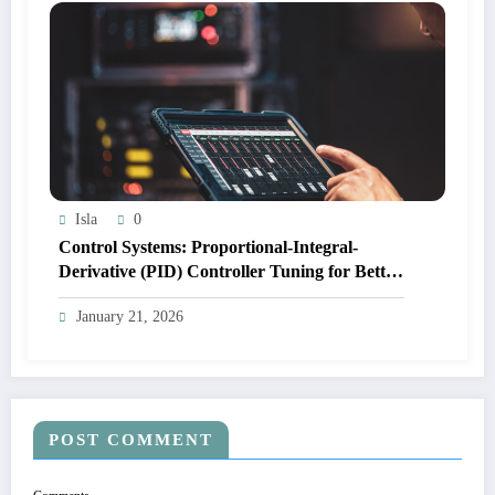
Isla
0
Control Systems: Proportional-Integral-
Derivative (PID) Controller Tuning for Better
System Response
January 21, 2026
POST COMMENT