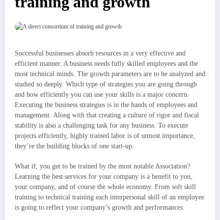
training and growth
Successful businesses absorb resources in a very effective and
efficient manner. A business needs fully skilled employees and the
most technical minds. The growth parameters are to be analyzed and
studied so deeply. Which type of strategies you are going through
and how efficiently you can use your skills is a major concern.
Executing the business strategies is in the hands of employees and
management. Along with that creating a culture of rigor and fiscal
stability is also a challenging task for any business. To execute
projects efficiently, highly trained labor is of utmost importance,
they’re the building blocks of one start-up.
What if, you get to be trained by the most notable Association?
Learning the best services for your company is a benefit to you,
your company, and of course the whole economy. From soft skill
training to technical training each interpersonal skill of an employee
is going to reflect your company’s growth and performances.