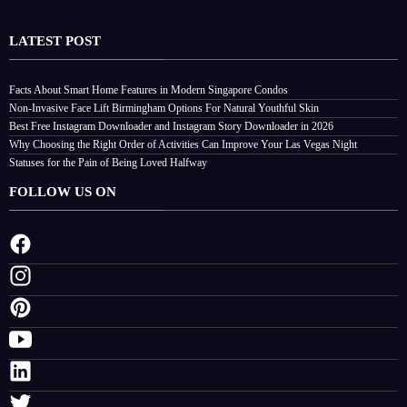
LATEST POST
Facts About Smart Home Features in Modern Singapore Condos
Non-Invasive Face Lift Birmingham Options For Natural Youthful Skin
Best Free Instagram Downloader and Instagram Story Downloader in 2026
Why Choosing the Right Order of Activities Can Improve Your Las Vegas Night
Statuses for the Pain of Being Loved Halfway
FOLLOW US ON