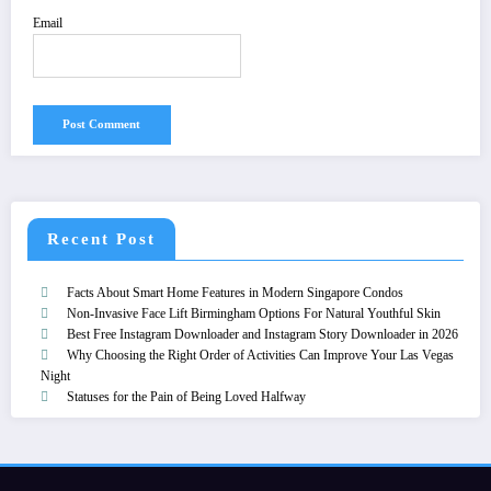
Email
Recent Post
Facts About Smart Home Features in Modern Singapore Condos
Non-Invasive Face Lift Birmingham Options For Natural Youthful Skin
Best Free Instagram Downloader and Instagram Story Downloader in 2026
Why Choosing the Right Order of Activities Can Improve Your Las Vegas
Night
Statuses for the Pain of Being Loved Halfway