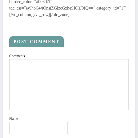
POST COMMENT
Comments
Name