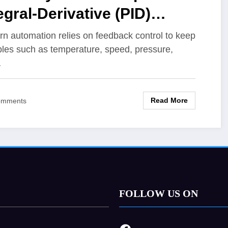
egral-Derivative (PID)
troller Tuning for Better
n automation relies on feedback control to keep
bles such as temperature, speed, pressure,
stem Response
…
Read More
omments
FOLLOW US ON