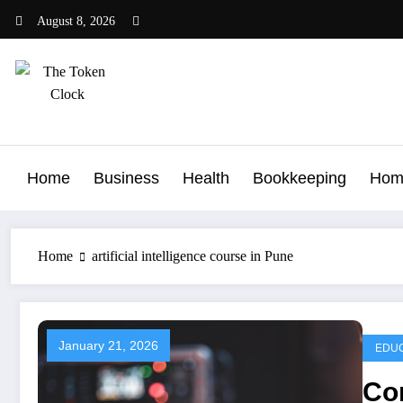
Skip
August 8, 2026
to
content
The Token Clock
Home
Business
Health
Bookkeeping
Hom
Home
artificial intelligence course in Pune
January 21, 2026
EDUC
Con