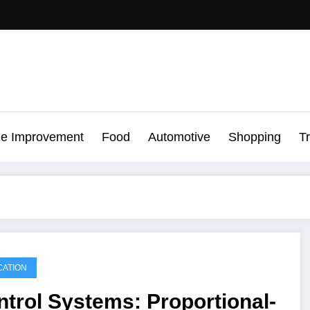
e Improvement
Food
Automotive
Shopping
T
ATION
trol Systems: Proportional-