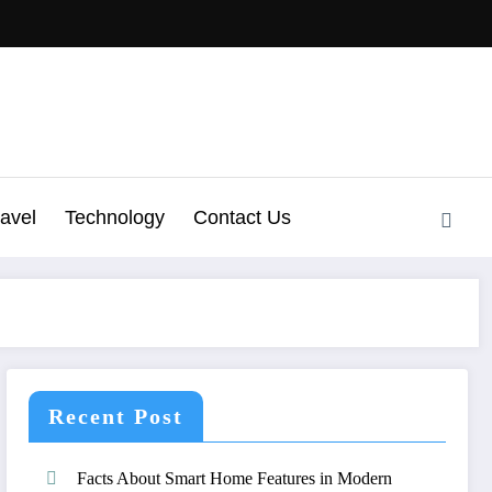
ravel
Technology
Contact Us
Recent Post
Facts About Smart Home Features in Modern