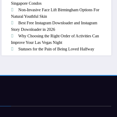
Singapore Condos
Non-Invasive Face Lift Birmingham Options For
Natural Youthful Skin
Best Free Instagram Downloader and Instagram
Story Downloader in 2026
Why Choosing the Right Order of Activities Can
Improve Your Las Vegas Night
Statuses for the Pain of Being Loved Halfway