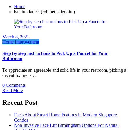
Home
bathtub faucet (robinet baignoire)
March 8, 2021
Home Improvement
Step by step instructions to Pick Up a Faucet for Your
Bathroom
To appreciate an agreeable and solid life in your restroom, picking a
decent fixture is…
0 Comments
Read More
Recent Post
Facts About Smart Home Features in Modern Singapore
Condos
Non-Invasive Face Lift Birmingham Options For Natural