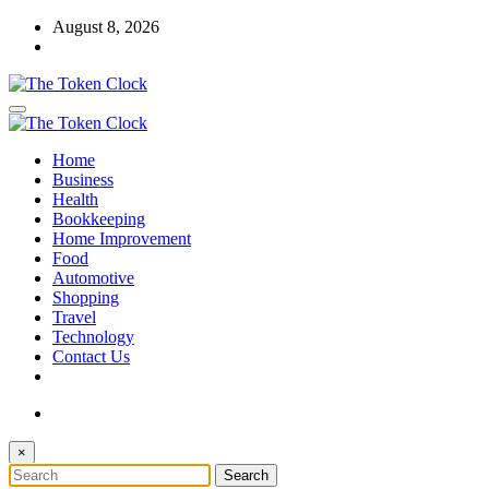
Skip
August 8, 2026
to
content
The Token Clock
Home
The Token Clock
Business
Health
Bookkeeping
Home Improvement
Food
Automotive
Shopping
Travel
Technology
Contact Us
×