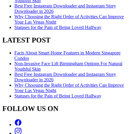
Youthful Skin
Best Free Instagram Downloader and Instagram Story
Downloader in 2026
Why Choosing the Right Order of Activities Can Improve
Your Las Vegas Night
Statuses for the Pain of Being Loved Halfway
LATEST POST
Facts About Smart Home Features in Modern Singapore
Condos
Non-Invasive Face Lift Birmingham Options For Natural
Youthful Skin
Best Free Instagram Downloader and Instagram Story
Downloader in 2026
Why Choosing the Right Order of Activities Can Improve
Your Las Vegas Night
Statuses for the Pain of Being Loved Halfway
FOLLOW US ON