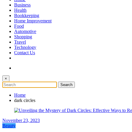
The Token Clock
Business
Health
Bookkeeping
Home Improvement
Food
Automotive
Shopping
Travel
Technology
Contact Us
×
Home
dark circles
November 23, 2023
Beauty