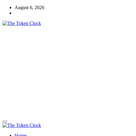
Skip
August 6, 2026
to
content
The Token Clock
Home