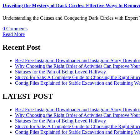
Unveiling the Mystery of Dark Circles: Effective Ways to Remo
Understanding the Causes and Conquering Dark Circles with Expert T
0 Comments
Read More
Recent Post
Best Free Instagram Downloader and Instagram Story Downloa
Why Choosing the Right Order of Activities Can Improve You
Statuses for the Pain of Being Loved Halfway
Stucco for Sale: A Complete Guide to Choosing the Right Stucc
Contig Piles Explained for Stable Excavation and Retaining Wal
LATEST POST
Best Free Instagram Downloader and Instagram Story Downloa
Why Choosing the Right Order of Activities Can Improve You
Statuses for the Pain of Being Loved Halfway
Stucco for Sale: A Complete Guide to Choosing the Right Stucc
Contig Piles Explained for Stable Excavation and Retaining Wal