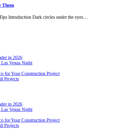
ve Them
ips Introduction Dark circles under the eyes…
der in 2026
r Las Vegas Night
o for Your Construction Project
l Projects
der in 2026
r Las Vegas Night
o for Your Construction Project
l Projects