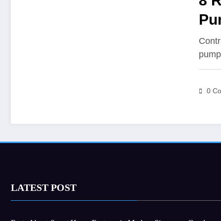
8 
Pum
Contr
pump
0 C
LATEST POST