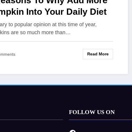
Reasons To Why Add More
pkin Into Your Daily Diet
ary to popular opinion at this time of year,
kins are so much more than…
Read More
omments
FOLLOW US ON