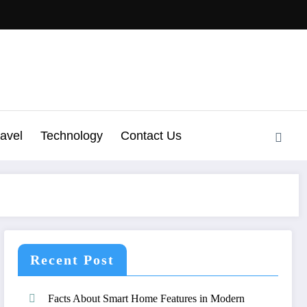
ravel
Technology
Contact Us
Recent Post
Facts About Smart Home Features in Modern