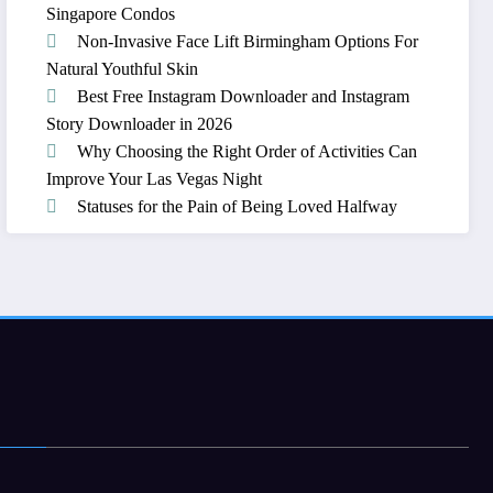
Singapore Condos
Non-Invasive Face Lift Birmingham Options For
Natural Youthful Skin
Best Free Instagram Downloader and Instagram
Story Downloader in 2026
Why Choosing the Right Order of Activities Can
Improve Your Las Vegas Night
Statuses for the Pain of Being Loved Halfway