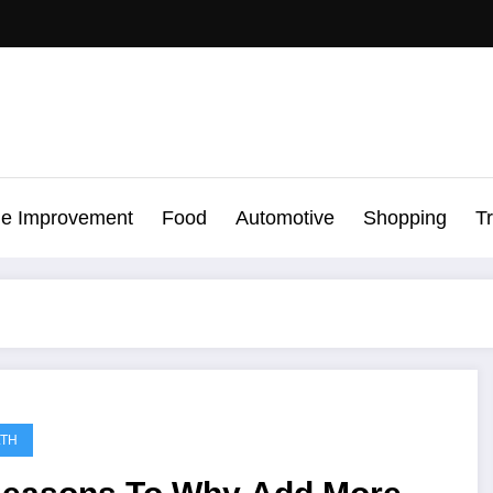
e Improvement
Food
Automotive
Shopping
T
LTH