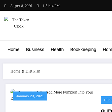
Skip
August 8, 2026
1:51:14 PM
to
content
The Token Clock
Home
Business
Health
Bookkeeping
Hom
Home
Diet Plan
January 23, 2021
HEA