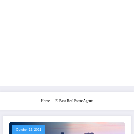
Home
El Paso Real Estate Agents
October 13, 2021