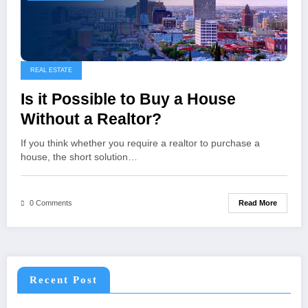
REAL ESTATE
Is it Possible to Buy a House
Without a Realtor?
If you think whether you require a realtor to purchase a
house, the short solution…
Read More
0 Comments
Recent Post