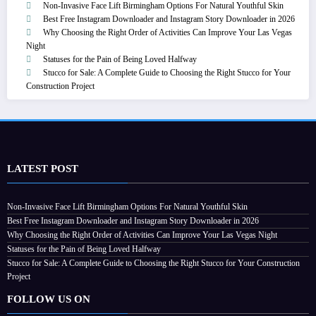
Non-Invasive Face Lift Birmingham Options For Natural Youthful Skin
Best Free Instagram Downloader and Instagram Story Downloader in 2026
Why Choosing the Right Order of Activities Can Improve Your Las Vegas
Night
Statuses for the Pain of Being Loved Halfway
Stucco for Sale: A Complete Guide to Choosing the Right Stucco for Your
Construction Project
LATEST POST
Non-Invasive Face Lift Birmingham Options For Natural Youthful Skin
Best Free Instagram Downloader and Instagram Story Downloader in 2026
Why Choosing the Right Order of Activities Can Improve Your Las Vegas Night
Statuses for the Pain of Being Loved Halfway
Stucco for Sale: A Complete Guide to Choosing the Right Stucco for Your Construction
Project
FOLLOW US ON