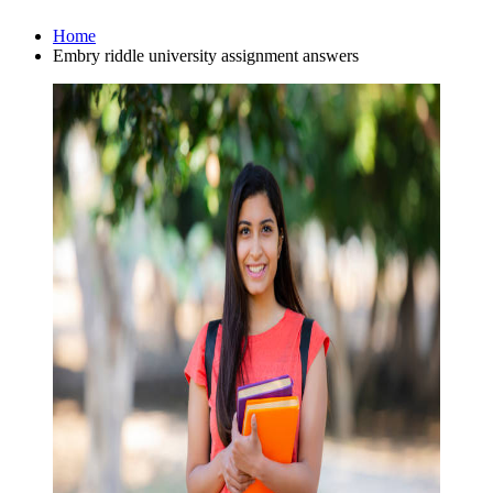
Home
Embry riddle university assignment answers