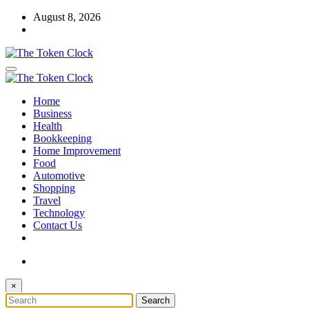
Skip
August 8, 2026
to
content
The Token Clock
Home
The Token Clock
Business
Health
Bookkeeping
Home Improvement
Food
Automotive
Shopping
Travel
Technology
Contact Us
×