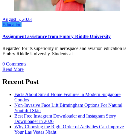
August 5, 2023
Education
Assignment assistance from Embry-Riddle University
Regarded for its superiority in aerospace and aviation education is
Embry Riddle University. Students at…
0 Comments
Read More
Recent Post
Facts About Smart Home Features in Modern Singapore
Condos
Non-Invasive Face Lift Birmingham Options For Natural
Youthful Skin
Best Free Instagram Downloader and Instagram Story
Downloader in 2026
Why Choosing the Right Order of Activities Can Improve
Your Las Vegas Night