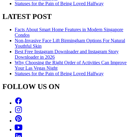
Statuses for the Pain of Being Loved Halfway
LATEST POST
Facts About Smart Home Features in Modern Singapore
Condos
Non-Invasive Face Lift Birmingham Options For Natural
Youthful Skin
Best Free Instagram Downloader and Instagram Story
Downloader in 2026
Why Choosing the Right Order of Activities Can Improve
Your Las Vegas Night
Statuses for the Pain of Being Loved Halfway
FOLLOW US ON