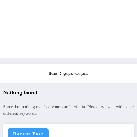
Home
genpact company
Nothing found
Sorry, but nothing matched your search criteria. Please try again with some
different keywords.
Recent Post