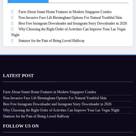
Facts About Smart Home Features in Modern Singapore Condos
Non-Invasive Face Lift Birmingham Options For Natural Youthful Skin
Best Free Instagram Downloader and Instagram Story Downloader in 2026
Why Choosing the Right Order of Activities Can Improve Your Las Vegas
Night
Statuses for the Pain of Being Loved Halfway
LATEST POST
Facts About Smart Home Features in Modern Singapore Condos
Non-Invasive Face Lift Birmingham Options For Natural Youthful Skin
Best Free Instagram Downloader and Instagram Story Downloader in 2026
Why Choosing the Right Order of Activities Can Improve Your Las Vegas Night
Statuses for the Pain of Being Loved Halfway
FOLLOW US ON