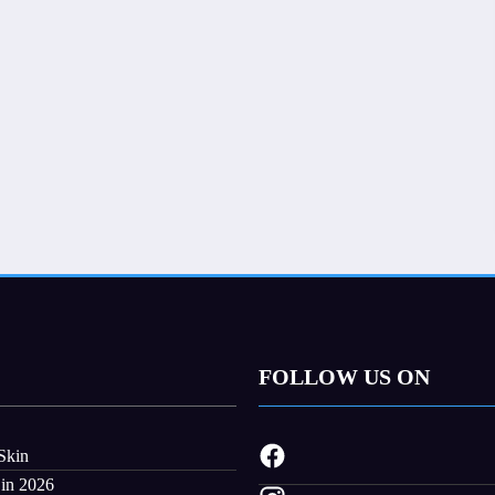
FOLLOW US ON
Skin
 in 2026