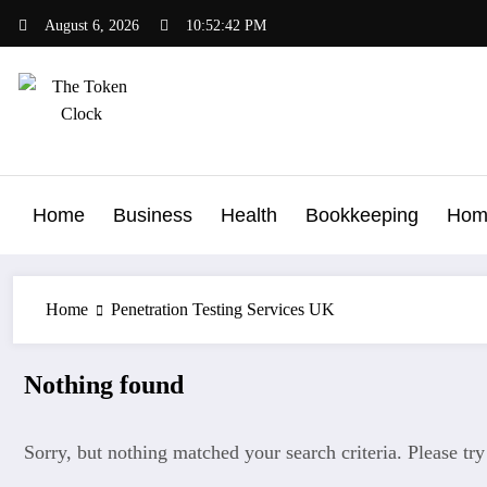
Skip
August 6, 2026
10:52:42 PM
to
content
The Token Clock
Home
Business
Health
Bookkeeping
Hom
Home
Penetration Testing Services UK
Nothing found
Sorry, but nothing matched your search criteria. Please tr