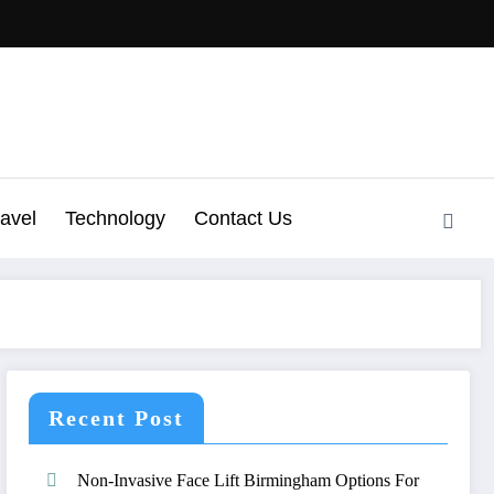
ravel
Technology
Contact Us
Recent Post
Non-Invasive Face Lift Birmingham Options For