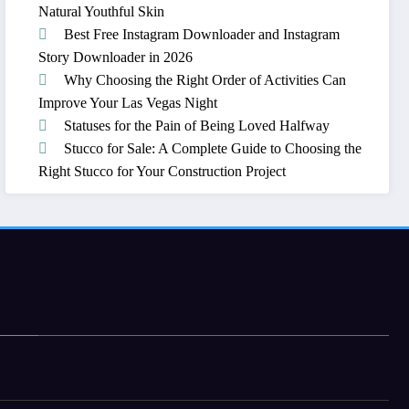
Natural Youthful Skin
Best Free Instagram Downloader and Instagram
Story Downloader in 2026
Why Choosing the Right Order of Activities Can
Improve Your Las Vegas Night
Statuses for the Pain of Being Loved Halfway
Stucco for Sale: A Complete Guide to Choosing the
Right Stucco for Your Construction Project