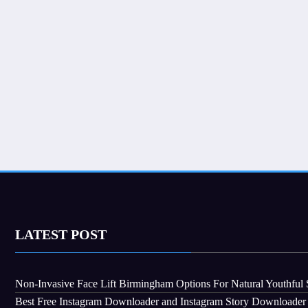
LATEST POST
Non-Invasive Face Lift Birmingham Options For Natural Youthful 
Best Free Instagram Downloader and Instagram Story Downloader