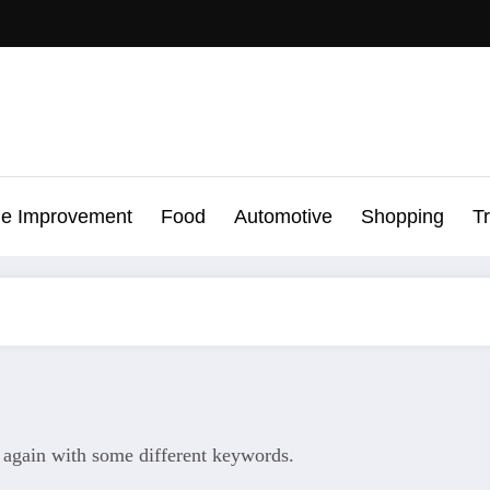
e Improvement
Food
Automotive
Shopping
T
y again with some different keywords.