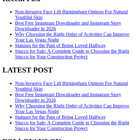
Non-Invasive Face Lift Birmingham Options For Natural
Youthful Skin
Best Free Instagram Downloader and Instagram Story
Downloader in 2026
Why Choosing the Right Order of Activities Can Improve
Your Las Vegas Night
Statuses for the Pain of Being Loved Halfway
Stucco for Sale: A Complete Guide to Choosing the Right
Stucco for Your Construction Project
LATEST POST
Non-Invasive Face Lift Birmingham Options For Natural
Youthful Skin
Best Free Instagram Downloader and Instagram Story
Downloader in 2026
Why Choosing the Right Order of Activities Can Improve
Your Las Vegas Night
Statuses for the Pain of Being Loved Halfway
Stucco for Sale: A Complete Guide to Choosing the Right
Stucco for Your Construction Project