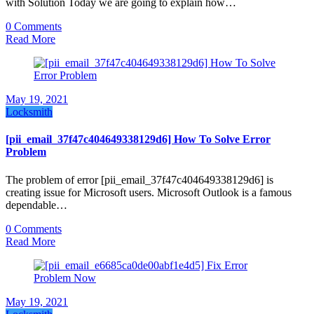
with Solution Today we are going to explain how…
0 Comments
Read More
May 19, 2021
Locksmith
[pii_email_37f47c404649338129d6] How To Solve Error
Problem
The problem of error [pii_email_37f47c404649338129d6] is
creating issue for Microsoft users. Microsoft Outlook is a famous
dependable…
0 Comments
Read More
May 19, 2021