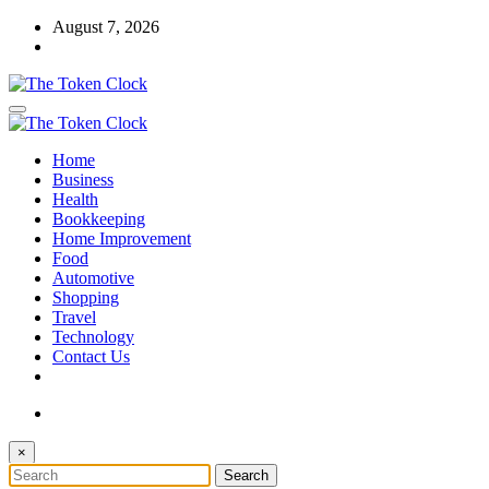
Skip
August 7, 2026
to
content
The Token Clock
Home
The Token Clock
Business
Health
Bookkeeping
Home Improvement
Food
Automotive
Shopping
Travel
Technology
Contact Us
×