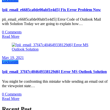
Locksmith
[pii_email_e6685ca0de00abf1e4d5] Fix Error Problem Now
pii_email_e6685ca0de00abf1e4d5] Error Code of Outlook Mail
with Solution Today we are going to explain how…
0 Comments
Read More
May 19, 2021
Locksmith
[pii_email_37f47c404649338129d6] Error MS Outlook Solution
You might be confronting this mistake while sending an email out of
the viewpoint state…
0 Comments
Read More
Recent Post