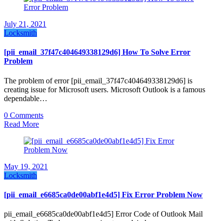
July 21, 2021
Locksmith
[pii_email_37f47c404649338129d6] How To Solve Error
Problem
The problem of error [pii_email_37f47c404649338129d6] is
creating issue for Microsoft users. Microsoft Outlook is a famous
dependable…
0 Comments
Read More
May 19, 2021
Locksmith
[pii_email_e6685ca0de00abf1e4d5] Fix Error Problem Now
pii_email_e6685ca0de00abf1e4d5] Error Code of Outlook Mail