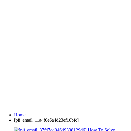
Home
[pii_email_11a4f0e6a4d23ef10bfc]