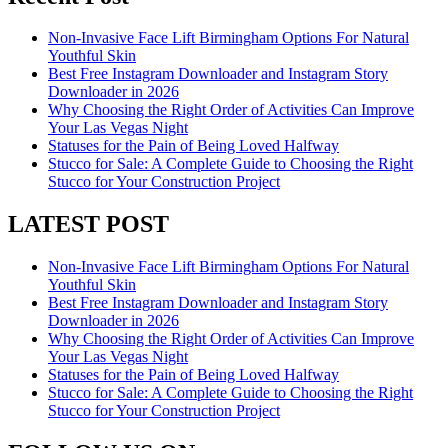
Non-Invasive Face Lift Birmingham Options For Natural
Youthful Skin
Best Free Instagram Downloader and Instagram Story
Downloader in 2026
Why Choosing the Right Order of Activities Can Improve
Your Las Vegas Night
Statuses for the Pain of Being Loved Halfway
Stucco for Sale: A Complete Guide to Choosing the Right
Stucco for Your Construction Project
LATEST POST
Non-Invasive Face Lift Birmingham Options For Natural
Youthful Skin
Best Free Instagram Downloader and Instagram Story
Downloader in 2026
Why Choosing the Right Order of Activities Can Improve
Your Las Vegas Night
Statuses for the Pain of Being Loved Halfway
Stucco for Sale: A Complete Guide to Choosing the Right
Stucco for Your Construction Project