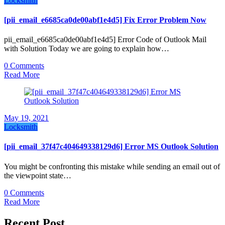
Locksmith
[pii_email_e6685ca0de00abf1e4d5] Fix Error Problem Now
pii_email_e6685ca0de00abf1e4d5] Error Code of Outlook Mail
with Solution Today we are going to explain how…
0 Comments
Read More
May 19, 2021
Locksmith
[pii_email_37f47c404649338129d6] Error MS Outlook Solution
You might be confronting this mistake while sending an email out of
the viewpoint state…
0 Comments
Read More
Recent Post