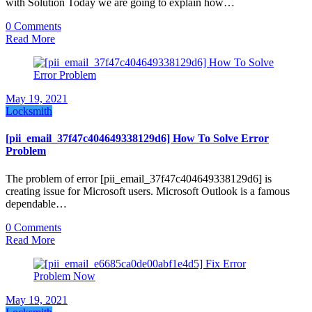
with Solution Today we are going to explain how…
0 Comments
Read More
May 19, 2021
Locksmith
[pii_email_37f47c404649338129d6] How To Solve Error
Problem
The problem of error [pii_email_37f47c404649338129d6] is
creating issue for Microsoft users. Microsoft Outlook is a famous
dependable…
0 Comments
Read More
May 19, 2021