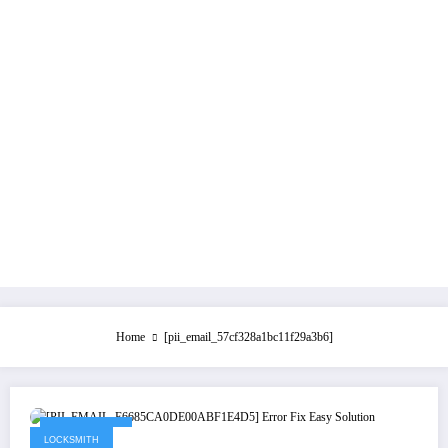
Home
[pii_email_57cf328a1bc11f29a3b6]
May 21, 2021
LOCKSMITH