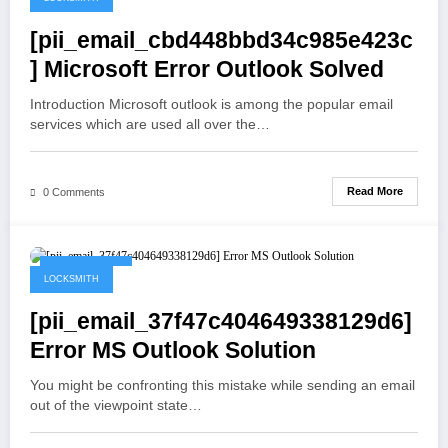
[pii_email_cbd448bbd34c985e423c
] Microsoft Error Outlook Solved
Introduction Microsoft outlook is among the popular email
services which are used all over the…
Read More
0 Comments
May 19, 2021
LOCKSMITH
[pii_email_37f47c404649338129d6]
Error MS Outlook Solution
You might be confronting this mistake while sending an email
out of the viewpoint state…