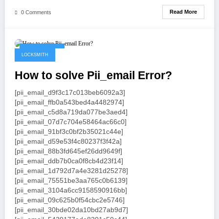
Read More
0 Comments
May 19, 2021
LOCKSMITH
How to solve Pii_email Error?
[pii_email_d9f3c17c013beb6092a3]
[pii_email_ffb0a543bed4a4482974]
[pii_email_c5d8a719da077be3aed4]
[pii_email_07d7c704e58464ac66c0]
[pii_email_91bf3c0bf2b35021c44e]
[pii_email_d59e53f4c80237f3f42a]
[pii_email_88b3fd645ef26dd9649f]
[pii_email_ddb7b0ca0f8cb4d23f14]
[pii_email_1d792d7a4e3281d25278]
[pii_email_75551be3aa765c0b6139]
[pii_email_3104a6cc9158590916bb]
[pii_email_09c625b0f54cbc2e5746]
[pii_email_30bde02da10bd27ab9d7]