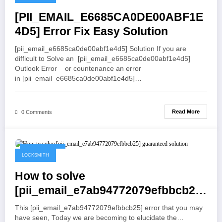
[PII_EMAIL_E6685CA0DE00ABF1E
4D5] Error Fix Easy Solution
[pii_email_e6685ca0de00abf1e4d5] Solution If you are
difficult to Solve an [pii_email_e6685ca0de00abf1e4d5]
Outlook Error or countenance an error
in [pii_email_e6685ca0de00abf1e4d5]…
Read More
0 Comments
May 19, 2021
LOCKSMITH
How to solve
[pii_email_e7ab94772079efbbcb25]
guaranteed solution
This [pii_email_e7ab94772079efbbcb25] error that you may
have seen, Today we are becoming to elucidate the…