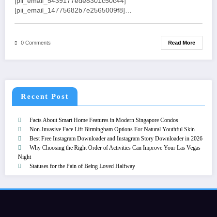
[pii_email_5439177ede8301c50c44]
[pii_email_14775682b7e2565009f8]…
Read More
0 Comments
Recent Post
Facts About Smart Home Features in Modern Singapore Condos
Non-Invasive Face Lift Birmingham Options For Natural Youthful Skin
Best Free Instagram Downloader and Instagram Story Downloader in 2026
Why Choosing the Right Order of Activities Can Improve Your Las Vegas
Night
Statuses for the Pain of Being Loved Halfway