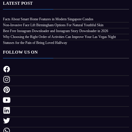
LATEST POST
Facts About Smart Home Features in Modern Singapore Condos
Non-Invasive Face Lift Birmingham Options For Natural Youthful Skin
Best Free Instagram Downloader and Instagram Story Downloader in 2026
Why Choosing the Right Order of Activities Can Improve Your Las Vegas Night
Statuses for the Pain of Being Loved Halfway
FOLLOW US ON