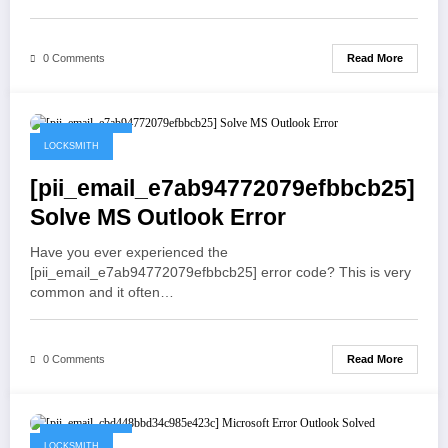
Read More
0 Comments
May 19, 2021
LOCKSMITH
[pii_email_e7ab94772079efbbcb25]
Solve MS Outlook Error
Have you ever experienced the
[pii_email_e7ab94772079efbbcb25] error code? This is very
common and it often…
Read More
0 Comments
May 19, 2021
LOCKSMITH