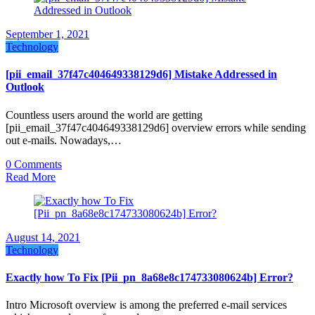
September 1, 2021
Technology
[pii_email_37f47c404649338129d6] Mistake Addressed in
Outlook
Countless users around the world are getting
[pii_email_37f47c404649338129d6] overview errors while sending
out e-mails. Nowadays,…
0 Comments
Read More
August 14, 2021
Technology
Exactly how To Fix [Pii_pn_8a68e8c174733080624b] Error?
Intro Microsoft overview is among the preferred e-mail services