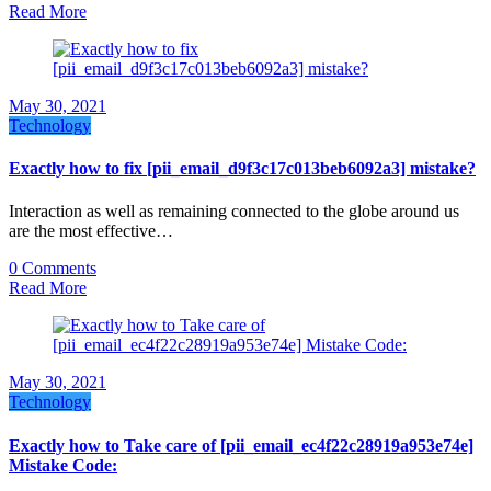
Read More
May 30, 2021
Technology
Exactly how to fix [pii_email_d9f3c17c013beb6092a3] mistake?
Interaction as well as remaining connected to the globe around us
are the most effective…
0 Comments
Read More
May 30, 2021
Technology
Exactly how to Take care of [pii_email_ec4f22c28919a953e74e]
Mistake Code: