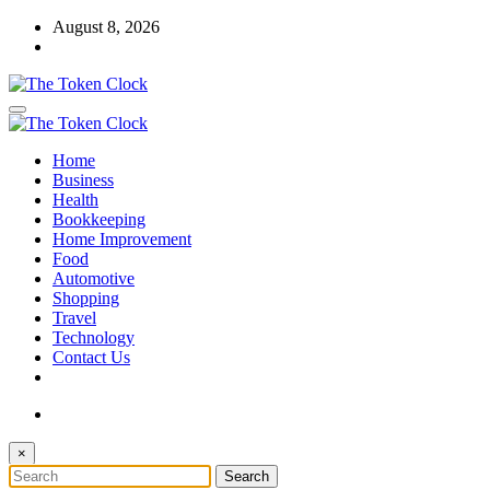
Skip
August 8, 2026
to
content
The Token Clock
Home
The Token Clock
Business
Health
Bookkeeping
Home Improvement
Food
Automotive
Shopping
Travel
Technology
Contact Us
×