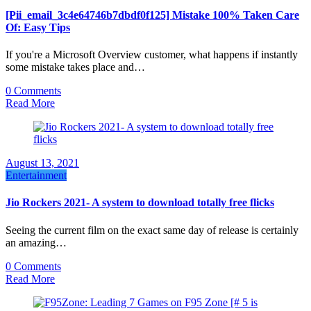
[Pii_email_3c4e64746b7dbdf0f125] Mistake 100% Taken Care
Of: Easy Tips
If you're a Microsoft Overview customer, what happens if instantly
some mistake takes place and…
0 Comments
Read More
August 13, 2021
Entertainment
Jio Rockers 2021- A system to download totally free flicks
Seeing the current film on the exact same day of release is certainly
an amazing…
0 Comments
Read More