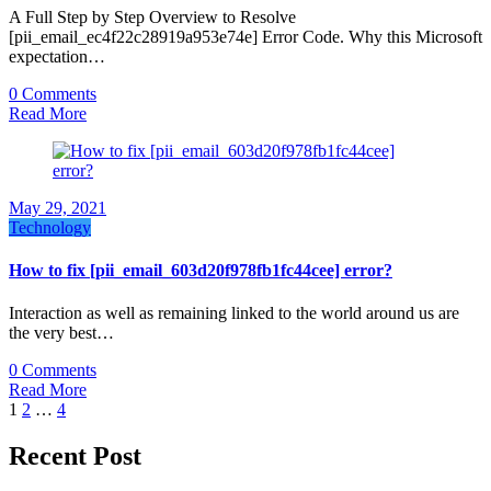
A Full Step by Step Overview to Resolve
[pii_email_ec4f22c28919a953e74e] Error Code. Why this Microsoft
expectation…
0 Comments
Read More
May 29, 2021
Technology
How to fix [pii_email_603d20f978fb1fc44cee] error?
Interaction as well as remaining linked to the world around us are
the very best…
0 Comments
Read More
Posts
1
2
…
4
pagination
Recent Post