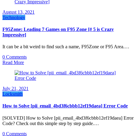
August 13, 2021
Technology
F95Zone: Leading 7 Games on F95 Zone [# 5 is Crazy
Impressive]
It can be a bit weird to find such a name, F95Zone or F95 Area.…
0 Comments
Read More
July 21, 2021
Locksmith
How to Solve [pii_email_4bd3f6cbbb12ef19daea] Error Code
[SOLVED] How to Solve [pii_email_4bd3f6cbbb12ef19daea] Error
Code? Check out this simple step by step guide.…
0 Comments