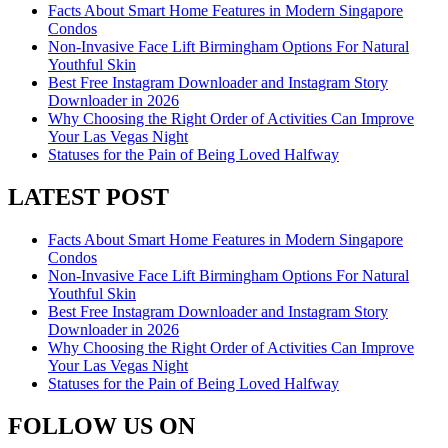
Facts About Smart Home Features in Modern Singapore
Condos
Non-Invasive Face Lift Birmingham Options For Natural
Youthful Skin
Best Free Instagram Downloader and Instagram Story
Downloader in 2026
Why Choosing the Right Order of Activities Can Improve
Your Las Vegas Night
Statuses for the Pain of Being Loved Halfway
LATEST POST
Facts About Smart Home Features in Modern Singapore
Condos
Non-Invasive Face Lift Birmingham Options For Natural
Youthful Skin
Best Free Instagram Downloader and Instagram Story
Downloader in 2026
Why Choosing the Right Order of Activities Can Improve
Your Las Vegas Night
Statuses for the Pain of Being Loved Halfway
FOLLOW US ON