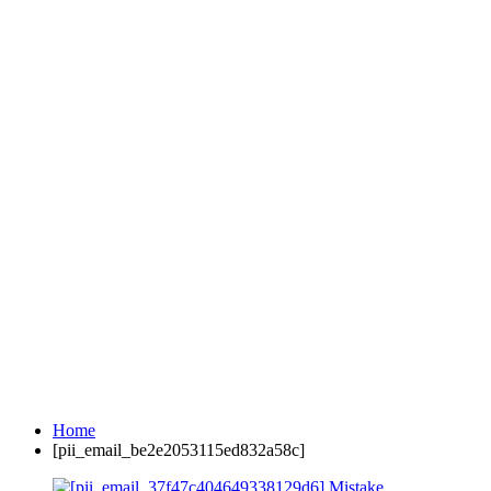
Home
[pii_email_be2e2053115ed832a58c]