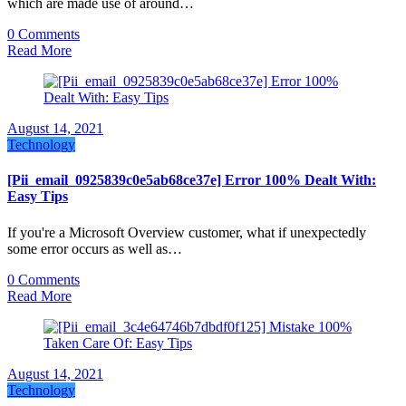
which are made use of around…
0 Comments
Read More
August 14, 2021
Technology
[Pii_email_0925839c0e5ab68ce37e] Error 100% Dealt With:
Easy Tips
If you're a Microsoft Overview customer, what if unexpectedly
some error occurs as well as…
0 Comments
Read More
August 14, 2021
Technology