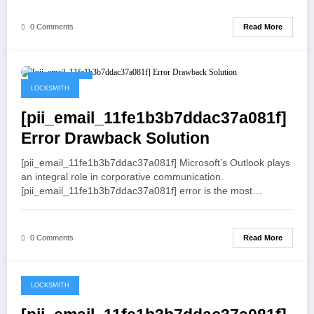
Read More
0 Comments
May 19, 2021
LOCKSMITH
[pii_email_11fe1b3b7ddac37a081f]
Error Drawback Solution
[pii_email_11fe1b3b7ddac37a081f] Microsoft’s Outlook plays
an integral role in corporative communication.
[pii_email_11fe1b3b7ddac37a081f] error is the most…
Read More
0 Comments
LOCKSMITH
May 19, 2021