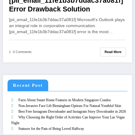
[pii_email_11fe1b3b7ddac37a081f]
Error Drawback Solution
[pii_email_11fe1b3b7ddac37a081f] Microsoft’s Outlook plays
an integral role in corporative communication.
[pii_email_11fe1b3b7ddac37a081f] error is the most…
Read More
0 Comments
Recent Post
Facts About Smart Home Features in Modern Singapore Condos
Non-Invasive Face Lift Birmingham Options For Natural Youthful Skin
Best Free Instagram Downloader and Instagram Story Downloader in 2026
Why Choosing the Right Order of Activities Can Improve Your Las Vegas
Night
Statuses for the Pain of Being Loved Halfway