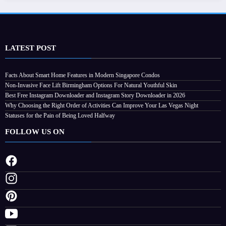
LATEST POST
Facts About Smart Home Features in Modern Singapore Condos
Non-Invasive Face Lift Birmingham Options For Natural Youthful Skin
Best Free Instagram Downloader and Instagram Story Downloader in 2026
Why Choosing the Right Order of Activities Can Improve Your Las Vegas Night
Statuses for the Pain of Being Loved Halfway
FOLLOW US ON