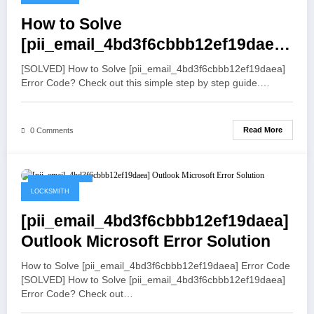
How to Solve
[pii_email_4bd3f6cbbb12ef19daea]
Error Code
[SOLVED] How to Solve [pii_email_4bd3f6cbbb12ef19daea]
Error Code? Check out this simple step by step guide.…
Read More
0 Comments
May 19, 2021
LOCKSMITH
[pii_email_4bd3f6cbbb12ef19daea]
Outlook Microsoft Error Solution
How to Solve [pii_email_4bd3f6cbbb12ef19daea] Error Code
[SOLVED] How to Solve [pii_email_4bd3f6cbbb12ef19daea]
Error Code? Check out…