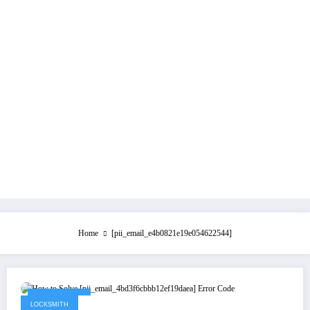
Home
[pii_email_e4b0821e19e054622544]
July 21, 2021
LOCKSMITH