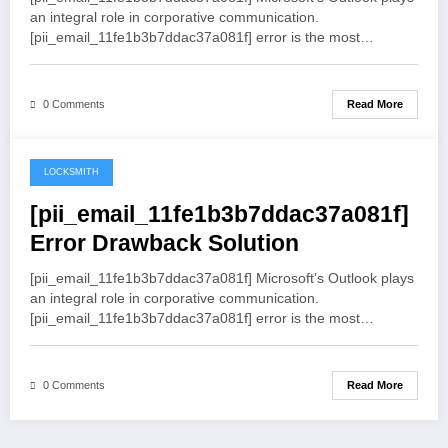
an integral role in corporative communication.
[pii_email_11fe1b3b7ddac37a081f] error is the most…
Read More
0 Comments
LOCKSMITH
May 19, 2021
[pii_email_11fe1b3b7ddac37a081f]
Error Drawback Solution
[pii_email_11fe1b3b7ddac37a081f] Microsoft’s Outlook plays
an integral role in corporative communication.
[pii_email_11fe1b3b7ddac37a081f] error is the most…
Read More
0 Comments