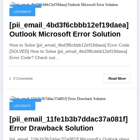
May 19, 2021
LOCKSMITH
[pii_email_4bd3f6cbbb12ef19daea]
Outlook Microsoft Error Solution
How to Solve [pii_email_4bd3f6cbbb12ef19daea] Error Code
[SOLVED] How to Solve [pii_email_4bd3f6cbbb12ef19daea]
Error Code? Check out…
Read More
0 Comments
May 19, 2021
LOCKSMITH
[pii_email_11fe1b3b7ddac37a081f]
Error Drawback Solution
[pii_email_11fe1b3b7ddac37a081f] Microsoft’s Outlook plays