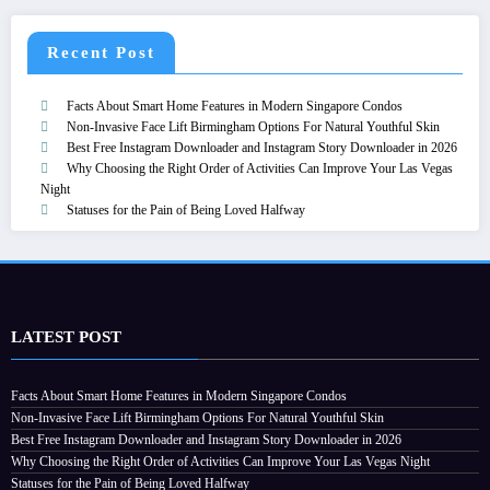
Recent Post
Facts About Smart Home Features in Modern Singapore Condos
Non-Invasive Face Lift Birmingham Options For Natural Youthful Skin
Best Free Instagram Downloader and Instagram Story Downloader in 2026
Why Choosing the Right Order of Activities Can Improve Your Las Vegas
Night
Statuses for the Pain of Being Loved Halfway
LATEST POST
Facts About Smart Home Features in Modern Singapore Condos
Non-Invasive Face Lift Birmingham Options For Natural Youthful Skin
Best Free Instagram Downloader and Instagram Story Downloader in 2026
Why Choosing the Right Order of Activities Can Improve Your Las Vegas Night
Statuses for the Pain of Being Loved Halfway