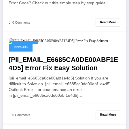
Error Code? Check out this simple step by step guide.…
Read More
0 Comments
May 21, 2021
LOCKSMITH
[PII_EMAIL_E6685CA0DE00ABF1E
4D5] Error Fix Easy Solution
[pii_email_e6685ca0de00abf1e4d5] Solution If you are
difficult to Solve an [pii_email_e6685ca0de00abf1e4d5]
Outlook Error or countenance an error
in [pii_email_e6685ca0de00abf1e4d5]…
Read More
0 Comments