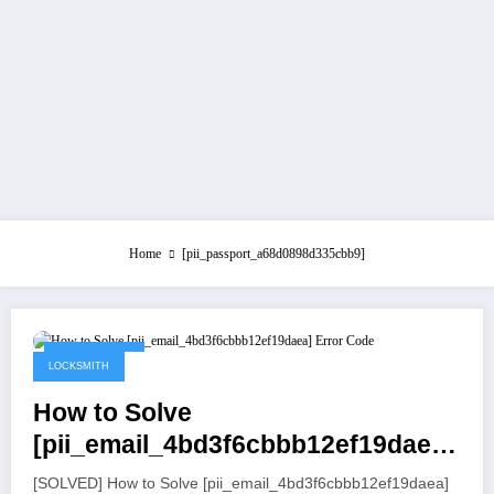
Home
[pii_passport_a68d0898d335cbb9]
July 21, 2021
LOCKSMITH
How to Solve
[pii_email_4bd3f6cbbb12ef19daea]
Error Code
[SOLVED] How to Solve [pii_email_4bd3f6cbbb12ef19daea]