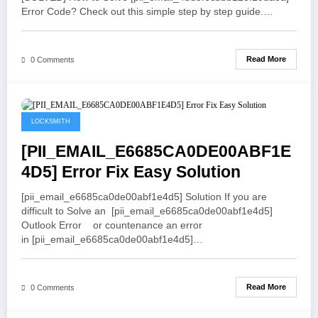
Error Code? Check out this simple step by step guide.…
Read More
0 Comments
May 21, 2021
LOCKSMITH
[PII_EMAIL_E6685CA0DE00ABF1E
4D5] Error Fix Easy Solution
[pii_email_e6685ca0de00abf1e4d5] Solution If you are
difficult to Solve an [pii_email_e6685ca0de00abf1e4d5]
Outlook Error or countenance an error
in [pii_email_e6685ca0de00abf1e4d5]…
Read More
0 Comments