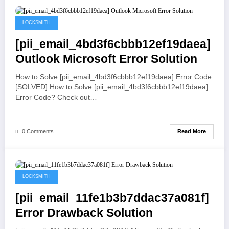
May 19, 2021
LOCKSMITH
[pii_email_4bd3f6cbbb12ef19daea]
Outlook Microsoft Error Solution
How to Solve [pii_email_4bd3f6cbbb12ef19daea] Error Code
[SOLVED] How to Solve [pii_email_4bd3f6cbbb12ef19daea]
Error Code? Check out…
Read More
0 Comments
May 19, 2021
LOCKSMITH
[pii_email_11fe1b3b7ddac37a081f]
Error Drawback Solution