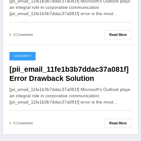
[pii_email_11fe1b3b7ddac37a081f] Microsoft’s Outlook plays
an integral role in corporative communication.
[pii_email_11fe1b3b7ddac37a081f] error is the most…
Read More
0 Comments
LOCKSMITH
May 19, 2021
[pii_email_11fe1b3b7ddac37a081f]
Error Drawback Solution
[pii_email_11fe1b3b7ddac37a081f] Microsoft’s Outlook plays
an integral role in corporative communication.
[pii_email_11fe1b3b7ddac37a081f] error is the most…
Read More
0 Comments