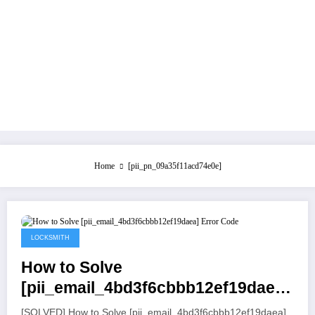
Home
[pii_pn_09a35f11acd74e0e]
July 21, 2021
LOCKSMITH
How to Solve
[pii_email_4bd3f6cbbb12ef19daea]
Error Code
[SOLVED] How to Solve [pii_email_4bd3f6cbbb12ef19daea]