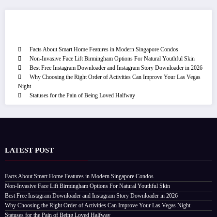
Recent Post
Facts About Smart Home Features in Modern Singapore Condos
Non-Invasive Face Lift Birmingham Options For Natural Youthful Skin
Best Free Instagram Downloader and Instagram Story Downloader in 2026
Why Choosing the Right Order of Activities Can Improve Your Las Vegas
Night
Statuses for the Pain of Being Loved Halfway
LATEST POST
Facts About Smart Home Features in Modern Singapore Condos
Non-Invasive Face Lift Birmingham Options For Natural Youthful Skin
Best Free Instagram Downloader and Instagram Story Downloader in 2026
Why Choosing the Right Order of Activities Can Improve Your Las Vegas Night
Statuses for the Pain of Being Loved Halfway