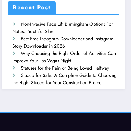
Recent Post
Non-Invasive Face Lift Birmingham Options For
Natural Youthful Skin
Best Free Instagram Downloader and Instagram
Story Downloader in 2026
Why Choosing the Right Order of Activities Can
Improve Your Las Vegas Night
Statuses for the Pain of Being Loved Halfway
Stucco for Sale: A Complete Guide to Choosing
the Right Stucco for Your Construction Project