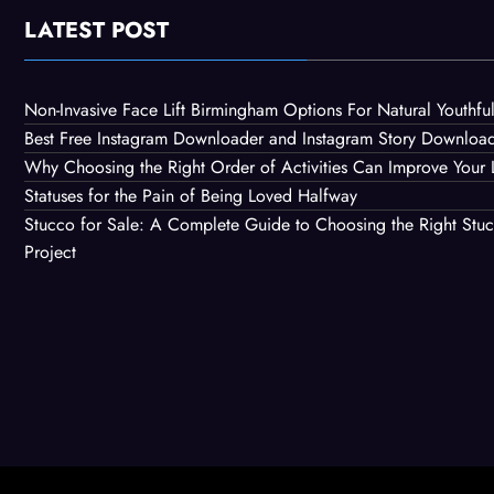
LATEST POST
Non-Invasive Face Lift Birmingham Options For Natural Youthful
Best Free Instagram Downloader and Instagram Story Downloa
Why Choosing the Right Order of Activities Can Improve Your 
Statuses for the Pain of Being Loved Halfway
Stucco for Sale: A Complete Guide to Choosing the Right Stuc
Project