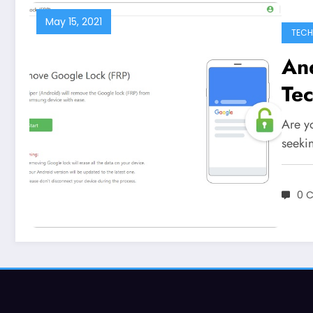
May 15, 2021
TEC
An
Te
Are y
seeki
0 