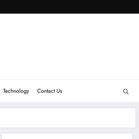
Technology
Contact Us