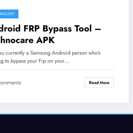
HNOLOGY
droid FRP Bypass Tool –
chnocare APK
ou currently a Samsung Android person who's
ng to bypass your Frp on your…
Read More
Comments