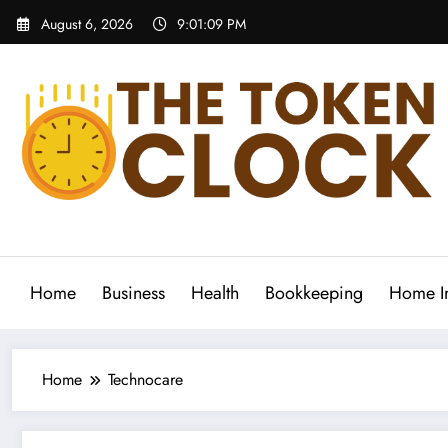
Skip
August 6, 2026
9:01:09 PM
to
content
The Token Clock
Home
Business
Health
Bookkeeping
Home I
Home
Technocare