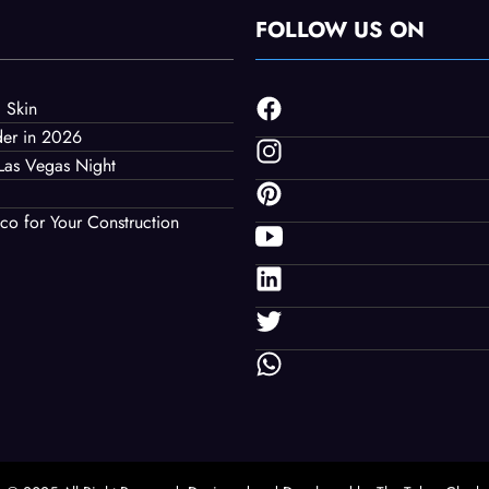
FOLLOW US ON
 Skin
der in 2026
Las Vegas Night
co for Your Construction