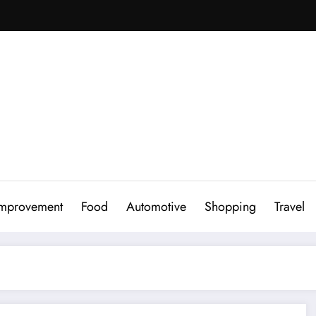
mprovement
Food
Automotive
Shopping
Travel