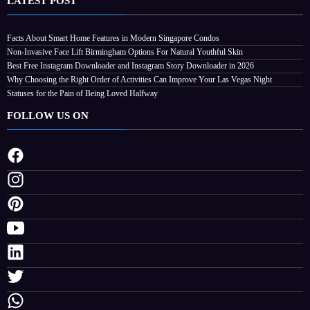
LATEST POST
Facts About Smart Home Features in Modern Singapore Condos
Non-Invasive Face Lift Birmingham Options For Natural Youthful Skin
Best Free Instagram Downloader and Instagram Story Downloader in 2026
Why Choosing the Right Order of Activities Can Improve Your Las Vegas Night
Statuses for the Pain of Being Loved Halfway
FOLLOW US ON