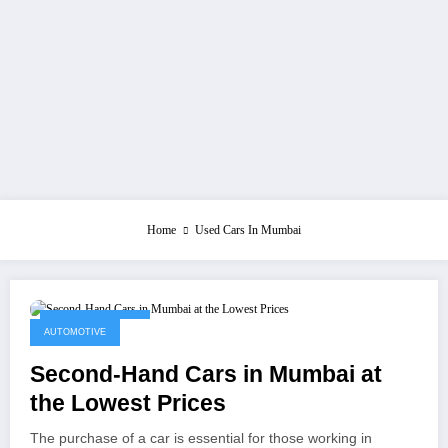
Home
Used Cars In Mumbai
October 11, 2021
AUTOMOTIVE
Second-Hand Cars in Mumbai at
the Lowest Prices
The purchase of a car is essential for those working in