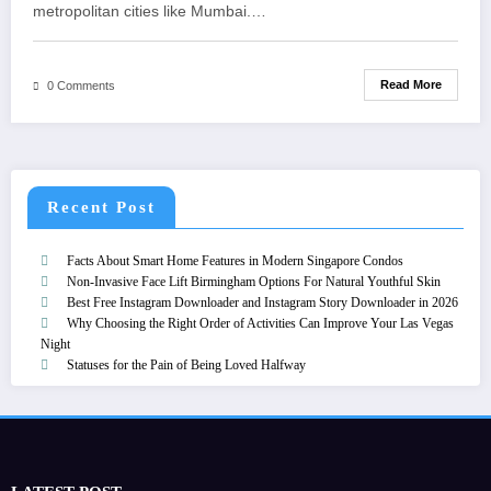
metropolitan cities like Mumbai.…
Read More
0 Comments
Recent Post
Facts About Smart Home Features in Modern Singapore Condos
Non-Invasive Face Lift Birmingham Options For Natural Youthful Skin
Best Free Instagram Downloader and Instagram Story Downloader in 2026
Why Choosing the Right Order of Activities Can Improve Your Las Vegas
Night
Statuses for the Pain of Being Loved Halfway