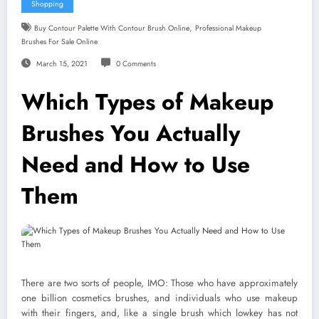
Shopping
,
Buy Contour Palette With Contour Brush Online
Professional Makeup
Brushes For Sale Online
March 15, 2021
0 Comments
Which Types of Makeup
Brushes You Actually
Need and How to Use
Them
There are two sorts of people, IMO: Those who have approximately
one billion cosmetics brushes, and individuals who use makeup
with their fingers, and, like a single brush which lowkey has not