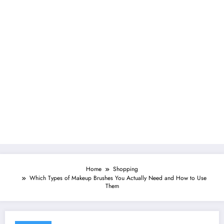
Home
Shopping
Which Types of Makeup Brushes You Actually Need and How to Use
Them