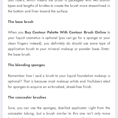
duo fibers, which means the brush is packaged with two distinct
types and lengths of bristles to create the brush more streamlined in
the bottom and finer toward the surface.
The base brush
When you
Buy Contour Palette With Contour Brush Online
to
your liquid cosmetics is optional (you can go for a sponge or your
clean fingers instead), you definitely do should use some type of
application brush to your mineral makeup or powder base. Enter:
the base brush.
The blending sponges
Remember how I said a brush to your liquid foundation makeup is
optional? That is because most makeup artists and YouTubers elect
for sponges to acquire an airbrushed, streak-free finish.
The concealer brushes
Sure, you can use the spongey, doe-foot applicator right from the
concealer tubing, but a brush similar to this one isn’t only more