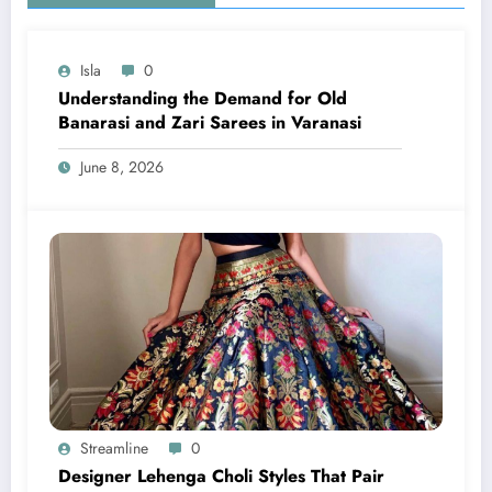
Isla
0
Understanding the Demand for Old
Banarasi and Zari Sarees in Varanasi
June 8, 2026
Streamline
0
Designer Lehenga Choli Styles That Pair