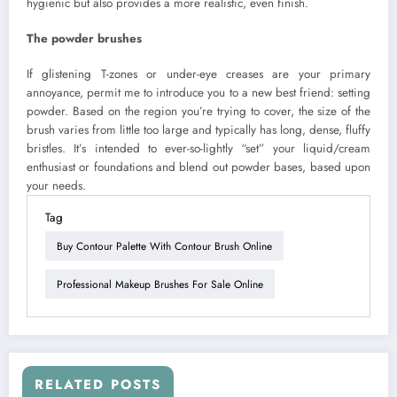
hygienic but also provides a more realistic, even finish.
The powder brushes
If glistening T-zones or under-eye creases are your primary
annoyance, permit me to introduce you to a new best friend: setting
powder. Based on the region you’re trying to cover, the size of the
brush varies from little too large and typically has long, dense, fluffy
bristles. It’s intended to ever-so-lightly “set” your liquid/cream
enthusiast or foundations and blend out powder bases, based upon
your needs.
Tag
Buy Contour Palette With Contour Brush Online
Professional Makeup Brushes For Sale Online
RELATED POSTS