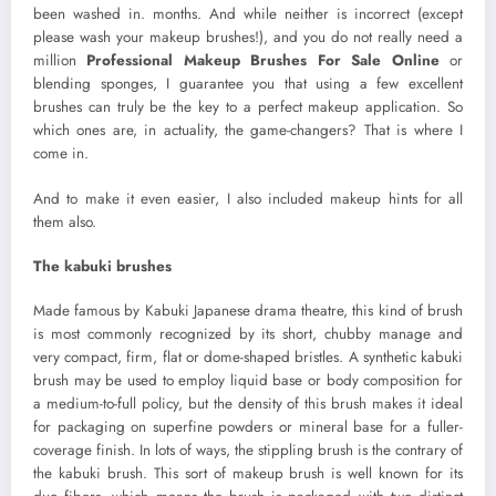
been washed in. months. And while neither is incorrect (except
please wash your makeup brushes!), and you do not really need a
million
Professional Makeup Brushes For Sale Online
or
blending sponges, I guarantee you that using a few excellent
brushes can truly be the key to a perfect makeup application. So
which ones are, in actuality, the game-changers? That is where I
come in.
And to make it even easier, I also included makeup hints for all
them also.
The kabuki brushes
Made famous by Kabuki Japanese drama theatre, this kind of brush
is most commonly recognized by its short, chubby manage and
very compact, firm, flat or dome-shaped bristles. A synthetic kabuki
brush may be used to employ liquid base or body composition for
a medium-to-full policy, but the density of this brush makes it ideal
for packaging on superfine powders or mineral base for a fuller-
coverage finish. In lots of ways, the stippling brush is the contrary of
the kabuki brush. This sort of makeup brush is well known for its