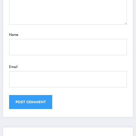
Name
Email