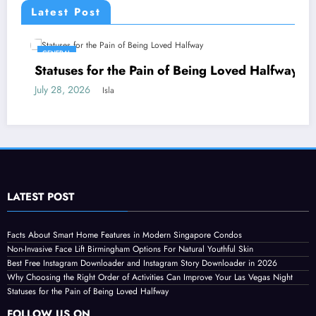
Latest Post
GENERAL
Statuses for the Pain of Being Loved Halfway
July 28, 2026
Isla
LATEST POST
Facts About Smart Home Features in Modern Singapore Condos
Non-Invasive Face Lift Birmingham Options For Natural Youthful Skin
Best Free Instagram Downloader and Instagram Story Downloader in 2026
Why Choosing the Right Order of Activities Can Improve Your Las Vegas Night
Statuses for the Pain of Being Loved Halfway
FOLLOW US ON