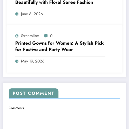
Beautifully with Floral Saree Fashion
June 6, 2026
Streamline
0
Printed Gowns for Women: A Stylish Pick
for Festive and Party Wear
May 19, 2026
POST COMMENT
Comments