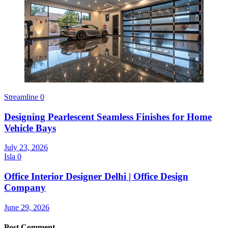
Streamline
0
Designing Pearlescent Seamless Finishes for Home
Vehicle Bays
July 23, 2026
Isla
0
Office Interior Designer Delhi | Office Design
Company
June 29, 2026
Post Comment