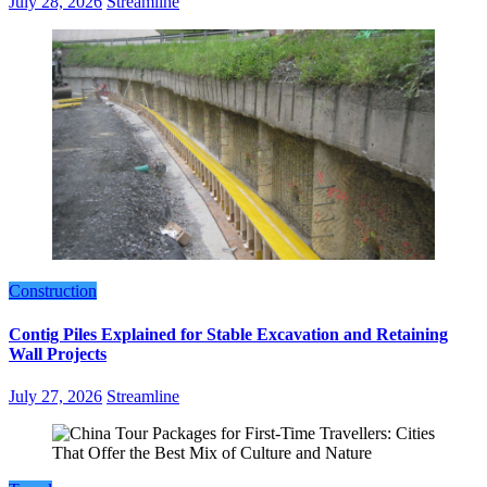
July 28, 2026
Streamline
Construction
Contig Piles Explained for Stable Excavation and Retaining
Wall Projects
July 27, 2026
Streamline