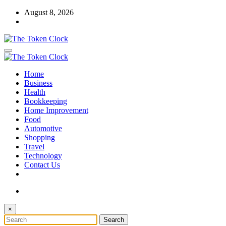
Skip
August 8, 2026
to
content
The Token Clock
Home
The Token Clock
Business
Health
Bookkeeping
Home Improvement
Food
Automotive
Shopping
Travel
Technology
Contact Us
×