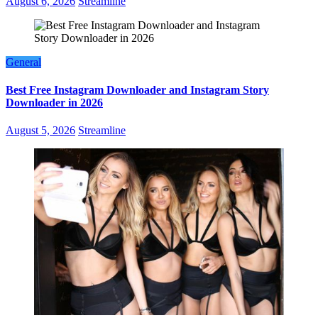
August 6, 2026
Streamline
General
Best Free Instagram Downloader and Instagram Story
Downloader in 2026
August 5, 2026
Streamline