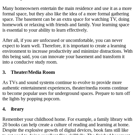
Many homeowners entertain the main residence and use it as a more
formal space, but they also like the idea of ​​a more formal gathering
space. The basement can be an extra space for watching TV, doing
homework or relaxing with friends and family. Your learning space
is essential to your ability to learn effectively.
After all, if you are unfocused or uncomfortable, you can never
expect to learn well. Therefore, it is important to create a learning
environment to increase productivity and minimize distractions. With
this being said, you can innovate your basement and transform it
into a conducive study room.
3.
Theater/Media Room
As TVs and sound systems continue to evolve to provide more
authentic entertainment experiences, theater/media rooms continue
to become popular uses for underground spaces. Prepare to turn off
the lights by popping popcorn.
4.
ibrary
Remember your childhood home. For example, a family library with
20 books can help create a culture of reading and learning at home.
Despite the explosive growth of digital devices, book fans still like