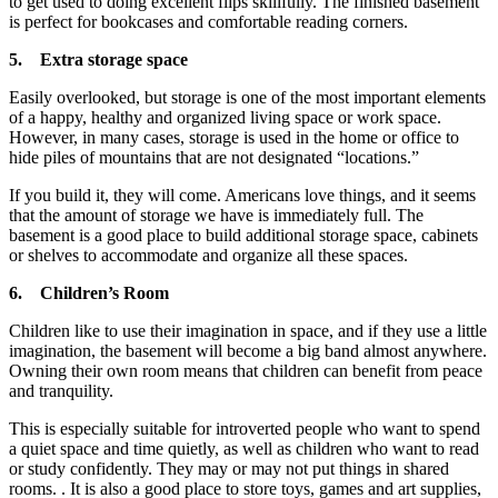
to get used to doing excellent flips skillfully. The finished basement
is perfect for bookcases and comfortable reading corners.
5.
Extra storage space
Easily overlooked, but storage is one of the most important elements
of a happy, healthy and organized living space or work space.
However, in many cases, storage is used in the home or office to
hide piles of mountains that are not designated “locations.”
If you build it, they will come. Americans love things, and it seems
that the amount of storage we have is immediately full. The
basement is a good place to build additional storage space, cabinets
or shelves to accommodate and organize all these spaces.
6.
Children’s Room
Children like to use their imagination in space, and if they use a little
imagination, the basement will become a big band almost anywhere.
Owning their own room means that children can benefit from peace
and tranquility.
This is especially suitable for introverted people who want to spend
a quiet space and time quietly, as well as children who want to read
or study confidently. They may or may not put things in shared
rooms. . It is also a good place to store toys, games and art supplies,