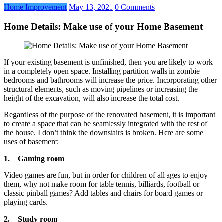
Home Improvement
May 13, 2021
0 Comments
Home Details: Make use of your Home Basement
If your existing basement is unfinished, then you are likely to work
in a completely open space. Installing partition walls in zombie
bedrooms and bathrooms will increase the price. Incorporating other
structural elements, such as moving pipelines or increasing the
height of the excavation, will also increase the total cost.
Regardless of the purpose of the renovated basement, it is important
to create a space that can be seamlessly integrated with the rest of
the house. I don’t think the downstairs is broken. Here are some
uses of basement:
1.
Gaming room
Video games are fun, but in order for children of all ages to enjoy
them, why not make room for table tennis, billiards, football or
classic pinball games? Add tables and chairs for board games or
playing cards.
2.
Study room