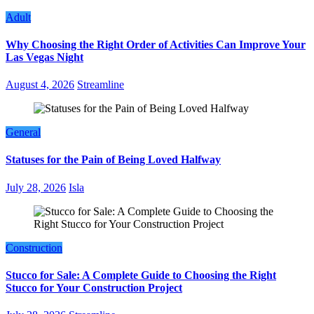
Adult
Why Choosing the Right Order of Activities Can Improve Your
Las Vegas Night
August 4, 2026
Streamline
General
Statuses for the Pain of Being Loved Halfway
July 28, 2026
Isla
Construction
Stucco for Sale: A Complete Guide to Choosing the Right
Stucco for Your Construction Project