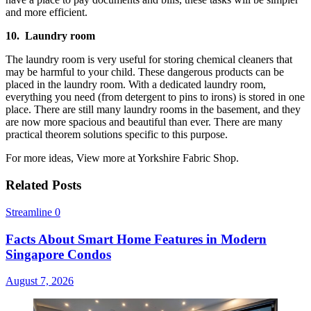
and more efficient.
10.
Laundry room
The laundry room is very useful for storing chemical cleaners that
may be harmful to your child. These dangerous products can be
placed in the laundry room. With a dedicated laundry room,
everything you need (from detergent to pins to irons) is stored in one
place. There are still many laundry rooms in the basement, and they
are now more spacious and beautiful than ever. There are many
practical theorem solutions specific to this purpose.
For more ideas, View more at Yorkshire Fabric Shop.
Related Posts
Streamline
0
Facts About Smart Home Features in Modern
Singapore Condos
August 7, 2026