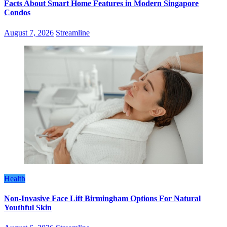
Facts About Smart Home Features in Modern Singapore
Condos
August 7, 2026
Streamline
Health
Non-Invasive Face Lift Birmingham Options For Natural
Youthful Skin