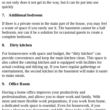
so not only does it not get in the way, but it can be put into use
quickly
7.
Additional bedroom
If there is a private room in the main part of the house, you may feel
a waste of space if you rarely use it. The basement cannot be a half
bedroom, nor can it be a solution for occasional guests to create a
complete bedroom.
8.
Dirty kitchen
For homeowners with space and budget, the “dirty kitchen” can
provide convenience and keep the main kitchen clean. This space is
also called the catering kitchen and is equipped with facilities for
actual cooking and tidying up. If you have regular gatherings or
entertainment, the second kitchen in the basement will make it easier
to make meals.
9.
Office Room
Having a home office improves your productivity and
professionalism, and allows you to share work and family. With
more and more flexible work preparations, if you work from home,
a dedicated work space is essential. Even for housework, if you
have a place to pay documents and bills, these tasks will be simpler