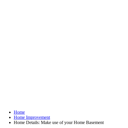
Home
Home Improvement
Home Details: Make use of your Home Basement