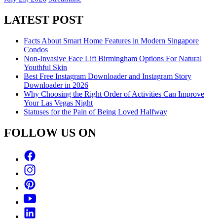
LATEST POST
Facts About Smart Home Features in Modern Singapore
Condos
Non-Invasive Face Lift Birmingham Options For Natural
Youthful Skin
Best Free Instagram Downloader and Instagram Story
Downloader in 2026
Why Choosing the Right Order of Activities Can Improve
Your Las Vegas Night
Statuses for the Pain of Being Loved Halfway
FOLLOW US ON