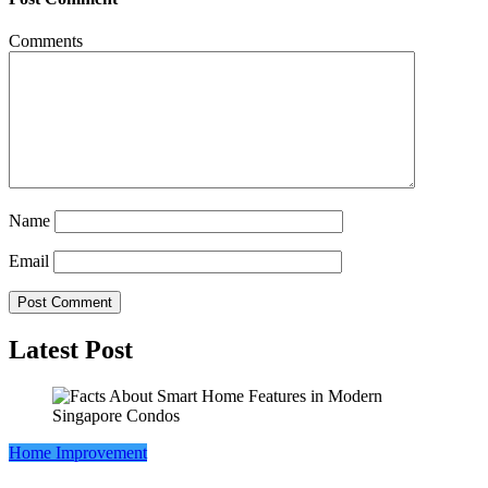
Comments
Name
Email
Latest Post
Home Improvement