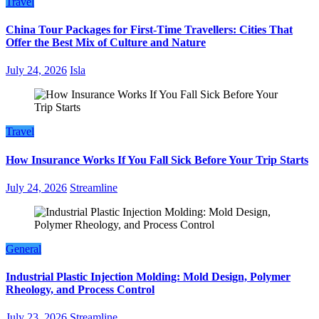
Travel
China Tour Packages for First-Time Travellers: Cities That
Offer the Best Mix of Culture and Nature
July 24, 2026
Isla
Travel
How Insurance Works If You Fall Sick Before Your Trip Starts
July 24, 2026
Streamline
General
Industrial Plastic Injection Molding: Mold Design, Polymer
Rheology, and Process Control
July 23, 2026
Streamline