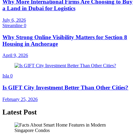
Why More International Firms Are Choosing to Buy
a Land in Dubai for Logistics
July 6, 2026
Streamline
0
Why Strong Online Visibility Matters for Section 8
Housing in Anchorage
April 9, 2026
Isla
0
Is GIFT City Investment Better Than Other Cities?
February 25, 2026
Latest Post