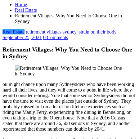
Home
Real Estate
Retirement Villages: Why You Need to Choose One in
Sydney
Real Estate
retirement villages sydney
,
strain on their body
September 25, 2021
0 Comments
Retirement Villages: Why You Need to Choose One
in Sydney
ou might chance upon many Sydneysiders who have been working
hard all their lives, and they will come to a point in life where they
would consider retiring. Note that some senior Sydneysiders did not
have the time to visit even the places just outside of Sydney. They
probably missed out on a lot of fun lifetime experiences such as
riding the Manly Ferry, experiencing fine dining in Bennelong, or
even taking a trip to the Opera house. Note that a 2016 Census
stated that there are around 36,500 seniors in Sydney, and another
report stated that those numbers can double by 2041.