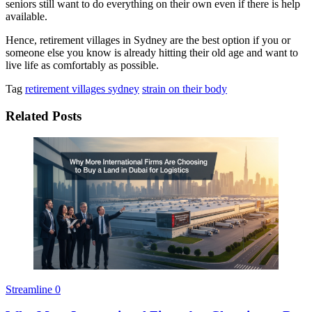
seniors still want to do everything on their own even if there is help
available.
Hence, retirement villages in Sydney are the best option if you or
someone else you know is already hitting their old age and want to
live life as comfortably as possible.
Tag
retirement villages sydney
strain on their body
Related Posts
Streamline
0