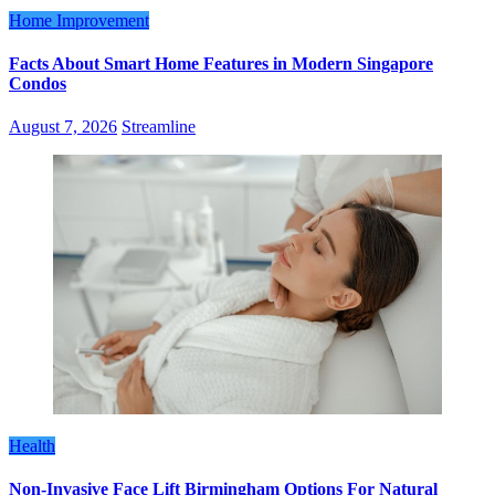
Home Improvement
Facts About Smart Home Features in Modern Singapore
Condos
August 7, 2026
Streamline
Health
Non-Invasive Face Lift Birmingham Options For Natural