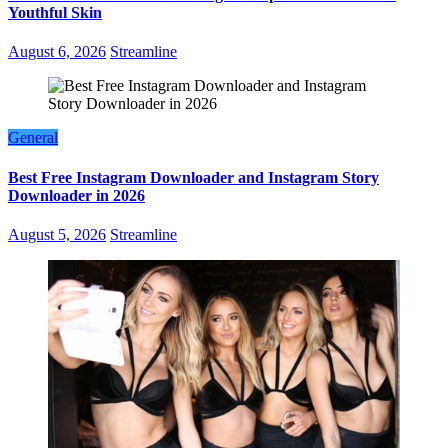
Youthful Skin
August 6, 2026
Streamline
General
Best Free Instagram Downloader and Instagram Story
Downloader in 2026
August 5, 2026
Streamline