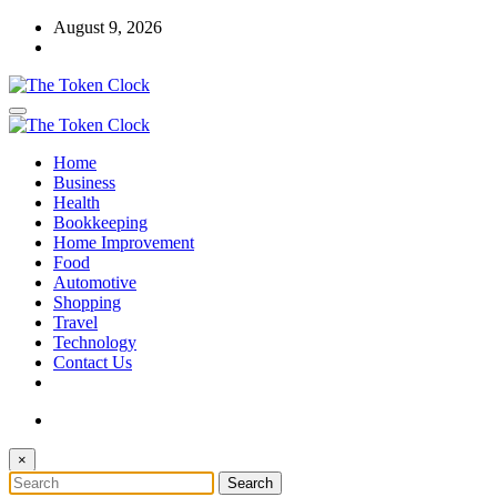
Skip
August 9, 2026
to
content
The Token Clock
Home
The Token Clock
Business
Health
Bookkeeping
Home Improvement
Food
Automotive
Shopping
Travel
Technology
Contact Us
×