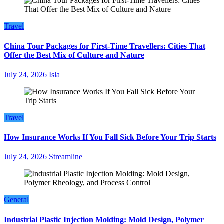
Travel
China Tour Packages for First-Time Travellers: Cities That
Offer the Best Mix of Culture and Nature
July 24, 2026
Isla
Travel
How Insurance Works If You Fall Sick Before Your Trip Starts
July 24, 2026
Streamline
General
Industrial Plastic Injection Molding: Mold Design, Polymer