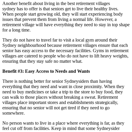
Another benefit about living in the best retirement villages
sydney has to offer is that seniors get to live their healthy lives.
When people start growing old, they will start experiencing body
issues that prevent them from living a normal life. However, a
retirement village will have everything they need to stay in top shape
for a long time.
They do not have to travel far to visit a local gym around their
Sydney neighbourhood because retirement villages ensure that each
senior has easy access to the necessary facilities. Gyms in retirement
villages are catered to people who do not have to lift heavy weights,
ensuring that they stay safe no matter what.
Benefit #3: Easy Access to Needs and Wants
There is nothing better for senior Sydneysiders than having
everything that they need and want in close proximity. When they
need to buy medicines or take a trip to the store to buy food, they
can walk to those places without breaking a sweat. Retirement
villages place important stores and establishments strategically,
ensuring that no senior will not get tired if they need to go
somewhere.
No person wants to live in a place where everything is far, as they
feel cut off from facilities. Keep in mind that some Sydneysider