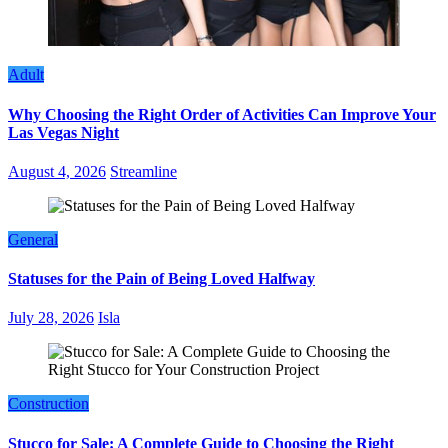
Adult
Why Choosing the Right Order of Activities Can Improve Your
Las Vegas Night
August 4, 2026
Streamline
General
Statuses for the Pain of Being Loved Halfway
July 28, 2026
Isla
Construction
Stucco for Sale: A Complete Guide to Choosing the Right