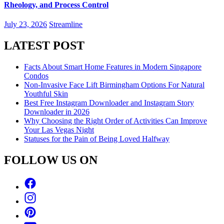
Rheology, and Process Control
July 23, 2026
Streamline
LATEST POST
Facts About Smart Home Features in Modern Singapore
Condos
Non-Invasive Face Lift Birmingham Options For Natural
Youthful Skin
Best Free Instagram Downloader and Instagram Story
Downloader in 2026
Why Choosing the Right Order of Activities Can Improve
Your Las Vegas Night
Statuses for the Pain of Being Loved Halfway
FOLLOW US ON