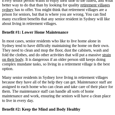
Every senior person wants to enjoy their time to the fullest, and what
better way to do that than by looking for quality
retirement villages
sydney
has to offer. You might think that retirement villages are a
prison for seniors, but that is where you are wrong. You can find
many excellent benefits that any senior resident in Sydney will like
about living in retirement villages.
Benefit #1: Lower Home Maintenance
In most cases, senior residents who like to live home alone in
Sydney tend to have difficulty maintaining the home on their own.
They need to clean and mop the floor, dust the cabinets, wash and
fold the clothes, and do other activities that will put a massive
strain
on their body
. It is dangerous if an older person still keeps doing
complex mundane tasks, so living in a retirement village is the best
option.
Many senior residents in Sydney love living in retirement villages
because they have all of the help they can get. Maintenance staff are
assigned to each home who can clean and take care of their place for
them. The maintenance staff can handle all sorts of home
maintenance and work, ensuring the seniors will have a clean place
to live in every day.
Benefit #2: Keep the Mind and Body Healthy