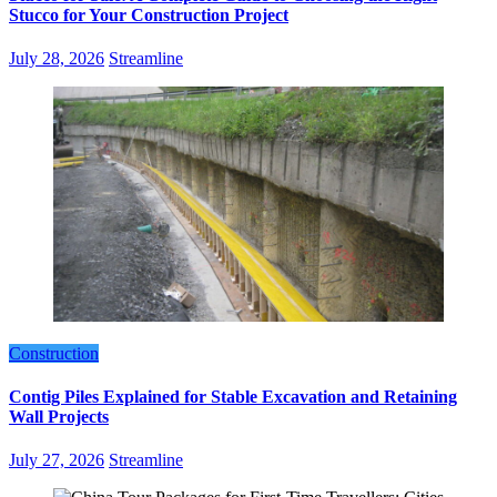
Stucco for Your Construction Project
July 28, 2026
Streamline
Construction
Contig Piles Explained for Stable Excavation and Retaining
Wall Projects
July 27, 2026
Streamline