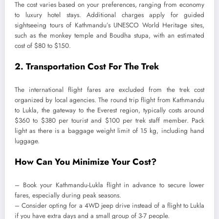
The cost varies based on your preferences, ranging from economy
to luxury hotel stays. Additional charges apply for guided
sightseeing tours of Kathmandu’s UNESCO World Heritage sites,
such as the monkey temple and Boudha stupa, with an estimated
cost of $80 to $150.
2. Transportation Cost For The Trek
The international flight fares are excluded from the trek cost
organized by local agencies. The round trip flight from Kathmandu
to Lukla, the gateway to the Everest region, typically costs around
$360 to $380 per tourist and $100 per trek staff member. Pack
light as there is a baggage weight limit of 15 kg, including hand
luggage.
How Can You Minimize Your Cost?
– Book your Kathmandu-Lukla flight in advance to secure lower
fares, especially during peak seasons.
– Consider opting for a 4WD jeep drive instead of a flight to Lukla
if you have extra days and a small group of 3-7 people.