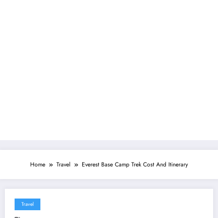
Home
Travel
Everest Base Camp Trek Cost And Itinerary
Travel