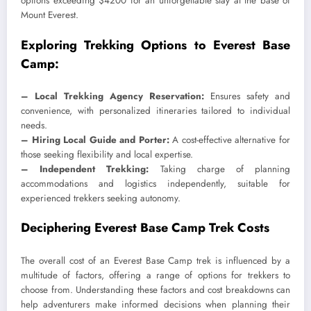
options exceeding $4200 for an unforgettable stay at the base of
Mount Everest.
Exploring Trekking Options to Everest Base
Camp:
– Local Trekking Agency Reservation:
Ensures safety and
convenience, with personalized itineraries tailored to individual
needs.
– Hiring Local Guide and Porter:
A cost-effective alternative for
those seeking flexibility and local expertise.
– Independent Trekking:
Taking charge of planning
accommodations and logistics independently, suitable for
experienced trekkers seeking autonomy.
Deciphering Everest Base Camp Trek Costs
The overall cost of an Everest Base Camp trek is influenced by a
multitude of factors, offering a range of options for trekkers to
choose from. Understanding these factors and cost breakdowns can
help adventurers make informed decisions when planning their