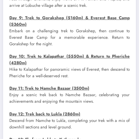
arrive at Lobuche village after a scenic trek.
Day 9: Trek to Gorakshep (5160m) & Everest Base Camp
(5360m)
Embark on a challenging trek to Gorakshep, then continue to
Everest Base Camp for a memorable experience. Return to
Gorakshep for the night.
Day 10: Trek to Kalapathar (5550m) & Return to Pheriche
(4280m)
Hike to Kalapathar for panoramic views of Everest, then descend to
Pheriche for a well-deserved rest.
Day 11: Trek to Namche Bazaar (3500m)
Enjoy a scenic trek back to Namche Bazaar, celebrating your
achievements and enjoying the mountain views.
Day 12: Trek back to Lukla (2860m)
Descend from Namche to Lukla, completing your trek with a mix of
downhill sections and level ground.