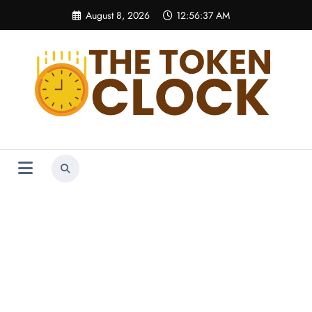
Skip
August 8, 2026
12:56:37 AM
to
content
The Token Clock