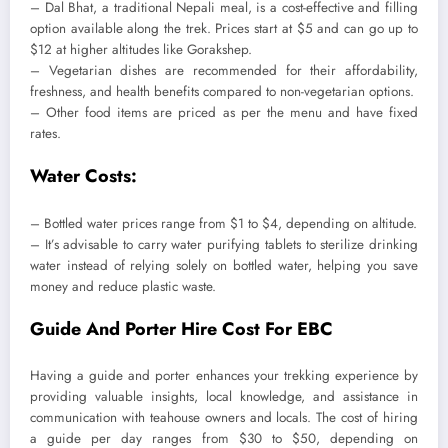
– Dal Bhat, a traditional Nepali meal, is a cost-effective and filling
option available along the trek. Prices start at $5 and can go up to
$12 at higher altitudes like Gorakshep.
– Vegetarian dishes are recommended for their affordability,
freshness, and health benefits compared to non-vegetarian options.
– Other food items are priced as per the menu and have fixed
rates.
Water Costs:
– Bottled water prices range from $1 to $4, depending on altitude.
– It’s advisable to carry water purifying tablets to sterilize drinking
water instead of relying solely on bottled water, helping you save
money and reduce plastic waste.
Guide And Porter Hire Cost For EBC
Having a guide and porter enhances your trekking experience by
providing valuable insights, local knowledge, and assistance in
communication with teahouse owners and locals. The cost of hiring
a guide per day ranges from $30 to $50, depending on