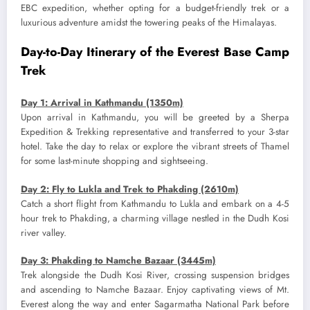
EBC expedition, whether opting for a budget-friendly trek or a
luxurious adventure amidst the towering peaks of the Himalayas.
Day-to-Day Itinerary of the Everest Base Camp
Trek
Day 1: Arrival in Kathmandu (1350m)
Upon arrival in Kathmandu, you will be greeted by a Sherpa
Expedition & Trekking representative and transferred to your 3-star
hotel. Take the day to relax or explore the vibrant streets of Thamel
for some last-minute shopping and sightseeing.
Day 2: Fly to Lukla and Trek to Phakding (2610m)
Catch a short flight from Kathmandu to Lukla and embark on a 4-5
hour trek to Phakding, a charming village nestled in the Dudh Kosi
river valley.
Day 3: Phakding to Namche Bazaar (3445m)
Trek alongside the Dudh Kosi River, crossing suspension bridges
and ascending to Namche Bazaar. Enjoy captivating views of Mt.
Everest along the way and enter Sagarmatha National Park before