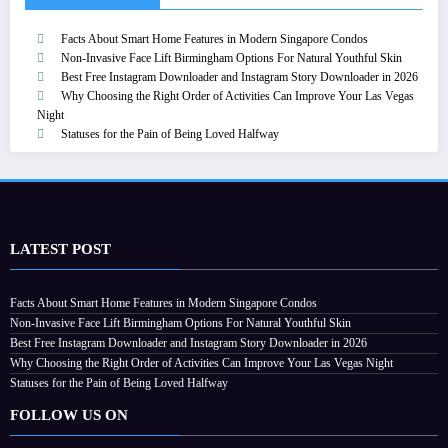
Facts About Smart Home Features in Modern Singapore Condos
Non-Invasive Face Lift Birmingham Options For Natural Youthful Skin
Best Free Instagram Downloader and Instagram Story Downloader in 2026
Why Choosing the Right Order of Activities Can Improve Your Las Vegas
Night
Statuses for the Pain of Being Loved Halfway
LATEST POST
Facts About Smart Home Features in Modern Singapore Condos
Non-Invasive Face Lift Birmingham Options For Natural Youthful Skin
Best Free Instagram Downloader and Instagram Story Downloader in 2026
Why Choosing the Right Order of Activities Can Improve Your Las Vegas Night
Statuses for the Pain of Being Loved Halfway
FOLLOW US ON