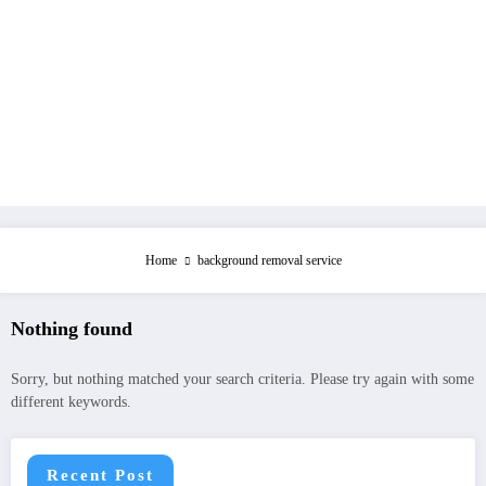
Home
background removal service
Nothing found
Sorry, but nothing matched your search criteria. Please try again with some
different keywords.
Recent Post