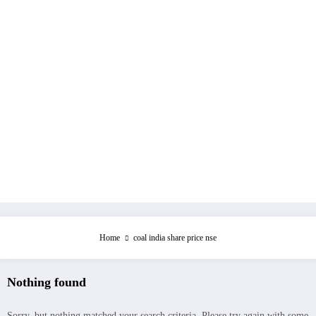
Home
coal india share price nse
Nothing found
Sorry, but nothing matched your search criteria. Please try again with some