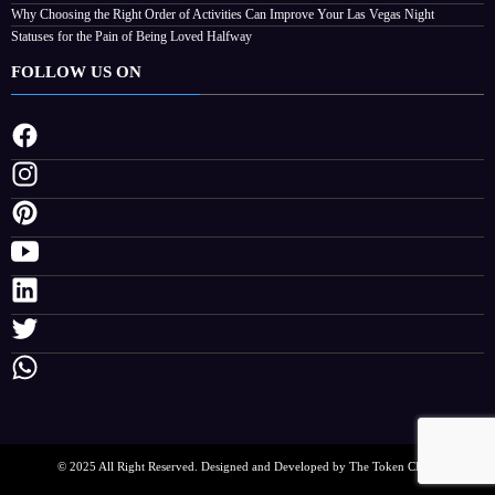
Why Choosing the Right Order of Activities Can Improve Your Las Vegas Night
Statuses for the Pain of Being Loved Halfway
FOLLOW US ON
© 2025 All Right Reserved. Designed and Developed by The Token Clock