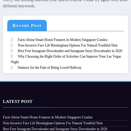
different keywords.
Recent Post
Facts About Smart Home Features in Modern Singapore Condos
Non-Invasive Face Lift Birmingham Options For Natural Youthful Skin
Best Free Instagram Downloader and Instagram Story Downloader in 2026
Why Choosing the Right Order of Activities Can Improve Your Las Vegas
Night
Statuses for the Pain of Being Loved Halfway
LATEST POST
Facts About Smart Home Features in Modern Singapore Condos
Non-Invasive Face Lift Birmingham Options For Natural Youthful Skin
Best Free Instagram Downloader and Instagram Story Downloader in 2026