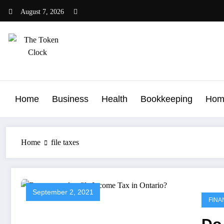
Skip
August 7, 2026
to
content
The Token Clock
Home
Business
Health
Bookkeeping
Hom
Home
file taxes
September 2, 2021
FINA