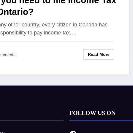
you need to file Income Tax
Ontario?
any other country, every citizen in Canada has
esponsibility to pay income tax.…
Read More
omments
FOLLOW US ON