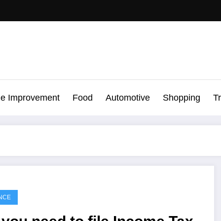
e Improvement
Food
Automotive
Shopping
T
NCE