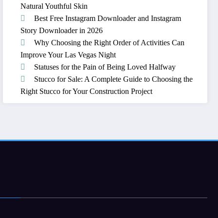
Natural Youthful Skin
Best Free Instagram Downloader and Instagram
Story Downloader in 2026
Why Choosing the Right Order of Activities Can
Improve Your Las Vegas Night
Statuses for the Pain of Being Loved Halfway
Stucco for Sale: A Complete Guide to Choosing the
Right Stucco for Your Construction Project