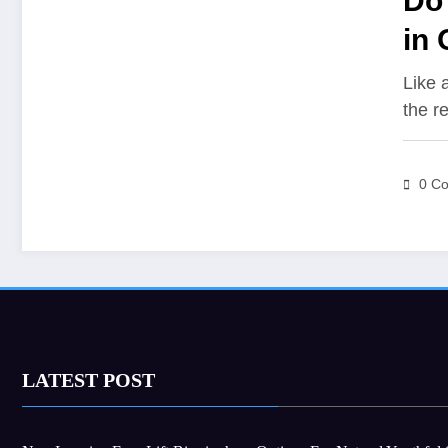
Do 
in 
Like 
the r
0 C
LATEST POST