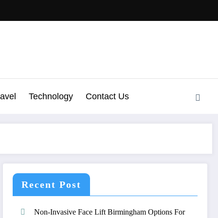
ravel
Technology
Contact Us
Recent Post
Non-Invasive Face Lift Birmingham Options For