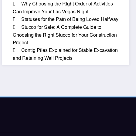
Why Choosing the Right Order of Activities
Can Improve Your Las Vegas Night
Statuses for the Pain of Being Loved Halfway
Stucco for Sale: A Complete Guide to
Choosing the Right Stucco for Your Construction
Project
Contig Piles Explained for Stable Excavation
and Retaining Wall Projects