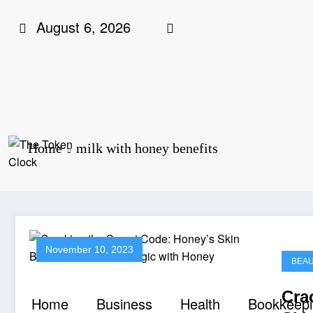
Skip
August 6, 2026
to
content
Home
milk with honey benefits
The Token Clock
November 10, 2023
BEA
Cra
Home
Business
Health
Bookkeep