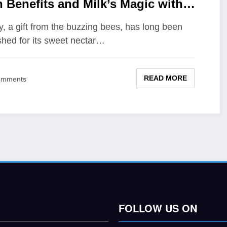
n Benefits and Milk’s Magic with
ey
, a gift from the buzzing bees, has long been
shed for its sweet nectar…
READ MORE
omments
FOLLOW US ON