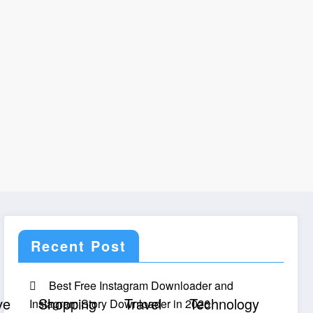
Recent Post
Best Free Instagram Downloader and
ve
Shopping
Travel
Technology
Instagram Story Downloader in 2026