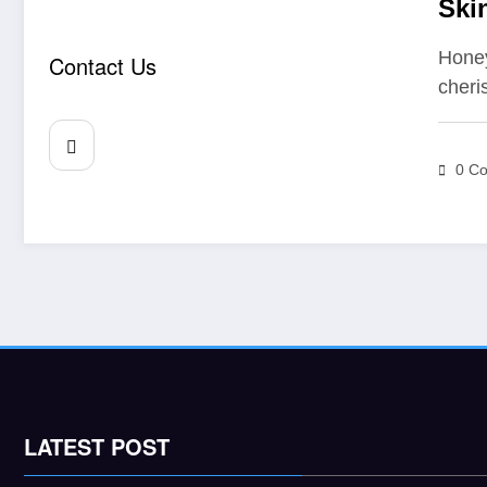
Ski
Hon
Honey
Contact Us
cheri
0 C
LATEST POST