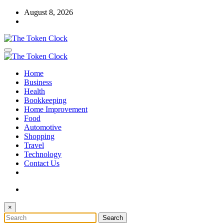
Skip
August 8, 2026
to
content
The Token Clock
Home
The Token Clock
Business
Health
Bookkeeping
Home Improvement
Food
Automotive
Shopping
Travel
Technology
Contact Us
×