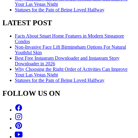
Your Las Vegas Night
Statuses for the Pain of Being Loved Halfway
LATEST POST
Facts About Smart Home Features in Modern Singapore
Condos
Non-Invasive Face Lift Birmingham Options For Natural
Youthful Skin
Best Free Instagram Downloader and Instagram Story
Downloader in 2026
Why Choosing the Right Order of Activities Can Improve
Your Las Vegas Night
Statuses for the Pain of Being Loved Halfway
FOLLOW US ON