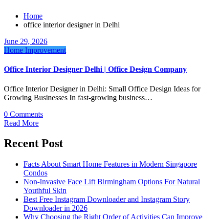
Home
office interior designer in Delhi
June 29, 2026
Home Improvement
Office Interior Designer Delhi | Office Design Company
Office Interior Designer in Delhi: Small Office Design Ideas for
Growing Businesses In fast-growing business…
0 Comments
Read More
Recent Post
Facts About Smart Home Features in Modern Singapore
Condos
Non-Invasive Face Lift Birmingham Options For Natural
Youthful Skin
Best Free Instagram Downloader and Instagram Story
Downloader in 2026
Why Choosing the Right Order of Activities Can Improve