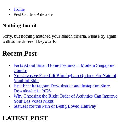
Home
Pest Control Adelaide
Nothing found
Sorry, but nothing matched your search criteria. Please try again
with some different keywords.
Recent Post
Facts About Smart Home Features in Modern Singapore
Condos
Non-Invasive Face Lift Birmingham Options For Natural
Youthful Skin
Best Free Instagram Downloader and Instagram Story
Downloader in 2026
Why Choosing the Right Order of Activities Can Improve
Your Las Vegas Night
Statuses for the Pain of Being Loved Halfway
LATEST POST