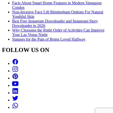
Facts About Smart Home Features in Modern Singapore
Condos
Non-Invasive Face Lift Birmingham Options For Natural
Youthful Skin
Best Free Instagram Downloader and Instagram Story
Downloader in 2026
Why Choosing the Right Order of Activities Can Improve
Your Las Vegas Night
Statuses for the Pain of Being Loved Halfway
FOLLOW US ON