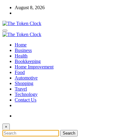
Skip
August 8, 2026
to
content
The Token Clock
Home
The Token Clock
Business
Health
Bookkeeping
Home Improvement
Food
Automotive
Shopping
Travel
Technology
Contact Us
×