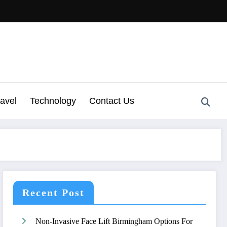
ravel
Technology
Contact Us
Recent Post
Non-Invasive Face Lift Birmingham Options For