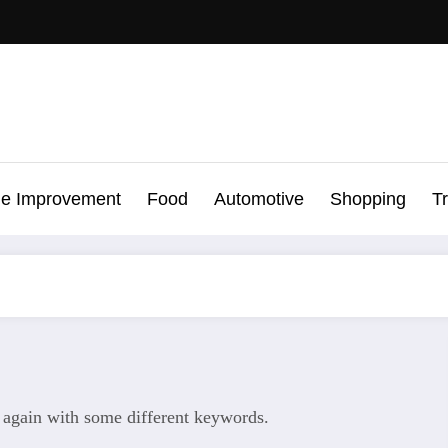
e Improvement
Food
Automotive
Shopping
T
y again with some different keywords.