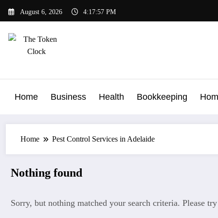
Skip
August 6, 2026
4:17:57 PM
to
content
The Token Clock
Home
Business
Health
Bookkeeping
Hom
Home
Pest Control Services in Adelaide
Nothing found
Sorry, but nothing matched your search criteria. Please tr