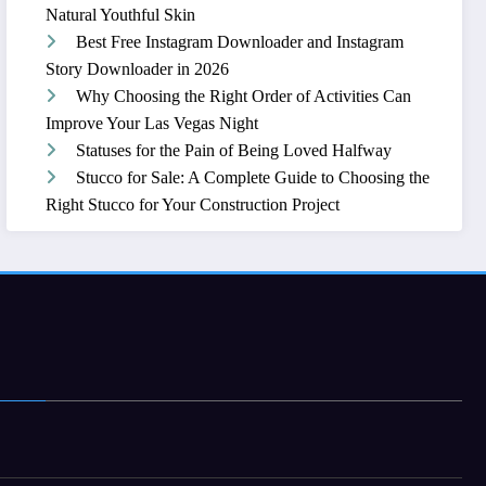
Natural Youthful Skin
Best Free Instagram Downloader and Instagram
Story Downloader in 2026
Why Choosing the Right Order of Activities Can
Improve Your Las Vegas Night
Statuses for the Pain of Being Loved Halfway
Stucco for Sale: A Complete Guide to Choosing the
Right Stucco for Your Construction Project