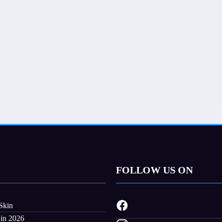
FOLLOW US ON
Skin
 in 2026