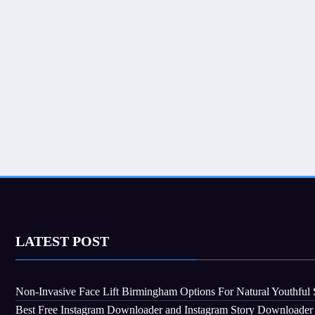
LATEST POST
Non-Invasive Face Lift Birmingham Options For Natural Youthful 
Best Free Instagram Downloader and Instagram Story Downloader