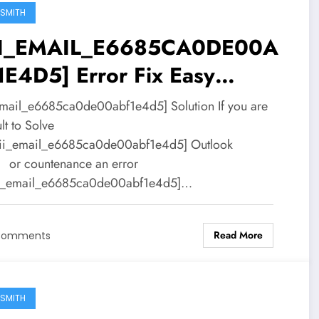
SMITH
II_EMAIL_E6685CA0DE00A
1E4D5] Error Fix Easy
ution
email_e6685ca0de00abf1e4d5] Solution If you are
ult to Solve
ii_email_e6685ca0de00abf1e4d5] Outlook
 or countenance an error
ii_email_e6685ca0de00abf1e4d5]…
Read More
Comments
SMITH