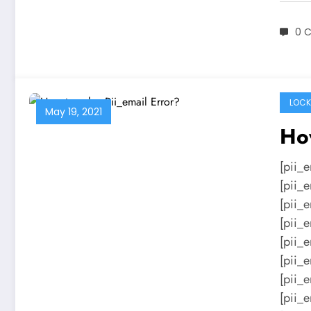
0 
LOCK
May 19, 2021
How
[pii_
[pii_
[pii_
[pii_
[pii_
[pii_
[pii_
[pii_