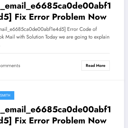
ii_email_e6685ca0de00abf1
d5] Fix Error Problem Now
mail_e6685ca0de00abf1e4d5] Error Code of
ok Mail with Solution Today we are going to explain
…
Read More
Comments
SMITH
ii_email_e6685ca0de00abf1
d5] Fix Error Problem Now