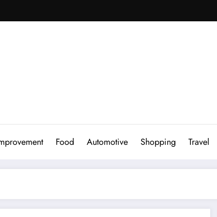
mprovement
Food
Automotive
Shopping
Travel