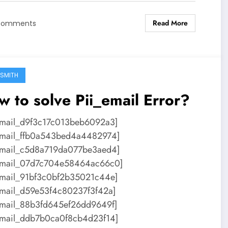
Read More
Comments
SMITH
 to solve Pii_email Error?
email_d9f3c17c013beb6092a3]
email_ffb0a543bed4a4482974]
email_c5d8a719da077be3aed4]
email_07d7c704e58464ac66c0]
email_91bf3c0bf2b35021c44e]
email_d59e53f4c80237f3f42a]
email_88b3fd645ef26dd9649f]
email_ddb7b0ca0f8cb4d23f14]