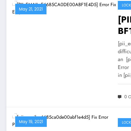
LOCK
May 21, 2021
[P
BF
Sol
[pii_
diffic
an [p
Error
in [p
0 
May 19, 2021
LOCK