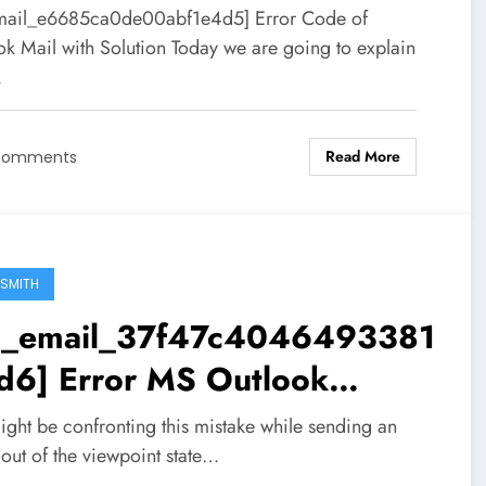
mail_e6685ca0de00abf1e4d5] Error Code of
ok Mail with Solution Today we are going to explain
…
Read More
Comments
SMITH
ii_email_37f47c4046493381
d6] Error MS Outlook
ution
ight be confronting this mistake while sending an
out of the viewpoint state…