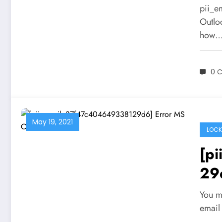
pii_e
Outlo
how
0 
May 19, 2021
LOCK
[p
29
Sol
You m
email 