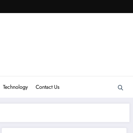
Technology
Contact Us