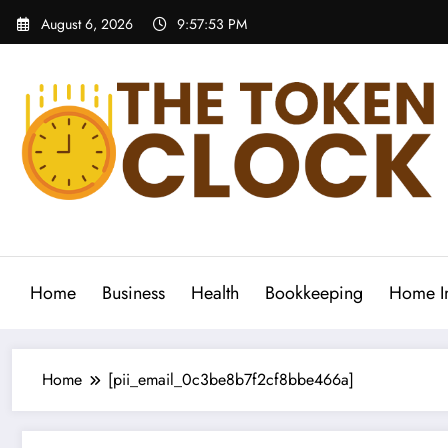
Skip
August 6, 2026
9:57:54 PM
to
content
The Token Clock
Home
Business
Health
Bookkeeping
Home I
Home
[pii_email_0c3be8b7f2cf8bbe466a]