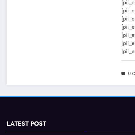
[pii_
[pii_
[pii_
[pii_
[pii_
[pii_
[pii_
0 
LATEST POST