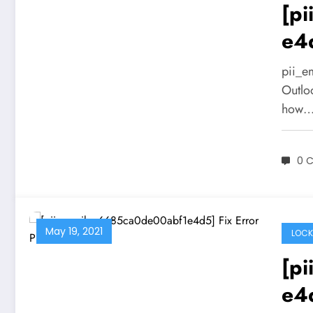
[p
e4
pii_e
Outlo
how
0 
May 19, 2021
LOCK
[p
e4