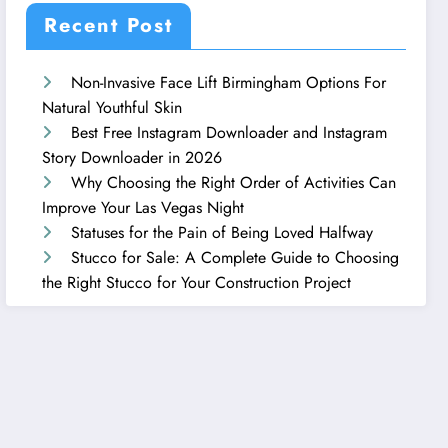
Recent Post
Non-Invasive Face Lift Birmingham Options For
Natural Youthful Skin
Best Free Instagram Downloader and Instagram
Story Downloader in 2026
Why Choosing the Right Order of Activities Can
Improve Your Las Vegas Night
Statuses for the Pain of Being Loved Halfway
Stucco for Sale: A Complete Guide to Choosing
the Right Stucco for Your Construction Project