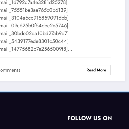
email_1d792d7a4e3281d25278]
email_75551be3aa765c0b6139]
email_3104a6cc9158590916bb]
email_09c625b0f54cbc2e5746]
email_30bde02da10bd27ab9d7]
email_5439177ede8301c50c44]
email_14775682b7e2565009f8]…
Read More
Comments
FOLLOW US ON