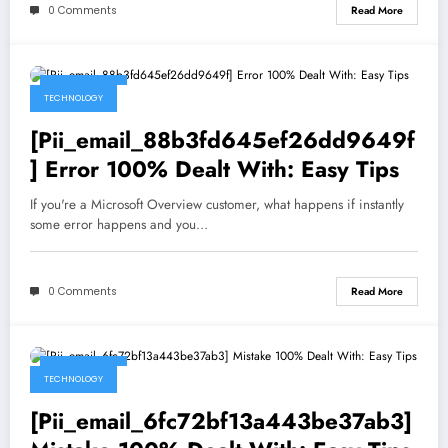
0 Comments
Read More
May 5, 2021
TECHNOLOGY
[Pii_email_88b3fd645ef26dd9649f
] Error 100% Dealt With: Easy Tips
If you're a Microsoft Overview customer, what happens if instantly
some error happens and you…
0 Comments
Read More
May 5, 2021
TECHNOLOGY
[Pii_email_6fc72bf13a443be37ab3]