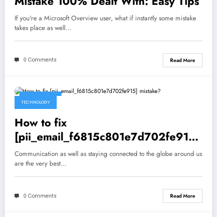
Mistake 100% Dealt With: Easy Tips
If you're a Microsoft Overview user, what if instantly some mistake
takes place as well…
0 Comments
Read More
May 5, 2021
TECHNOLOGY
How to fix
[pii_email_f6815c801e7d702fe915]
mistake?
Communication as well as staying connected to the globe around us
are the very best…
0 Comments
Read More