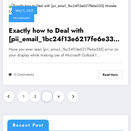
May 5, 2021
TECHNOLOGY
Exactly how to Deal with
[pii_email_1bc24f13e6217fe6e335]
Mistake Code?
Have you ever seen [pii_email_1bc24f13e6217fe6e335] error on
your display while making use of Microsoft Outlook?…
0 Comments
Read More
Posts
1
2
3
4
pagination
Recent Post