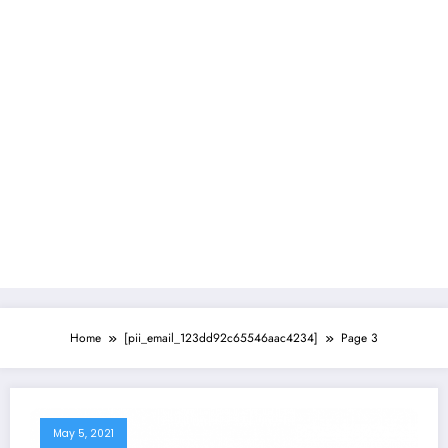
Home
[pii_email_123dd92c65546aac4234]
Page 3
May 5, 2021