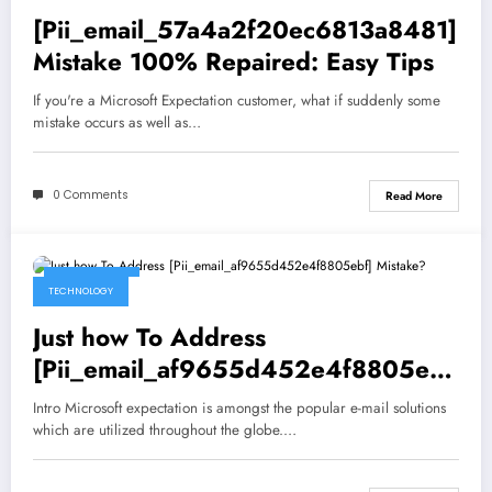
[Pii_email_57a4a2f20ec6813a8481]
Mistake 100% Repaired: Easy Tips
If you're a Microsoft Expectation customer, what if suddenly some
mistake occurs as well as…
0 Comments
Read More
May 5, 2021
TECHNOLOGY
Just how To Address
[Pii_email_af9655d452e4f8805ebf
] Mistake?
Intro Microsoft expectation is amongst the popular e-mail solutions
which are utilized throughout the globe.…