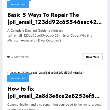
TECHNOLOGY
Basic 5 Ways To Repair The
[pii_email_123dd92c65546aac423
4] Mistake
A Complete Detailed Guide to Address
[pii_email_123dd92c65546aac4234] Error Code. Why this
Microsoft expectation Error Occurred?…
0 Comments
Read More
May 5, 2021
TECHNOLOGY
How to fix
[pii_email_2a8d3e8ce2e8253ef528
] mistake?
Communication and also remaining connected to the world around
us are the very best for…