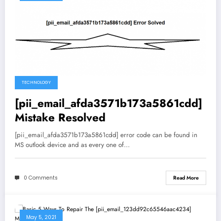
TECHNOLOGY
[pii_email_afda3571b173a5861cdd]
Mistake Resolved
[pii_email_afda3571b173a5861cdd] error code can be found in
MS outlook device and as every one of…
0 Comments
Read More
May 5, 2021