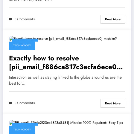
0 Comments
Read More
May 5, 2021
TECHNOLOGY
Exactly how to resolve
[pii_email_f886ca817c3ecfa6ece0]
mistake?
Interaction as well as staying linked to the globe around us are the
best for…
0 Comments
Read More
May 5, 2021
TECHNOLOGY