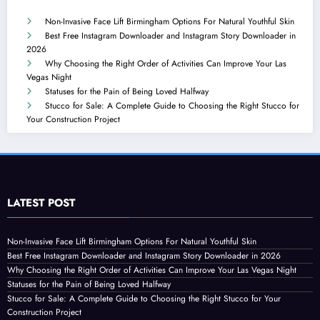
Non-Invasive Face Lift Birmingham Options For Natural Youthful Skin
Best Free Instagram Downloader and Instagram Story Downloader in
2026
Why Choosing the Right Order of Activities Can Improve Your Las
Vegas Night
Statuses for the Pain of Being Loved Halfway
Stucco for Sale: A Complete Guide to Choosing the Right Stucco for
Your Construction Project
LATEST POST
Non-Invasive Face Lift Birmingham Options For Natural Youthful Skin
Best Free Instagram Downloader and Instagram Story Downloader in 2026
Why Choosing the Right Order of Activities Can Improve Your Las Vegas Night
Statuses for the Pain of Being Loved Halfway
Stucco for Sale: A Complete Guide to Choosing the Right Stucco for Your
Construction Project