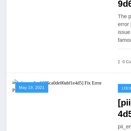
9d6
Pr
The p
error
issue
famo
0 C
May 19, 2021
LOCK
[p
4d
pii_e