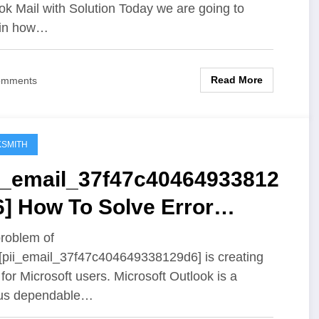
ok Mail with Solution Today we are going to
ain how…
Read More
omments
SMITH
ii_email_37f47c40464933812
] How To Solve Error
oblem
roblem of
 [pii_email_37f47c404649338129d6] is creating
 for Microsoft users. Microsoft Outlook is a
us dependable…