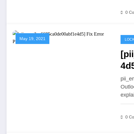
0 C
May 19, 2021
LOCK
[p
4d
pii_e
Outlo
expl
0 C