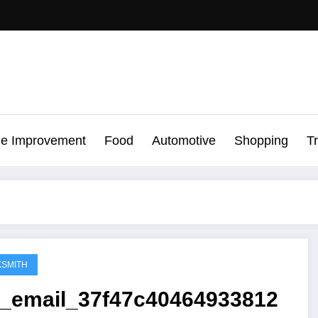
e Improvement
Food
Automotive
Shopping
T
SMITH
ii_email_37f47c40464933812