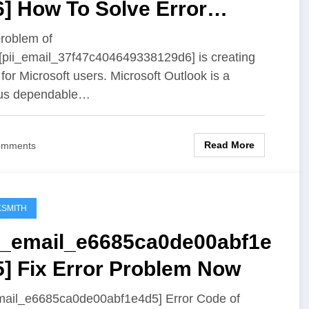
] How To Solve Error
oblem
roblem of
 [pii_email_37f47c404649338129d6] is creating
 for Microsoft users. Microsoft Outlook is a
us dependable…
Read More
omments
SMITH
ii_email_e6685ca0de00abf1e
5] Fix Error Problem Now
mail_e6685ca0de00abf1e4d5] Error Code of