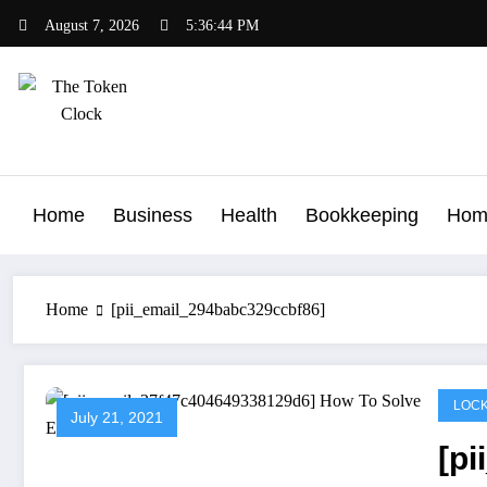
Skip
August 7, 2026
5:36:45 PM
to
content
The Token Clock
Home
Business
Health
Bookkeeping
Hom
Home
[pii_email_294babc329ccbf86]
LOCK
July 21, 2021
[p