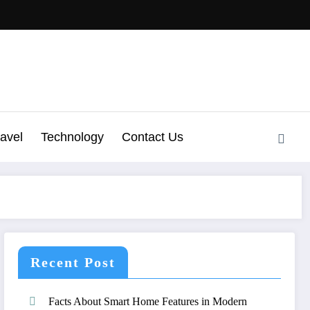
ravel
Technology
Contact Us
Recent Post
Facts About Smart Home Features in Modern