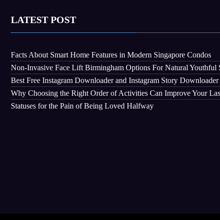
LATEST POST
Facts About Smart Home Features in Modern Singapore Condos
Non-Invasive Face Lift Birmingham Options For Natural Youthful 
Best Free Instagram Downloader and Instagram Story Downloader
Why Choosing the Right Order of Activities Can Improve Your La
Statuses for the Pain of Being Loved Halfway