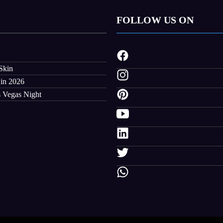
FOLLOW US ON
Skin
 in 2026
s Vegas Night