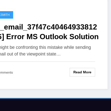
SMITH
ii_email_37f47c40464933812
] Error MS Outlook Solution
ight be confronting this mistake while sending
ail out of the viewpoint state…
Read More
omments