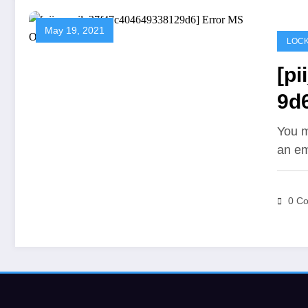
May 19, 2021
LOCK
[p
9d6
You m
an em
0 C