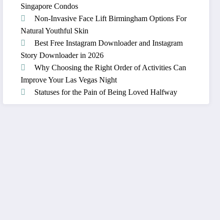
Singapore Condos
Non-Invasive Face Lift Birmingham Options For
Natural Youthful Skin
Best Free Instagram Downloader and Instagram
Story Downloader in 2026
Why Choosing the Right Order of Activities Can
Improve Your Las Vegas Night
Statuses for the Pain of Being Loved Halfway