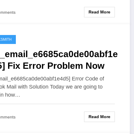
Read More
omments
SMITH
ii_email_e6685ca0de00abf1e
5] Fix Error Problem Now
mail_e6685ca0de00abf1e4d5] Error Code of
ok Mail with Solution Today we are going to
ain how…
Read More
omments