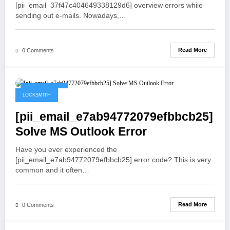
[pii_email_37f47c404649338129d6] overview errors while
sending out e-mails. Nowadays,…
Read More
0 Comments
May 19, 2021
LOCKSMITH
[pii_email_e7ab94772079efbbcb25]
Solve MS Outlook Error
Have you ever experienced the
[pii_email_e7ab94772079efbbcb25] error code? This is very
common and it often…
Read More
0 Comments