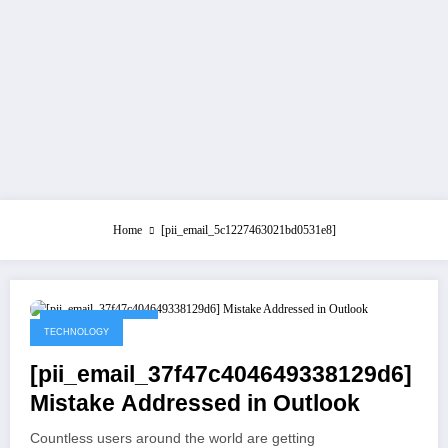
Home
[pii_email_5c1227463021bd0531e8]
September 1, 2021
TECHNOLOGY
[pii_email_37f47c404649338129d6]
Mistake Addressed in Outlook
Countless users around the world are getting