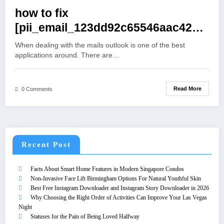
how to fix
[pii_email_123dd92c65546aac4234]
Error
When dealing with the mails outlook is one of the best
applications around. There are…
Read More
0 Comments
Recent Post
Facts About Smart Home Features in Modern Singapore Condos
Non-Invasive Face Lift Birmingham Options For Natural Youthful Skin
Best Free Instagram Downloader and Instagram Story Downloader in 2026
Why Choosing the Right Order of Activities Can Improve Your Las Vegas
Night
Statuses for the Pain of Being Loved Halfway