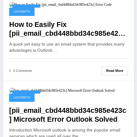
May 19, 2021
LOCKSMITH
How to Easily Fix
[pii_email_cbd448bbd34c985e423c
] Error Code
A quick yet easy to use an email system that provides many
advantages is Outlook.…
Read More
0 Comments
May 19, 2021
LOCKSMITH
[pii_email_cbd448bbd34c985e423c
] Microsoft Error Outlook Solved
Introduction Microsoft outlook is among the popular email
services which are used all over the…