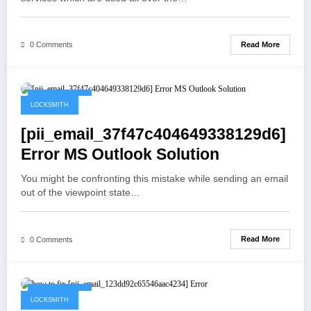
Read More
0 Comments
May 19, 2021
LOCKSMITH
[pii_email_37f47c404649338129d6]
Error MS Outlook Solution
You might be confronting this mistake while sending an email
out of the viewpoint state…
Read More
0 Comments
May 19, 2021
LOCKSMITH