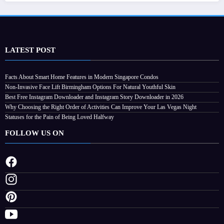
LATEST POST
Facts About Smart Home Features in Modern Singapore Condos
Non-Invasive Face Lift Birmingham Options For Natural Youthful Skin
Best Free Instagram Downloader and Instagram Story Downloader in 2026
Why Choosing the Right Order of Activities Can Improve Your Las Vegas Night
Statuses for the Pain of Being Loved Halfway
FOLLOW US ON