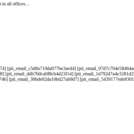
 in all offices…
74] [pii_email_c5d8a719da077be3aed4] [pii_email_07d7c704e58464a
9f] [pii_email_ddb7b0ca0f8cb4d23f14] [pii_email_1d792d7a4e3281d
5746] [pii_email_30bde02da10bd27ab9d7] [pii_email_5439177ede830