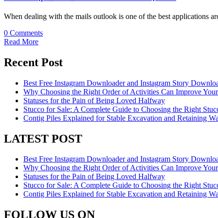
When dealing with the mails outlook is one of the best applications 
0 Comments
Read More
Recent Post
Best Free Instagram Downloader and Instagram Story Downloa
Why Choosing the Right Order of Activities Can Improve You
Statuses for the Pain of Being Loved Halfway
Stucco for Sale: A Complete Guide to Choosing the Right Stucc
Contig Piles Explained for Stable Excavation and Retaining Wal
LATEST POST
Best Free Instagram Downloader and Instagram Story Downloa
Why Choosing the Right Order of Activities Can Improve You
Statuses for the Pain of Being Loved Halfway
Stucco for Sale: A Complete Guide to Choosing the Right Stucc
Contig Piles Explained for Stable Excavation and Retaining Wal
FOLLOW US ON