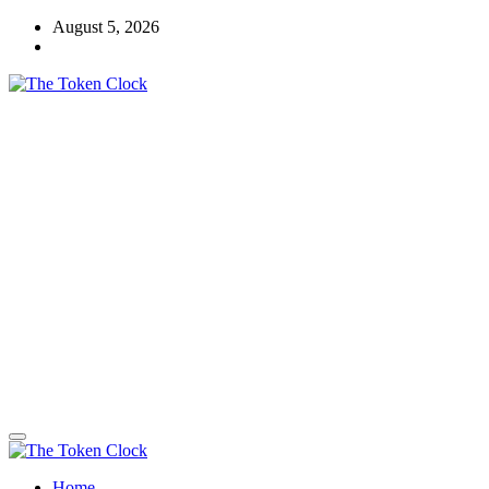
Skip
August 5, 2026
to
content
The Token Clock
Home