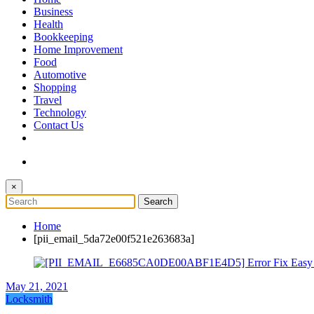
The Token Clock
Business
Health
Bookkeeping
Home Improvement
Food
Automotive
Shopping
Travel
Technology
Contact Us
×
Home
[pii_email_5da72e00f521e263683a]
May 21, 2021
Locksmith