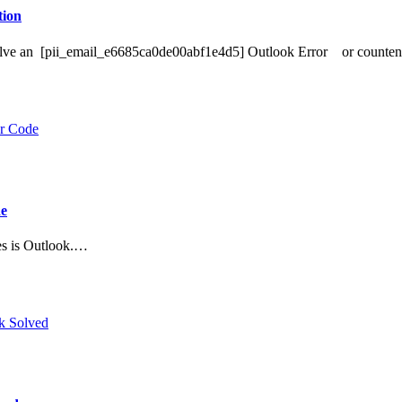
ion
o Solve an [pii_email_e6685ca0de00abf1e4d5] Outlook Error or counte
de
es is Outlook.…