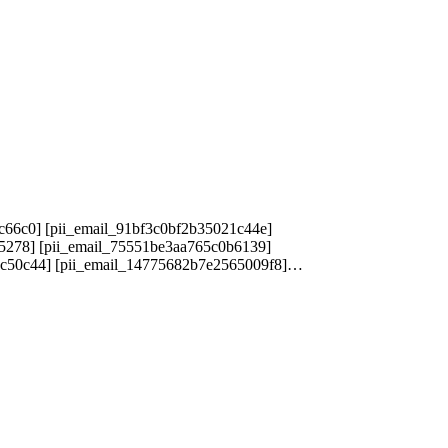
c66c0] [pii_email_91bf3c0bf2b35021c44e]
25278] [pii_email_75551be3aa765c0b6139]
1c50c44] [pii_email_14775682b7e2565009f8]…