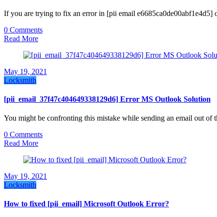
If you are trying to fix an error in [pii email e6685ca0de00abf1e4d5] 
0 Comments
Read More
May 19, 2021
Locksmith
[pii_email_37f47c404649338129d6] Error MS Outlook Solution
You might be confronting this mistake while sending an email out of 
0 Comments
Read More
May 19, 2021
Locksmith
How to fixed [pii_email] Microsoft Outlook Error?