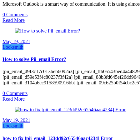
Microsoft Outlook is a smart way of communication. It is using almost
0 Comments
Read More
May 19, 2021
Locksmith
How to solve Pii_email Error?
[pii_email_d9f3c17c013beb6092a3] [pii_email_ffb0a543bed4a44829
[pii_email_d59e53f4c80237f3f42a] [pii_email_88b3fd645ef26dd964
[pii_email_3104a6cc9158590916bb] [pii_email_09c625b0f54cbc2e
0 Comments
Read More
May 19, 2021
Locksmith
how to fix [pii_email_123dd92c65546aac4234] Error