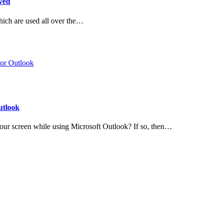
ved
hich are used all over the…
utlook
ur screen while using Microsoft Outlook? If so, then…