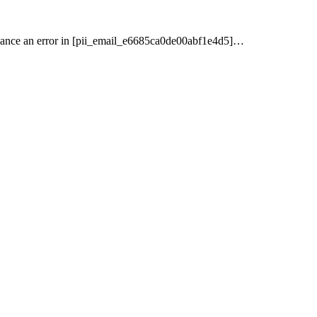
nance an error in [pii_email_e6685ca0de00abf1e4d5]…