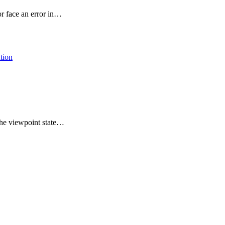
or face an error in…
the viewpoint state…