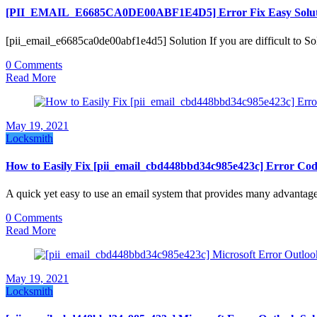
[PII_EMAIL_E6685CA0DE00ABF1E4D5] Error Fix Easy Solut
[pii_email_e6685ca0de00abf1e4d5] Solution If you are difficult t
0 Comments
Read More
May 19, 2021
Locksmith
How to Easily Fix [pii_email_cbd448bbd34c985e423c] Error Co
A quick yet easy to use an email system that provides many advantag
0 Comments
Read More
May 19, 2021
Locksmith