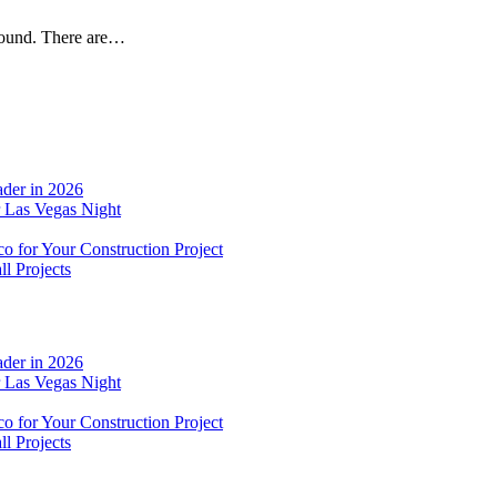
around. There are…
der in 2026
r Las Vegas Night
o for Your Construction Project
l Projects
der in 2026
r Las Vegas Night
o for Your Construction Project
l Projects