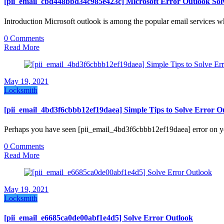
[pii_email_cbd448bbd34c985e423c] Microsoft Error Outlook Sol
Introduction Microsoft outlook is among the popular email services w
0 Comments
Read More
May 19, 2021
Locksmith
[pii_email_4bd3f6cbbb12ef19daea] Simple Tips to Solve Error O
Perhaps you have seen [pii_email_4bd3f6cbbb12ef19daea] error on yo
0 Comments
Read More
May 19, 2021
Locksmith
[pii_email_e6685ca0de00abf1e4d5] Solve Error Outlook