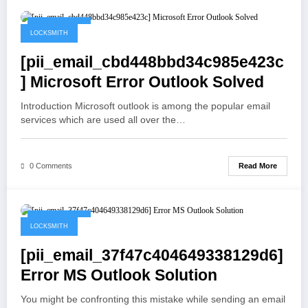
May 19, 2021
LOCKSMITH
[pii_email_cbd448bbd34c985e423c
] Microsoft Error Outlook Solved
Introduction Microsoft outlook is among the popular email
services which are used all over the…
Read More
0 Comments
May 19, 2021
LOCKSMITH
[pii_email_37f47c404649338129d6]
Error MS Outlook Solution
You might be confronting this mistake while sending an email