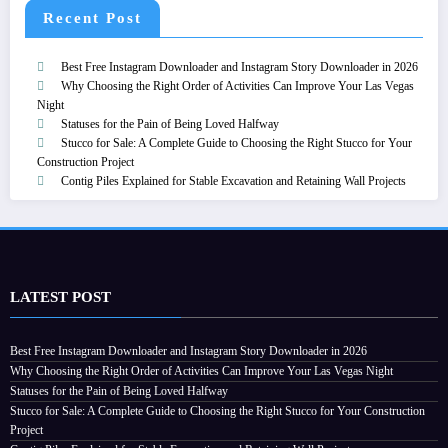
Recent Post
Best Free Instagram Downloader and Instagram Story Downloader in 2026
Why Choosing the Right Order of Activities Can Improve Your Las Vegas
Night
Statuses for the Pain of Being Loved Halfway
Stucco for Sale: A Complete Guide to Choosing the Right Stucco for Your
Construction Project
Contig Piles Explained for Stable Excavation and Retaining Wall Projects
LATEST POST
Best Free Instagram Downloader and Instagram Story Downloader in 2026
Why Choosing the Right Order of Activities Can Improve Your Las Vegas Night
Statuses for the Pain of Being Loved Halfway
Stucco for Sale: A Complete Guide to Choosing the Right Stucco for Your Construction
Project