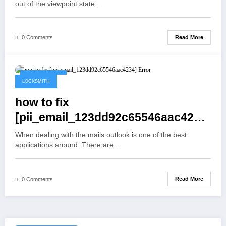
out of the viewpoint state…
Read More
0 Comments
May 19, 2021
LOCKSMITH
how to fix
[pii_email_123dd92c65546aac4234]
Error
When dealing with the mails outlook is one of the best
applications around. There are…
Read More
0 Comments