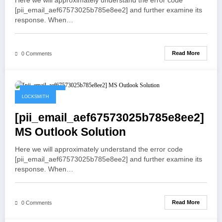
Here we will approximately understand the error code
[pii_email_aef67573025b785e8ee2] and further examine its
response. When…
Read More
0 Comments
May 19, 2021
LOCKSMITH
[pii_email_aef67573025b785e8ee2]
MS Outlook Solution
Here we will approximately understand the error code
[pii_email_aef67573025b785e8ee2] and further examine its
response. When…
Read More
0 Comments