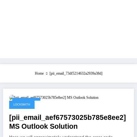
Home
[pii_email_73df5214632a2939a38d]
May 21, 2021
LOCKSMITH
[pii_email_aef67573025b785e8ee2]
MS Outlook Solution