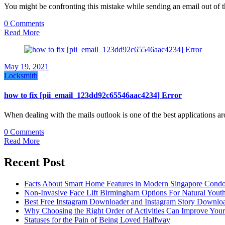
You might be confronting this mistake while sending an email out of 
0 Comments
Read More
May 19, 2021
Locksmith
how to fix [pii_email_123dd92c65546aac4234] Error
When dealing with the mails outlook is one of the best applications 
0 Comments
Read More
Recent Post
Facts About Smart Home Features in Modern Singapore Cond
Non-Invasive Face Lift Birmingham Options For Natural Youth
Best Free Instagram Downloader and Instagram Story Downloa
Why Choosing the Right Order of Activities Can Improve You
Statuses for the Pain of Being Loved Halfway