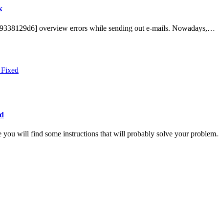
k
649338129d6] overview errors while sending out e-mails. Nowadays,…
ed
 you will find some instructions that will probably solve your proble