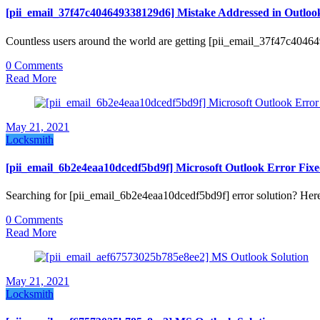
[pii_email_37f47c404649338129d6] Mistake Addressed in Outloo
Countless users around the world are getting [pii_email_37f47c404
0 Comments
Read More
May 21, 2021
Locksmith
[pii_email_6b2e4eaa10dcedf5bd9f] Microsoft Outlook Error Fix
Searching for [pii_email_6b2e4eaa10dcedf5bd9f] error solution? Here
0 Comments
Read More
May 21, 2021
Locksmith