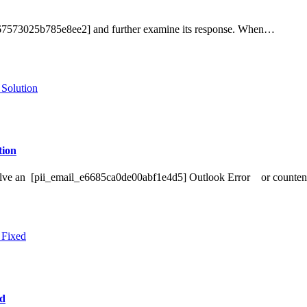
ef67573025b785e8ee2] and further examine its response. When…
ion
o Solve an [pii_email_e6685ca0de00abf1e4d5] Outlook Error or counte
ed