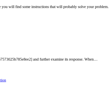
 you will find some instructions that will probably solve your proble
ef67573025b785e8ee2] and further examine its response. When…