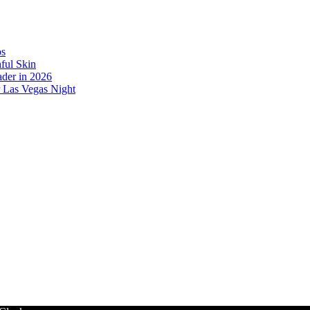
os
ful Skin
der in 2026
r Las Vegas Night