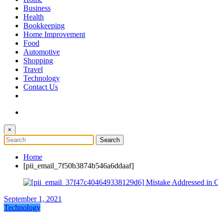
The Token Clock
Business
Health
Bookkeeping
Home Improvement
Food
Automotive
Shopping
Travel
Technology
Contact Us
×
Home
[pii_email_7f50b3874b546a6ddaaf]
September 1, 2021
Technology