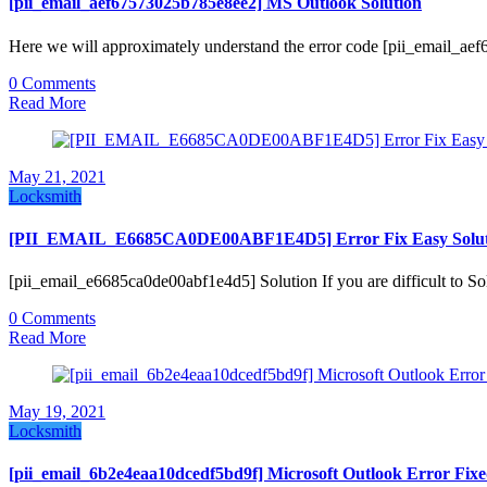
[pii_email_aef67573025b785e8ee2] MS Outlook Solution
Here we will approximately understand the error code [pii_email_a
0 Comments
Read More
May 21, 2021
Locksmith
[PII_EMAIL_E6685CA0DE00ABF1E4D5] Error Fix Easy Solut
[pii_email_e6685ca0de00abf1e4d5] Solution If you are difficult t
0 Comments
Read More
May 19, 2021
Locksmith
[pii_email_6b2e4eaa10dcedf5bd9f] Microsoft Outlook Error Fix