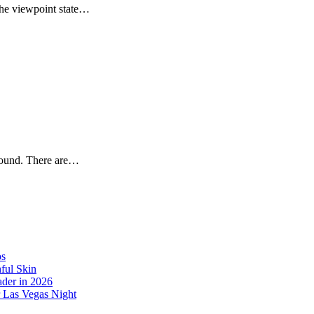
the viewpoint state…
around. There are…
os
ful Skin
der in 2026
r Las Vegas Night