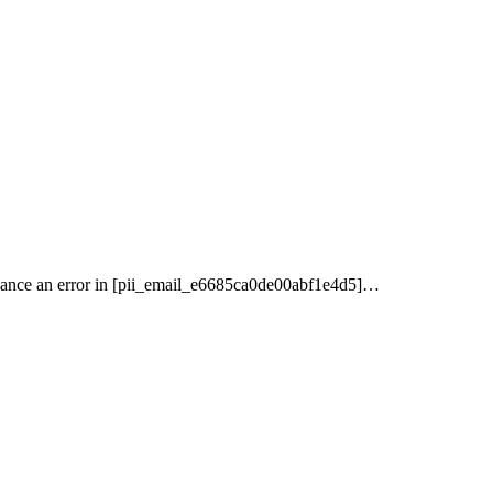
nance an error in [pii_email_e6685ca0de00abf1e4d5]…