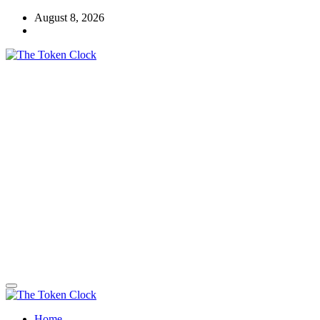
Skip
August 8, 2026
to
content
The Token Clock
Home