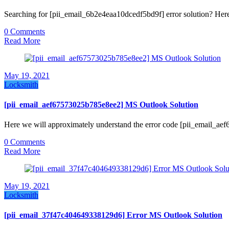
Searching for [pii_email_6b2e4eaa10dcedf5bd9f] error solution? Here
0 Comments
Read More
May 19, 2021
Locksmith
[pii_email_aef67573025b785e8ee2] MS Outlook Solution
Here we will approximately understand the error code [pii_email_a
0 Comments
Read More
May 19, 2021
Locksmith
[pii_email_37f47c404649338129d6] Error MS Outlook Solution