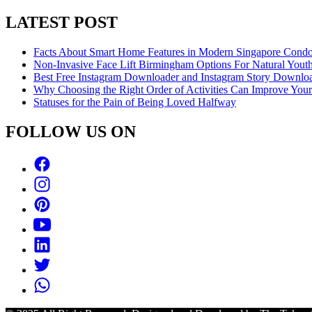
LATEST POST
Facts About Smart Home Features in Modern Singapore Cond
Non-Invasive Face Lift Birmingham Options For Natural Youth
Best Free Instagram Downloader and Instagram Story Downloa
Why Choosing the Right Order of Activities Can Improve You
Statuses for the Pain of Being Loved Halfway
FOLLOW US ON