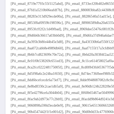
,
[pii_email_8719e7793c55f1125abd]
[pii_email_8733ecf20b402e8655f
,
[pii_email_87fd1a5210b06eafdf7b]
[pii_email_880083bba82c44308c8
,
,
[pii_email_88283e313d929ecde00a]
[pii_email_88286540a51ad15e]
,
[pii_email_8853f8af0959b198596c]
[pii_email_88906589dba20a6335
,
[pii_email_8953fcff2f2c1d49fbad]
[pii_email_8969dee53476c081ff2b
,
[pii_email_89d6b6b36617a03bb0d9]
[pii_email_89d6fa37d946a6dae7
,
[pii_email_8a395b3b8fe44b45e3d8]
[pii_email_8a43f330b6af550f122
,
[pii_email_8aa072cabb8e4989db60]
[pii_email_8aaf7155f17a3cfdbbf
,
[pii_email_8b6b7cd823699c70e72a]
[pii_email_8b6d20a30384f2aa52
,
[pii_email_8c01f0b538269c651ed3]
[pii_email_8c11ce614f58025af0a
,
[pii_email_8ca2fcc022248175005f]
[pii_email_8cd0f843fd453677f5d
,
[pii_email_8d5f98a6c2e24ba1f650]
[pii_email_8d74ec736fbeef98fb32
,
[pii_email_8dd6bcefcecdc6a73ef7]
[pii_email_8dde9948087082c8cfb
,
[pii_email_8e8bd8330c2cae1db5a9]
[pii_email_8e90db124b2282f8e5
,
[pii_email_8f5e42796cefa3044b04]
[pii_email_8f60b65467ae5049996
,
[pii_email_8fac9ab2d973e77c2bb9]
[pii_email_8facdd9b864d9241e3d
,
[pii_email_9060898a590d3ecde0e9]
[pii_email_90615e651360663268
,
[pii_email_90b4547442f1f1e001d2]
[pii_email_90d0b0d33c4776906b