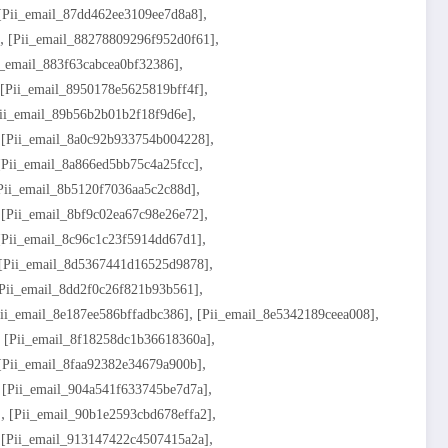
,
[pii_email_87dd462ee3109ee7d8a8]
,
,
[pii_email_88278809296f952d0f61]
,
i_email_883f63cabcea0bf32386]
,
[pii_email_8950178e5625819bff4f]
,
ii_email_89b56b2b01b2f18f9d6e]
,
,
[pii_email_8a0c92b933754b004228]
,
[pii_email_8a866ed5bb75c4a25fcc]
,
pii_email_8b5120f7036aa5c2c88d]
,
,
[pii_email_8bf9c02ea67c98e26e72]
,
[pii_email_8c96c1c23f5914dd67d1]
,
[pii_email_8d5367441d16525d9878]
,
pii_email_8dd2f0c26f821b93b561]
,
,
ii_email_8e187ee586bffadbc386]
[pii_email_8e5342189ceea008]
,
,
[pii_email_8f18258dc1b36618360a]
,
[pii_email_8faa92382e34679a900b]
,
,
[pii_email_904a541f633745be7d7a]
,
,
]
[pii_email_90b1e2593cbd678effa2]
,
,
[pii_email_913147422c4507415a2a]