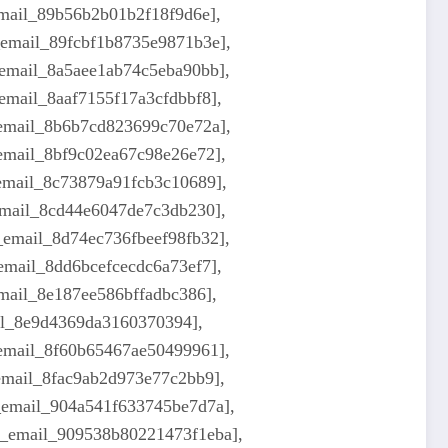
email_89b56b2b01b2f18f9d6e],
_email_89fcbf1b8735e9871b3e],
_email_8a5aee1ab74c5eba90bb],
email_8aaf7155f17a3cfdbbf8],
_email_8b6b7cd823699c70e72a],
_email_8bf9c02ea67c98e26e72],
_email_8c73879a91fcb3c10689],
_email_8cd44e6047de7c3db230],
_email_8d74ec736fbeef98fb32],
email_8dd6bcefcecdc6a73ef7],
email_8e187ee586bffadbc386],
ail_8e9d4369da3160370394],
_email_8f60b65467ae50499961],
_email_8fac9ab2d973e77c2bb9],
i_email_904a541f633745be7d7a],
i_email_909538b80221473f1eba],