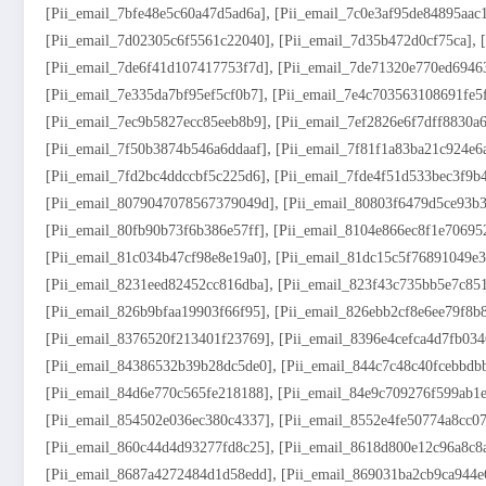
,
[pii_email_7bfe48e5c60a47d5ad6a]
[pii_email_7c0e3af95de84895aac
,
,
[pii_email_7d02305c6f5561c22040]
[pii_email_7d35b472d0cf75ca]
,
[pii_email_7de6f41d107417753f7d]
[pii_email_7de71320e770ed6946
,
[pii_email_7e335da7bf95ef5cf0b7]
[pii_email_7e4c703563108691fe5
,
[pii_email_7ec9b5827ecc85eeb8b9]
[pii_email_7ef2826e6f7dff8830a6
,
[pii_email_7f50b3874b546a6ddaaf]
[pii_email_7f81f1a83ba21c924e6
,
[pii_email_7fd2bc4ddccbf5c225d6]
[pii_email_7fde4f51d533bec3f9b
,
[pii_email_8079047078567379049d]
[pii_email_80803f6479d5ce93b3
,
[pii_email_80fb90b73f6b386e57ff]
[pii_email_8104e866ec8f1e70695
,
[pii_email_81c034b47cf98e8e19a0]
[pii_email_81dc15c5f76891049e3
,
[pii_email_8231eed82452cc816dba]
[pii_email_823f43c735bb5e7c85
,
[pii_email_826b9bfaa19903f66f95]
[pii_email_826ebb2cf8e6ee79f8b
,
[pii_email_8376520f213401f23769]
[pii_email_8396e4cefca4d7fb034
,
[pii_email_84386532b39b28dc5de0]
[pii_email_844c7c48c40fcebbdb
,
[pii_email_84d6e770c565fe218188]
[pii_email_84e9c709276f599ab1
,
[pii_email_854502e036ec380c4337]
[pii_email_8552e4fe50774a8cc0
,
[pii_email_860c44d4d93277fd8c25]
[pii_email_8618d800e12c96a8c8
,
[pii_email_8687a4272484d1d58edd]
[pii_email_869031ba2cb9ca944e