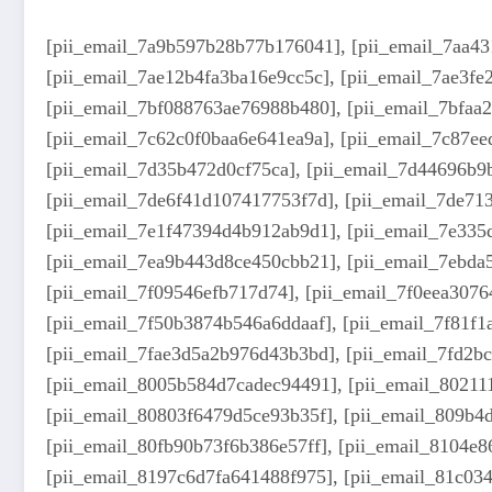
[pii_email_7a9b597b28b77b176041], [pii_email_7aa43
[pii_email_7ae12b4fa3ba16e9cc5c], [pii_email_7ae3f
[pii_email_7bf088763ae76988b480], [pii_email_7bfaa
[pii_email_7c62c0f0baa6e641ea9a], [pii_email_7c87ee
[pii_email_7d35b472d0cf75ca], [pii_email_7d44696b9
[pii_email_7de6f41d107417753f7d], [pii_email_7de71
[pii_email_7e1f47394d4b912ab9d1], [pii_email_7e335d
[pii_email_7ea9b443d8ce450cbb21], [pii_email_7ebda
[pii_email_7f09546efb717d74], [pii_email_7f0eea3076
[pii_email_7f50b3874b546a6ddaaf], [pii_email_7f81f1
[pii_email_7fae3d5a2b976d43b3bd], [pii_email_7fd2bc
[pii_email_8005b584d7cadec94491], [pii_email_80211
[pii_email_80803f6479d5ce93b35f], [pii_email_809b4
[pii_email_80fb90b73f6b386e57ff], [pii_email_8104e
[pii_email_8197c6d7fa641488f975], [pii_email_81c034