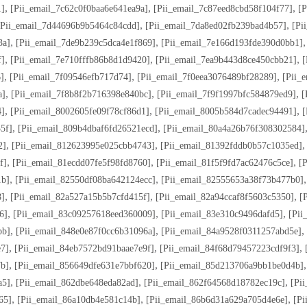
,
,
,
1]
[pii_email_7c62c0f0baa6e641ea9a]
[pii_email_7c87eed8cbd58f104f77]
[p
,
,
[pii_email_7d44696b9b5464c84cdd]
[pii_email_7da8ed02fb239bad4b57]
[pi
,
,
3a]
[pii_email_7de9b239c5dca4e1f869]
[pii_email_7e166d193fde390d0bb1]
,
,
,
f]
[pii_email_7e710fffb86b8d1d9420]
[pii_email_7ea9b443d8ce450cbb21]
[
,
,
,
]
[pii_email_7f09546efb717d74]
[pii_email_7f0eea3076489bf28289]
[pii_
,
,
,
a]
[pii_email_7f8b8f2b716398e840bc]
[pii_email_7f9f1997bfc584879ed9]
[
,
,
,
4]
[pii_email_8002605fe09f78cf86d1]
[pii_email_8005b584d7cadec94491]
[
,
,
5f]
[pii_email_809b4dbaf6fd26521ecd]
[pii_email_80a4a26b76f308302584]
,
,
2]
[pii_email_812623995e025cbb4743]
[pii_email_81392fddb0b57c1035ed]
,
,
,
f]
[pii_email_81ecdd07fe5f98fd8760]
[pii_email_81f5f9fd7ac62476c5ce]
[
,
,
1b]
[pii_email_82550df08ba642124ecc]
[pii_email_82555653a38f73b477b0]
,
,
,
8]
[pii_email_82a527a15b5b7cfd415f]
[pii_email_82a94ccaf8f5603c5350]
[
,
,
,
6]
[pii_email_83c09257618eed360009]
[pii_email_83e310c9496dafd5]
[pii
,
,
,
bb]
[pii_email_848e0e87f0cc6b31096a]
[pii_email_84a9528f0311257abd5e]
,
,
,
e7]
[pii_email_84eb7572bd91baae7e9f]
[pii_email_84f68d79457223cdf9f3]
,
,
7b]
[pii_email_856649dfe631e7bbf620]
[pii_email_85d213706a9bb1be0d4b]
,
,
,
a5]
[pii_email_862dbe648eda82ad]
[pii_email_862f64568d18782ec19c]
[pi
,
,
,
65]
[pii_email_86a10db4e581c14b]
[pii_email_86b6d31a629a705d4e6e]
[pi