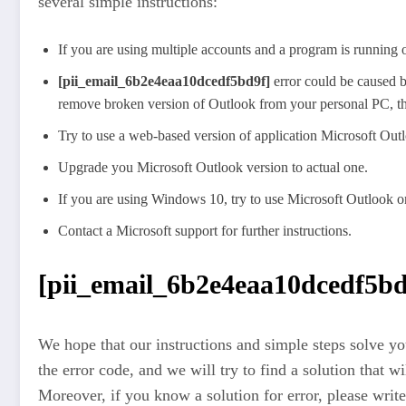
several simple instructions:
If you are using multiple accounts and a program is running o
[pii_email_6b2e4eaa10dcedf5bd9f]
error could be caused b
remove broken version of Outlook from your personal PC, then
Try to use a web-based version of application Microsoft Ou
Upgrade you Microsoft Outlook version to actual one.
If you are using Windows 10, try to use Microsoft Outlook o
Contact a Microsoft support for further instructions.
[pii_email_6b2e4eaa10dcedf5bd9
We hope that our instructions and simple steps solve you
the error code, and we will try to find a solution that w
Moreover, if you know a solution for error, please write 