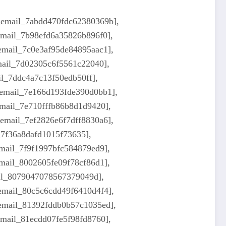
i_email_7abdd470fdc62380369b],
_email_7b98efd6a35826b896f0],
_email_7c0e3af95de84895aac1],
email_7d02305c6f5561c22040],
il_7ddc4a7c13f50edb50ff],
_email_7e166d193fde390d0bb1],
email_7e710fffb86b8d1d9420],
_email_7ef2826e6f7dff8830a6],
_7f36a8dafd1015f73635],
email_7f9f1997bfc584879ed9],
email_8002605fe09f78cf86d1],
ail_8079047078567379049d],
_email_80c5c6cdd49f6410d4f4],
_email_81392fddb0b57c1035ed],
email_81ecdd07fe5f98fd8760],