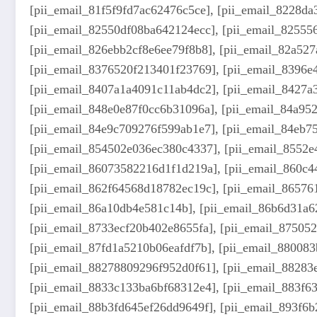
[pii_email_81f5f9fd7ac62476c5ce], [pii_email_8228d
[pii_email_82550df08ba642124ecc], [pii_email_82555
[pii_email_826ebb2cf8e6ee79f8b8], [pii_email_82a52
[pii_email_8376520f213401f23769], [pii_email_8396e
[pii_email_8407a1a4091c11ab4dc2], [pii_email_8427a
[pii_email_848e0e87f0cc6b31096a], [pii_email_84a95
[pii_email_84e9c709276f599ab1e7], [pii_email_84eb7
[pii_email_854502e036ec380c4337], [pii_email_8552e
[pii_email_86073582216d1f1d219a], [pii_email_860c4
[pii_email_862f64568d18782ec19c], [pii_email_86576
[pii_email_86a10db4e581c14b], [pii_email_86b6d31a6
[pii_email_8733ecf20b402e8655fa], [pii_email_87505
[pii_email_87fd1a5210b06eafdf7b], [pii_email_88008
[pii_email_88278809296f952d0f61], [pii_email_88283
[pii_email_8833c133ba6bf68312e4], [pii_email_883f6
[pii_email_88b3fd645ef26dd9649f], [pii_email_893f6b