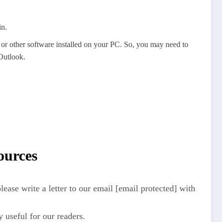
in.
s or other software installed on your PC. So, you may need to
 Outlook.
ources
ease write a letter to our email [email protected] with
y useful for our readers.