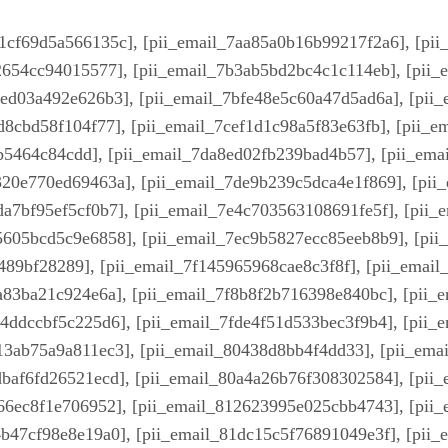
1cf69d5a566135c], [pii_email_7aa85a0b16b99217f2a6], [pi
e2654cc94015577], [pii_email_7b3ab5bd2bc4c1c114eb], [pii
2ed03a492e626b3], [pii_email_7bfe48e5c60a47d5ad6a], [pii
d8cbd58f104f77], [pii_email_7cef1d1c98a5f83e63fb], [pii_
b5464c84cdd], [pii_email_7da8ed02fb239bad4b57], [pii_ema
320e770ed69463a], [pii_email_7de9b239c5dca4e1f869], [pii
a7bf95ef5cf0b7], [pii_email_7e4c703563108691fe5f], [pii_
5605bcd5c9e6858], [pii_email_7ec9b5827ecc85eeb8b9], [pii
489bf28289], [pii_email_7f145965968cae8c3f8f], [pii_email
a83ba21c924e6a], [pii_email_7f8b8f2b716398e840bc], [pii_
4ddccbf5c225d6], [pii_email_7fde4f51d533bec3f9b4], [pii_
13ab75a9a811ec3], [pii_email_80438d8bb4f4dd33], [pii_em
dbaf6fd26521ecd], [pii_email_80a4a26b76f308302584], [pii
866ec8f1e706952], [pii_email_812623995e025cbb4743], [pii
b47cf98e8e19a0], [pii_email_81dc15c5f76891049e3f], [pii_