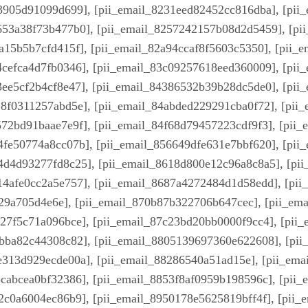
a3905d91099d699], [pii_email_8231eed82452cc816dba], [pii
653a38f73b477b0], [pii_email_8257242157b08d2d5459], [pi
7a15b5b7cfd415f], [pii_email_82a94ccaf8f5603c5350], [pii_
4cefca4d7fb0346], [pii_email_83c09257618eed360009], [pii
3ee5cf2b4cf8e47], [pii_email_84386532b39b28dc5de0], [pii
28f0311257abd5e], [pii_email_84abded229291cba0f72], [pii
572bd91baae7e9f], [pii_email_84f68d79457223cdf9f3], [pii
4fe50774a8cc07b], [pii_email_856649dfe631e7bbf620], [pi
4d4d93277fd8c25], [pii_email_8618d800e12c96a8c8a5], [pi
14afe0cc2a5e757], [pii_email_8687a4272484d1d58edd], [pi
29a705d4e6e], [pii_email_870b87b322706b647cec], [pii_em
227f5c71a096bce], [pii_email_87c23bd20bb0000f9cc4], [pii
3bba82c44308c82], [pii_email_8805139697360e622608], [pi
e313d929ecde00a], [pii_email_88286540a51ad15e], [pii_em
3cabcea0bf32386], [pii_email_8853f8af0959b198596c], [pii
2c0a6004ec86b9], [pii_email_8950178e5625819bff4f], [pii_e