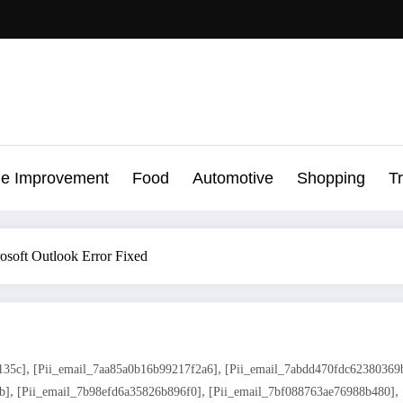
e Improvement
Food
Automotive
Shopping
T
osoft Outlook Error Fixed
,
,
135c]
[pii_email_7aa85a0b16b99217f2a6]
[pii_email_7abdd470fdc62380369
,
,
,
b]
[pii_email_7b98efd6a35826b896f0]
[pii_email_7bf088763ae76988b480]