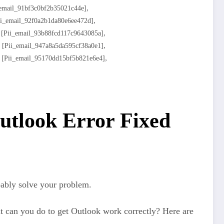
,
_email_91bf3c0bf2b35021c44e]
,
ii_email_92f0a2b1da80e6ee472d]
,
,
[pii_email_93b88fcd117c9643085a]
,
,
[pii_email_947a8a5da595cf38a0e1]
,
,
[pii_email_95170dd15bf5b821e6e4]
utlook Error Fixed
bably solve your problem.
t can you do to get Outlook work correctly? Here are