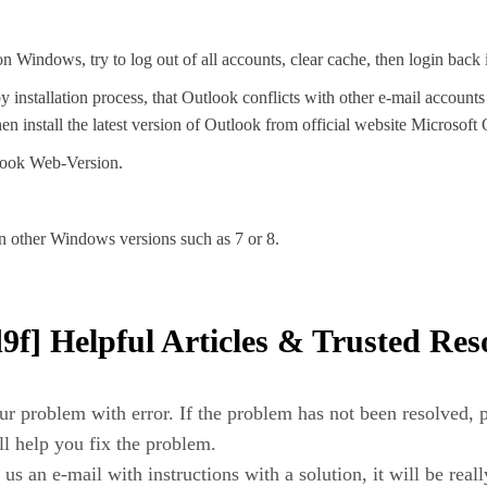
n Windows, try to log out of all accounts, clear cache, then login back 
y installation process, that Outlook conflicts with other e-mail account
 install the latest version of Outlook from official website Microsoft
tlook Web-Version.
n other Windows versions such as 7 or 8.
f] Helpful Articles & Trusted Res
r problem with error. If the problem has not been resolved, pl
ill help you fix the problem.
us an e-mail with instructions with a solution, it will be reall