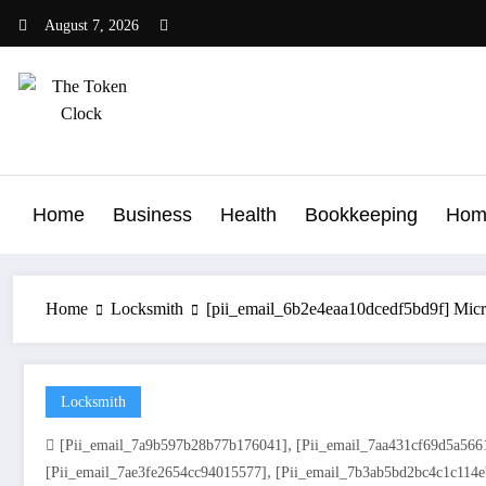
Skip
August 7, 2026
to
content
The Token Clock
Home
Business
Health
Bookkeeping
Hom
Home
Locksmith
[pii_email_6b2e4eaa10dcedf5bd9f] Micr
Locksmith
,
[pii_email_7a9b597b28b77b176041]
[pii_email_7aa431cf69d5a566
,
[pii_email_7ae3fe2654cc94015577]
[pii_email_7b3ab5bd2bc4c1c114e