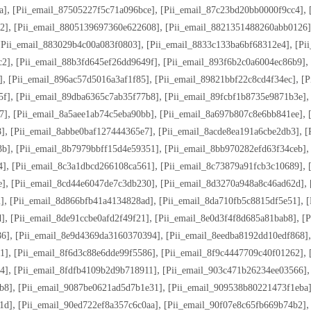
,
,
,
a]
[pii_email_87505227f5c71a096bce]
[pii_email_87c23bd20bb0000f9cc4]
,
,
2]
[pii_email_8805139697360e622608]
[pii_email_8821351488260abb0126]
,
,
[pii_email_883029b4c00a083f0803]
[pii_email_8833c133ba6bf68312e4]
[pi
,
,
,
c2]
[pii_email_88b3fd645ef26dd9649f]
[pii_email_893f6b2c0a6004ec86b9]
,
,
,
]
[pii_email_896ac57d5016a3af1f85]
[pii_email_89821bbf22c8cd4f34ec]
[p
,
,
5f]
[pii_email_89dba6365c7ab35f77b8]
[pii_email_89fcbf1b8735e9871b3e]
,
,
,
7]
[pii_email_8a5aee1ab74c5eba90bb]
[pii_email_8a697b807c8e6bb841ee]
,
,
,
8]
[pii_email_8abbe0baf127444365e7]
[pii_email_8acde8ea191a6cbe2db3]
[
,
,
3b]
[pii_email_8b7979bbff15d4e59351]
[pii_email_8bb970282efd63f34ceb]
,
,
,
4]
[pii_email_8c3a1dbcd266108ca561]
[pii_email_8c73879a91fcb3c10689]
,
,
,
e]
[pii_email_8cd44e6047de7c3db230]
[pii_email_8d3270a948a8c46ad62d]
,
,
,
]
[pii_email_8d866bfb41a4134828ad]
[pii_email_8da710fb5c8815df5e51]
[
,
,
,
d]
[pii_email_8de91ccbe0afd2f49f21]
[pii_email_8e0d3f4f8d685a81bab8]
[p
,
,
86]
[pii_email_8e9d4369da3160370394]
[pii_email_8eedba8192dd10edf868]
,
,
,
1]
[pii_email_8f6d3c88e6dde99f5586]
[pii_email_8f9c4447709c40f01262]
,
,
4]
[pii_email_8fdfb4109b2d9b718911]
[pii_email_903c471b26234ee03566]
,
,
b8]
[pii_email_9087be0621ad5d7b1e31]
[pii_email_909538b80221473f1eba
,
,
1d]
[pii_email_90ed722ef8a357c6c0aa]
[pii_email_90f07e8c65fb669b74b2]