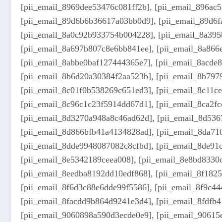
[pii_email_8969dee53476c081ff2b], [pii_email_896ac
[pii_email_89d6b6b36617a03bb0d9], [pii_email_89d6f
[pii_email_8a0c92b933754b004228], [pii_email_8a395
[pii_email_8a697b807c8e6bb841ee], [pii_email_8a866
[pii_email_8abbe0baf127444365e7], [pii_email_8acde
[pii_email_8b6d20a30384f2aa523b], [pii_email_8b797
[pii_email_8c01f0b538269c651ed3], [pii_email_8c11c
[pii_email_8c96c1c23f5914dd67d1], [pii_email_8ca2f
[pii_email_8d3270a948a8c46ad62d], [pii_email_8d536
[pii_email_8d866bfb41a4134828ad], [pii_email_8da71
[pii_email_8dde9948087082c8cfbd], [pii_email_8de91c
[pii_email_8e5342189ceea008], [pii_email_8e8bd8330
[pii_email_8eedba8192dd10edf868], [pii_email_8f182
[pii_email_8f6d3c88e6dde99f5586], [pii_email_8f9c4
[pii_email_8facdd9b864d9241e3d4], [pii_email_8fdfb
[pii_email_9060898a590d3ecde0e9], [pii_email_9061