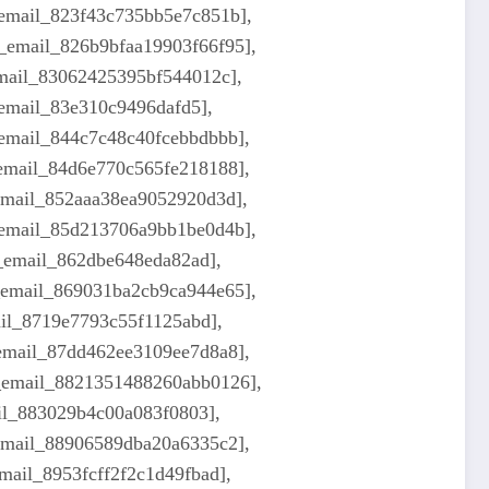
_email_823f43c735bb5e7c851b],
i_email_826b9bfaa19903f66f95],
email_83062425395bf544012c],
_email_83e310c9496dafd5],
_email_844c7c48c40fcebbdbbb],
_email_84d6e770c565fe218188],
_email_852aaa38ea9052920d3d],
i_email_85d213706a9bb1be0d4b],
i_email_862dbe648eda82ad],
i_email_869031ba2cb9ca944e65],
ail_8719e7793c55f1125abd],
_email_87dd462ee3109ee7d8a8],
i_email_8821351488260abb0126],
ail_883029b4c00a083f0803],
_email_88906589dba20a6335c2],
mail_8953fcff2f2c1d49fbad],