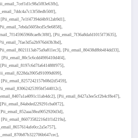
,
ii_email_7cef1d1c98a5f83e63fb]
,
i_email_7ddc4a7c13f50edb50ff]
,
,
[pii_email_7e1f47394d4b912ab9d1]
,
pii_email_7ebda5605bcd5c9e6858]
,
,
email_7f145965968cae8c3f8f]
[pii_email_7f36a8dafd1015f73635]
,
pii_email_7fae3d5a2b976d43b3bd]
,
,
pii_email_8021113ab75a9a811ec3]
[pii_email_80438d8bb4f4dd33]
,
,
[pii_email_80c5c6cdd49f6410d4f4]
,
,
[pii_email_8197c6d7fa641488f975]
,
pii_email_8228da3905d91099d699]
,
,
[pii_email_8257242157b08d2d5459]
,
pii_email_83062425395bf544012c]
,
,
_email_8407a1a4091c11ab4dc2]
[pii_email_8427a3ee5cf2b4cf8e47]
,
[pii_email_84abded229291cba0f72]
,
[pii_email_852aaa38ea9052920d3d]
,
,
[pii_email_86073582216d1f1d219a]
,
i_email_8657614afe0cc2a5e757]
,
i_email_870b87b322706b647cec]