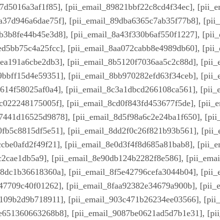
57d5016a3af1f85], [pii_email_89821bbf22c8cd4f34ec], [pii_
a37d946a6dae75f], [pii_email_89dba6365c7ab35f77b8], [pii
b3b8fe44b45e3d8], [pii_email_8a43f330b6af550f1227], [pii
ed5bb75c4a25fcc], [pii_email_8aa072cabb8e4989db60], [pii_
8ea191a6cbe2db3], [pii_email_8b5120f7036aa5c2c88d], [pii
9bbff15d4e59351], [pii_email_8bb970282efd63f34ceb], [pii
e614f58025af0a4], [pii_email_8c3a1dbcd266108ca561], [pii
cc022248175005f], [pii_email_8cd0f843fd453677f5de], [pii
7441d16525d9878], [pii_email_8d5f98a6c2e24ba1f650], [pii
0fb5c8815df5e51], [pii_email_8dd2f0c26f821b93b561], [pii_
cbe0afd2f49f21], [pii_email_8e0d3f4f8d685a81bab8], [pii_
c2cae1db5a9], [pii_email_8e90db124b2282f8e586], [pii_em
58dc1b36618360a], [pii_email_8f5e42796cefa3044b04], [pii
447709c40f01262], [pii_email_8faa92382e34679a900b], [pii
4109b2d9b718911], [pii_email_903c471b26234ee03566], [pi
5e651360663268b8], [pii_email_9087be0621ad5d7b1e31], [pi