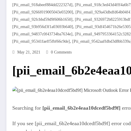
,
[pii_email_918abeef884dd222327d]
[pii_email_918c3ed43d4fff4a6b7
,
[pii_email_9266f019005043e03200]
[pii_email_929a43dbdfd64b04f4
,
[pii_email_92fcbbd59d9f606b1650]
[pii_email_9326972b8225913bdf
,
[pii_email_93b956d3f1a03693b640]
[pii_email_93df454671b26e5305
,
[pii_email_94837c0f43734ba7634e]
[pii_email_9497953364152c3282
,
[pii_email_95341faeff5fbf66c9de]
[pii_email_9542aaffdbd3d8bb339a
May 21, 2021
0 Comments
[pii_email_6b2e4eaa10
Searching for
[pii_email_6b2e4eaa10dcedf5bd9f]
erro
If you see [pii_email_6b2e4eaa10dcedf5bd9f] error code