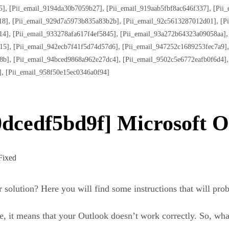
,
,
,
5]
[pii_email_9194da30b7059b27]
[pii_email_919aab5fbf8ac646f337]
[pii
,
,
,
18]
[pii_email_929d7a5973b835a83b2b]
[pii_email_92c5613287012d01]
[p
,
,
14]
[pii_email_933278afa617f4ef5845]
[pii_email_93a272b64323a09058aa]
,
,
15]
[pii_email_942ecb7f41f5d74d57d6]
[pii_email_947252c1689253fec7a9]
,
,
8b]
[pii_email_94bced9868a962e27dc4]
[pii_email_9502c5e6772eafb0f6d4]
,
]
[pii_email_958f50e15ec0346a0f94]
dcedf5bd9f] Microsoft O
r solution? Here you will find some instructions that will pro
, it means that your Outlook doesn’t work correctly. So, wha