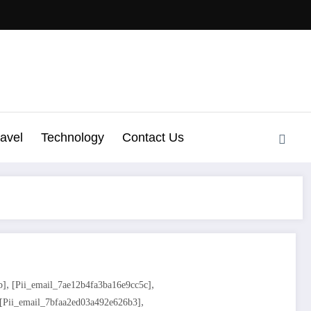
ravel
Technology
Contact Us
,
,
b]
[pii_email_7ae12b4fa3ba16e9cc5c]
,
[pii_email_7bfaa2ed03a492e626b3]