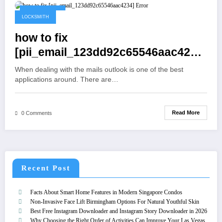
May 19, 2021
LOCKSMITH
how to fix
[pii_email_123dd92c65546aac4234]
Error
When dealing with the mails outlook is one of the best
applications around. There are…
Read More
0 Comments
Recent Post
Facts About Smart Home Features in Modern Singapore Condos
Non-Invasive Face Lift Birmingham Options For Natural Youthful Skin
Best Free Instagram Downloader and Instagram Story Downloader in 2026
Why Choosing the Right Order of Activities Can Improve Your Las Vegas