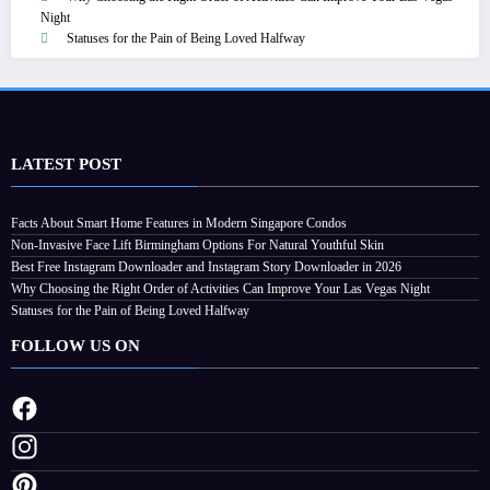
Night
Statuses for the Pain of Being Loved Halfway
LATEST POST
Facts About Smart Home Features in Modern Singapore Condos
Non-Invasive Face Lift Birmingham Options For Natural Youthful Skin
Best Free Instagram Downloader and Instagram Story Downloader in 2026
Why Choosing the Right Order of Activities Can Improve Your Las Vegas Night
Statuses for the Pain of Being Loved Halfway
FOLLOW US ON