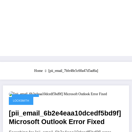
Home
[pii_email_7bfe48e5c60a47d5ad6a]
May 21, 2021
LOCKSMITH
[pii_email_6b2e4eaa10dcedf5bd9f]
Microsoft Outlook Error Fixed