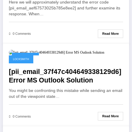
Here we will approximately understand the error code
[pii_email_aef67573025b785e8ee2] and further examine its
response. When…
Read More
0 Comments
May 19, 2021
LOCKSMITH
[pii_email_37f47c404649338129d6]
Error MS Outlook Solution
You might be confronting this mistake while sending an email
out of the viewpoint state…
Read More
0 Comments