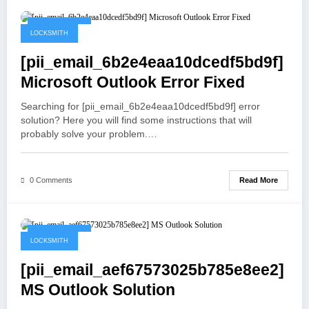
May 19, 2021
LOCKSMITH
[pii_email_6b2e4eaa10dcedf5bd9f]
Microsoft Outlook Error Fixed
Searching for [pii_email_6b2e4eaa10dcedf5bd9f] error
solution? Here you will find some instructions that will
probably solve your problem.…
Read More
0 Comments
May 19, 2021
LOCKSMITH
[pii_email_aef67573025b785e8ee2]
MS Outlook Solution