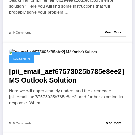
Searching for [pii_email_6b2e4eaa10dcedf5bd9f] error
solution? Here you will find some instructions that will
probably solve your problem.…
Read More
0 Comments
May 21, 2021
LOCKSMITH
[pii_email_aef67573025b785e8ee2]
MS Outlook Solution
Here we will approximately understand the error code
[pii_email_aef67573025b785e8ee2] and further examine its
response. When…
Read More
0 Comments