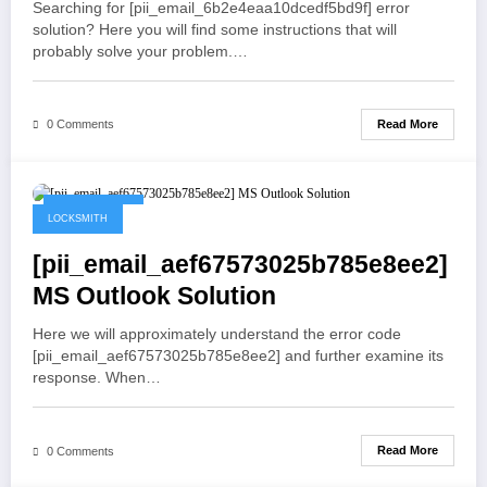
Searching for [pii_email_6b2e4eaa10dcedf5bd9f] error
solution? Here you will find some instructions that will
probably solve your problem.…
Read More
0 Comments
May 19, 2021
LOCKSMITH
[pii_email_aef67573025b785e8ee2]
MS Outlook Solution
Here we will approximately understand the error code
[pii_email_aef67573025b785e8ee2] and further examine its
response. When…
Read More
0 Comments