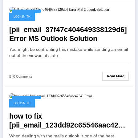
May 19, 2021
LOCKSMITH
[pii_email_37f47c404649338129d6]
Error MS Outlook Solution
You might be confronting this mistake while sending an email
out of the viewpoint state…
Read More
0 Comments
May 19, 2021
LOCKSMITH
how to fix
[pii_email_123dd92c65546aac4234]
Error
When dealing with the mails outlook is one of the best