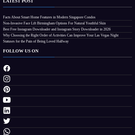
LATEST POST
Facts About Smart Home Features in Modern Singapore Condos
Non-Invasive Face Lift Birmingham Options For Natural Youthful Skin
Best Free Instagram Downloader and Instagram Story Downloader in 2026
Why Choosing the Right Order of Activities Can Improve Your Las Vegas Night
Statuses for the Pain of Being Loved Halfway
FOLLOW US ON