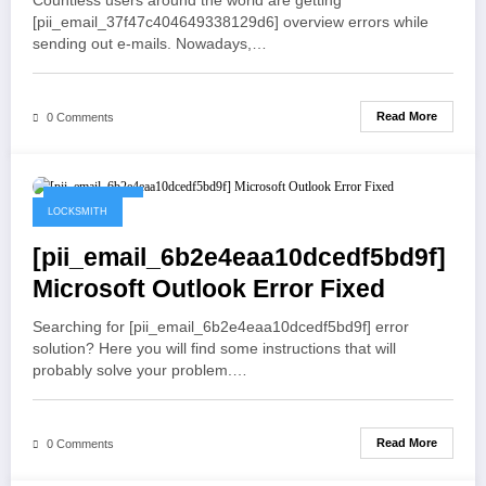
Countless users around the world are getting
[pii_email_37f47c404649338129d6] overview errors while
sending out e-mails. Nowadays,…
Read More
0 Comments
May 21, 2021
LOCKSMITH
[pii_email_6b2e4eaa10dcedf5bd9f]
Microsoft Outlook Error Fixed
Searching for [pii_email_6b2e4eaa10dcedf5bd9f] error
solution? Here you will find some instructions that will
probably solve your problem.…
Read More
0 Comments