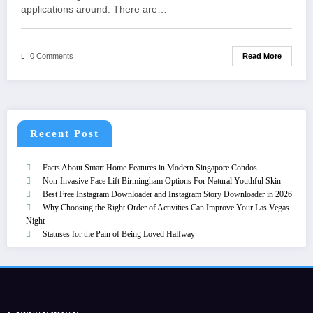
applications around. There are…
Read More
0 Comments
Recent Post
Facts About Smart Home Features in Modern Singapore Condos
Non-Invasive Face Lift Birmingham Options For Natural Youthful Skin
Best Free Instagram Downloader and Instagram Story Downloader in 2026
Why Choosing the Right Order of Activities Can Improve Your Las Vegas
Night
Statuses for the Pain of Being Loved Halfway