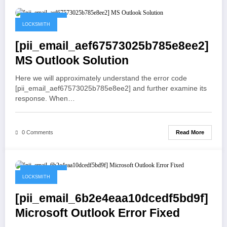
May 21, 2021
LOCKSMITH
[pii_email_aef67573025b785e8ee2]
MS Outlook Solution
Here we will approximately understand the error code
[pii_email_aef67573025b785e8ee2] and further examine its
response. When…
Read More
0 Comments
May 19, 2021
LOCKSMITH
[pii_email_6b2e4eaa10dcedf5bd9f]
Microsoft Outlook Error Fixed