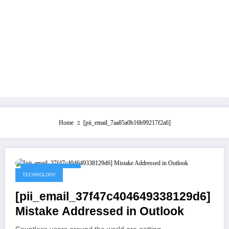
Home
[pii_email_7aa85a0b16b99217f2a6]
September 1, 2021
TECHNOLOGY
[pii_email_37f47c404649338129d6]
Mistake Addressed in Outlook