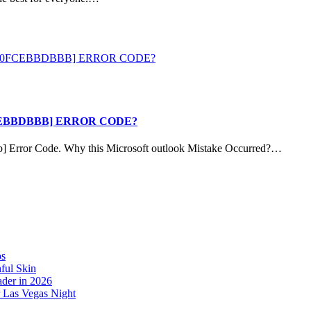
CEBBDBBB] ERROR CODE?
b] Error Code. Why this Microsoft outlook Mistake Occurred?…
os
ful Skin
der in 2026
r Las Vegas Night