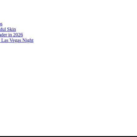
os
ful Skin
der in 2026
r Las Vegas Night