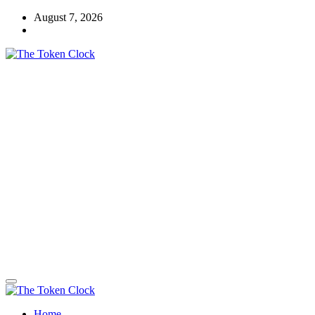
Skip
August 7, 2026
to
content
The Token Clock
Home