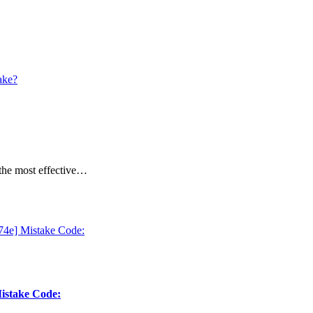
 the most effective…
Mistake Code: