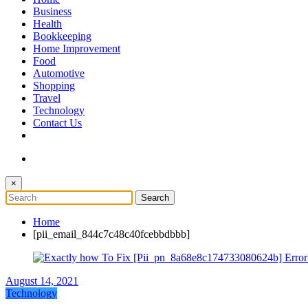
The Token Clock
Business
Health
Bookkeeping
Home Improvement
Food
Automotive
Shopping
Travel
Technology
Contact Us
×
Home
[pii_email_844c7c48c40fcebbdbbb]
August 14, 2021
Technology