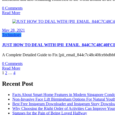
0 Comments
Read More
May 28, 2021
Technology
JUST HOW TO DEAL WITH [PII_EMAIL_844C7C48C40F
A Complete Detailed Guide to Fix [pii_email_844c7c48c40fcebbdbb
0 Comments
Read More
Posts
1
2
…
4
pagination
Recent Post
Facts About Smart Home Features in Modern Singapore Cond
Non-Invasive Face Lift Birmingham Options For Natural Youth
Best Free Instagram Downloader and Instagram Story Downloa
Why Choosing the Right Order of Activities Can Improve You
Statuses for the Pain of Being Loved Halfway