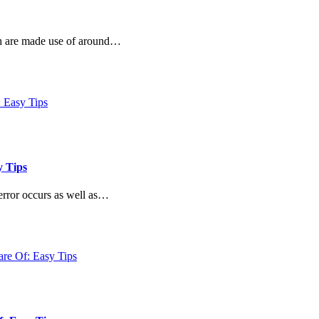
ch are made use of around…
y Tips
error occurs as well as…