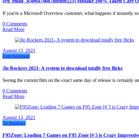
[Pii_email_3c4e64746b7dbdf0f125] Mistake 100% Taken Care Of
If you're a Microsoft Overview customer, what happens if instantly 
0 Comments
Read More
August 13, 2021
Entertainment
Jio Rockers 2021- A system to download totally free flicks
Seeing the current film on the exact same day of release is certainly
0 Comments
Read More
August 13, 2021
Technology
F95Zone: Leading 7 Games on F95 Zone [# 5 is Crazy Impressiv