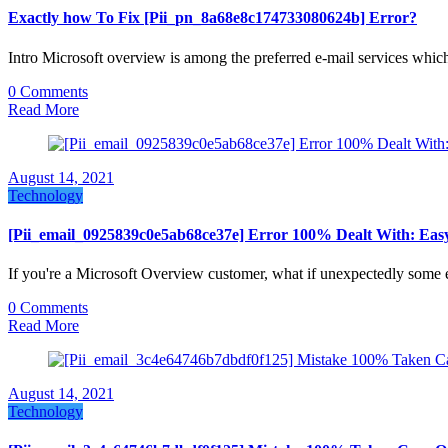
Exactly how To Fix [Pii_pn_8a68e8c174733080624b] Error?
Intro Microsoft overview is among the preferred e-mail services whi
0 Comments
Read More
August 14, 2021
Technology
[Pii_email_0925839c0e5ab68ce37e] Error 100% Dealt With: Eas
If you're a Microsoft Overview customer, what if unexpectedly some 
0 Comments
Read More
August 14, 2021
Technology