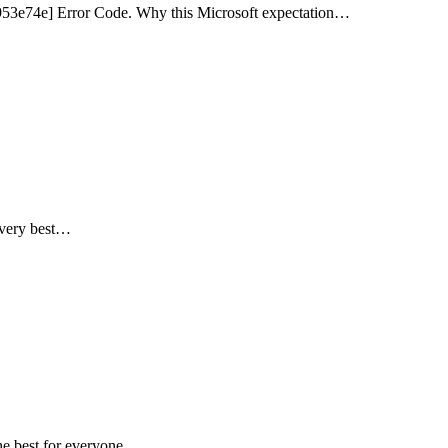
953e74e] Error Code. Why this Microsoft expectation…
e very best…
the best for everyone.…