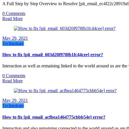
A Full Step by Step Overview to Resolve [pii_email_ec4f22c28919a
0 Comments
Read More
May 29, 2021
Technology
How to fix [pii_email_603d20f978fb1fc44cee] error?
Interaction as well as remaining linked to the world around us are th
0 Comments
Read More
May 29, 2021
Technology
How to fix [pii_email_acfbea1464775cbbb54e] error?
Interaction and also remaining connected to the world around us are 