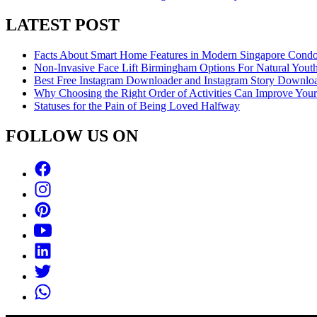
LATEST POST
Facts About Smart Home Features in Modern Singapore Cond
Non-Invasive Face Lift Birmingham Options For Natural Youth
Best Free Instagram Downloader and Instagram Story Downloa
Why Choosing the Right Order of Activities Can Improve You
Statuses for the Pain of Being Loved Halfway
FOLLOW US ON