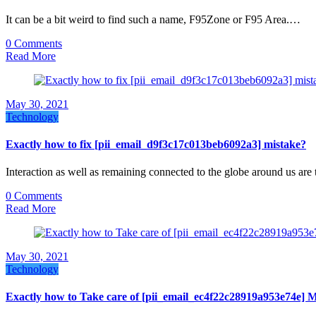
It can be a bit weird to find such a name, F95Zone or F95 Area.…
0 Comments
Read More
May 30, 2021
Technology
Exactly how to fix [pii_email_d9f3c17c013beb6092a3] mistake?
Interaction as well as remaining connected to the globe around us are
0 Comments
Read More
May 30, 2021
Technology
Exactly how to Take care of [pii_email_ec4f22c28919a953e74e] 