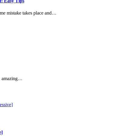
: Easy Tips
some mistake takes place and…
 an amazing…
e]