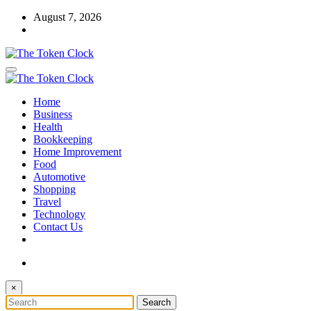
Skip
August 7, 2026
to
content
The Token Clock
Home
The Token Clock
Business
Health
Bookkeeping
Home Improvement
Food
Automotive
Shopping
Travel
Technology
Contact Us
×