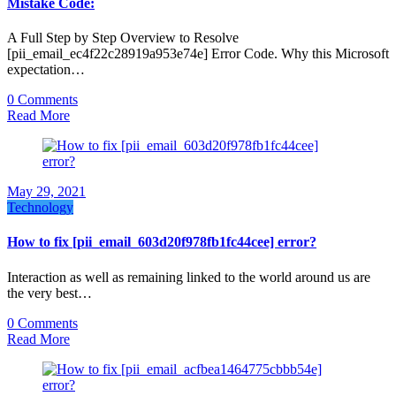
Mistake Code:
A Full Step by Step Overview to Resolve
[pii_email_ec4f22c28919a953e74e] Error Code. Why this Microsoft
expectation…
0 Comments
Read More
May 29, 2021
Technology
How to fix [pii_email_603d20f978fb1fc44cee] error?
Interaction as well as remaining linked to the world around us are
the very best…
0 Comments
Read More