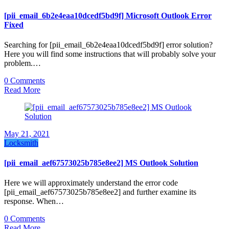
[pii_email_6b2e4eaa10dcedf5bd9f] Microsoft Outlook Error
Fixed
Searching for [pii_email_6b2e4eaa10dcedf5bd9f] error solution?
Here you will find some instructions that will probably solve your
problem.…
0 Comments
Read More
May 21, 2021
Locksmith
[pii_email_aef67573025b785e8ee2] MS Outlook Solution
Here we will approximately understand the error code
[pii_email_aef67573025b785e8ee2] and further examine its
response. When…
0 Comments
Read More