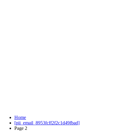
Home
[pii_email_8953fcff2f2c1d49fbad]
Page 2