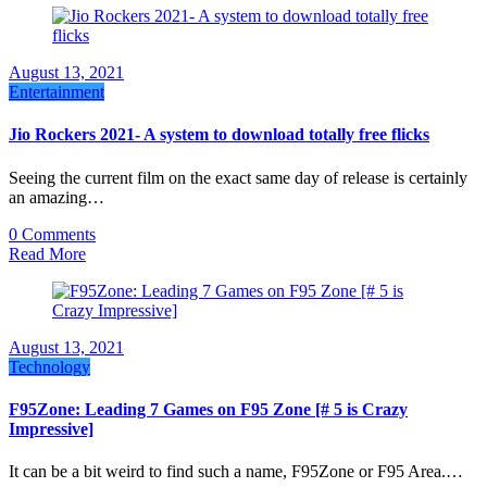
August 13, 2021
Entertainment
Jio Rockers 2021- A system to download totally free flicks
Seeing the current film on the exact same day of release is certainly
an amazing…
0 Comments
Read More
August 13, 2021
Technology
F95Zone: Leading 7 Games on F95 Zone [# 5 is Crazy
Impressive]
It can be a bit weird to find such a name, F95Zone or F95 Area.…