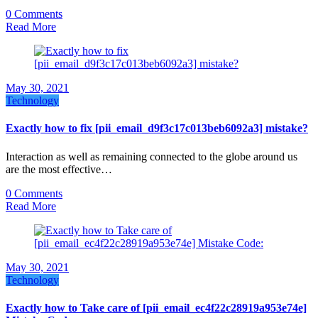
0 Comments
Read More
May 30, 2021
Technology
Exactly how to fix [pii_email_d9f3c17c013beb6092a3] mistake?
Interaction as well as remaining connected to the globe around us
are the most effective…
0 Comments
Read More
May 30, 2021
Technology
Exactly how to Take care of [pii_email_ec4f22c28919a953e74e]