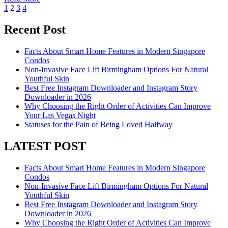
Posts
1
2
3
4
pagination
Recent Post
Facts About Smart Home Features in Modern Singapore
Condos
Non-Invasive Face Lift Birmingham Options For Natural
Youthful Skin
Best Free Instagram Downloader and Instagram Story
Downloader in 2026
Why Choosing the Right Order of Activities Can Improve
Your Las Vegas Night
Statuses for the Pain of Being Loved Halfway
LATEST POST
Facts About Smart Home Features in Modern Singapore
Condos
Non-Invasive Face Lift Birmingham Options For Natural
Youthful Skin
Best Free Instagram Downloader and Instagram Story
Downloader in 2026
Why Choosing the Right Order of Activities Can Improve