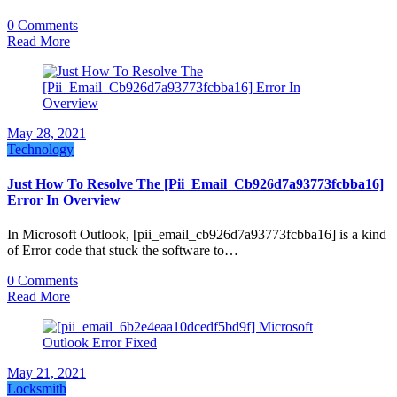
0 Comments
Read More
May 28, 2021
Technology
Just How To Resolve The [Pii_Email_Cb926d7a93773fcbba16]
Error In Overview
In Microsoft Outlook, [pii_email_cb926d7a93773fcbba16] is a kind
of Error code that stuck the software to…
0 Comments
Read More
May 21, 2021
Locksmith