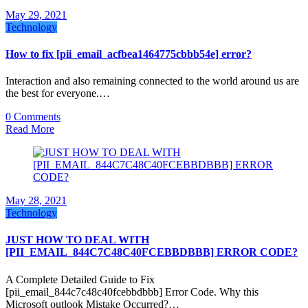
May 29, 2021
Technology
How to fix [pii_email_acfbea1464775cbbb54e] error?
Interaction and also remaining connected to the world around us are
the best for everyone.…
0 Comments
Read More
May 28, 2021
Technology
JUST HOW TO DEAL WITH
[PII_EMAIL_844C7C48C40FCEBBDBBB] ERROR CODE?
A Complete Detailed Guide to Fix
[pii_email_844c7c48c40fcebbdbbb] Error Code. Why this
Microsoft outlook Mistake Occurred?…