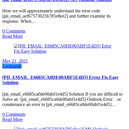
Here we will approximately understand the error code
[pii_email_aef67573025b785e8ee2] and further examine its
response. When…
0 Comments
Read More
May 21, 2021
Locksmith
[PII_EMAIL_E6685CA0DE00ABF1E4D5] Error Fix Easy
Solution
[pii_email_e6685ca0de00abf1e4d5] Solution If you are difficult to
Solve an [pii_email_e6685ca0de00abf1e4d5] Outlook Error or
countenance an error in [pii_email_e6685ca0de00abf1e4d5]…
0 Comments
Read More