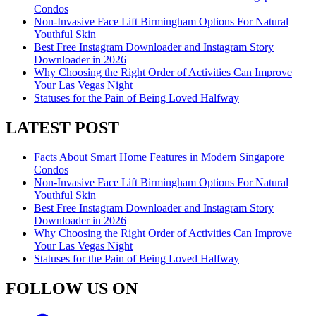
Condos
Non-Invasive Face Lift Birmingham Options For Natural
Youthful Skin
Best Free Instagram Downloader and Instagram Story
Downloader in 2026
Why Choosing the Right Order of Activities Can Improve
Your Las Vegas Night
Statuses for the Pain of Being Loved Halfway
LATEST POST
Facts About Smart Home Features in Modern Singapore
Condos
Non-Invasive Face Lift Birmingham Options For Natural
Youthful Skin
Best Free Instagram Downloader and Instagram Story
Downloader in 2026
Why Choosing the Right Order of Activities Can Improve
Your Las Vegas Night
Statuses for the Pain of Being Loved Halfway
FOLLOW US ON