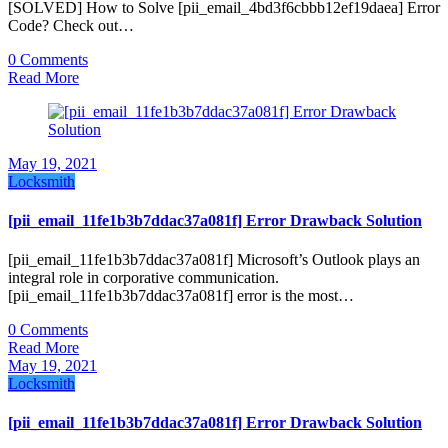
[SOLVED] How to Solve [pii_email_4bd3f6cbbb12ef19daea] Error
Code? Check out…
0 Comments
Read More
May 19, 2021
Locksmith
[pii_email_11fe1b3b7ddac37a081f] Error Drawback Solution
[pii_email_11fe1b3b7ddac37a081f] Microsoft’s Outlook plays an
integral role in corporative communication.
[pii_email_11fe1b3b7ddac37a081f] error is the most…
0 Comments
Read More
May 19, 2021
Locksmith
[pii_email_11fe1b3b7ddac37a081f] Error Drawback Solution