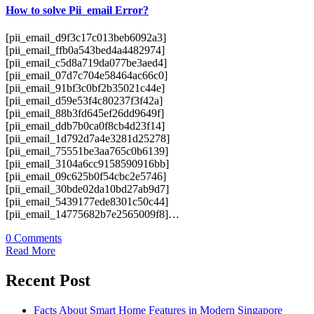
How to solve Pii_email Error?
[pii_email_d9f3c17c013beb6092a3]
[pii_email_ffb0a543bed4a4482974]
[pii_email_c5d8a719da077be3aed4]
[pii_email_07d7c704e58464ac66c0]
[pii_email_91bf3c0bf2b35021c44e]
[pii_email_d59e53f4c80237f3f42a]
[pii_email_88b3fd645ef26dd9649f]
[pii_email_ddb7b0ca0f8cb4d23f14]
[pii_email_1d792d7a4e3281d25278]
[pii_email_75551be3aa765c0b6139]
[pii_email_3104a6cc9158590916bb]
[pii_email_09c625b0f54cbc2e5746]
[pii_email_30bde02da10bd27ab9d7]
[pii_email_5439177ede8301c50c44]
[pii_email_14775682b7e2565009f8]…
0 Comments
Read More
Recent Post
Facts About Smart Home Features in Modern Singapore