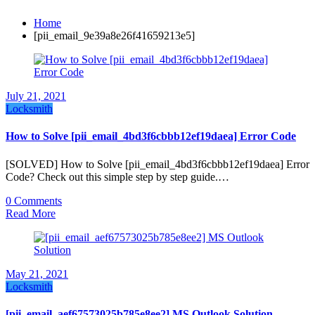
Home
[pii_email_9e39a8e26f41659213e5]
July 21, 2021
Locksmith
How to Solve [pii_email_4bd3f6cbbb12ef19daea] Error Code
[SOLVED] How to Solve [pii_email_4bd3f6cbbb12ef19daea] Error
Code? Check out this simple step by step guide.…
0 Comments
Read More
May 21, 2021
Locksmith
[pii_email_aef67573025b785e8ee2] MS Outlook Solution