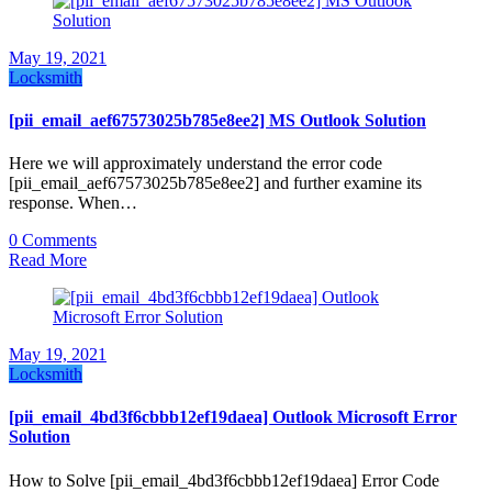
May 19, 2021
Locksmith
[pii_email_aef67573025b785e8ee2] MS Outlook Solution
Here we will approximately understand the error code
[pii_email_aef67573025b785e8ee2] and further examine its
response. When…
0 Comments
Read More
May 19, 2021
Locksmith
[pii_email_4bd3f6cbbb12ef19daea] Outlook Microsoft Error
Solution
How to Solve [pii_email_4bd3f6cbbb12ef19daea] Error Code