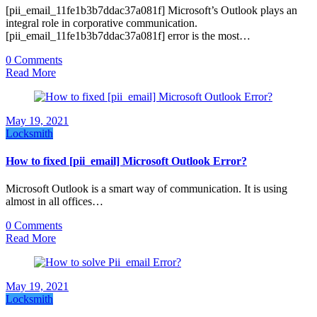
[pii_email_11fe1b3b7ddac37a081f] Microsoft’s Outlook plays an
integral role in corporative communication.
[pii_email_11fe1b3b7ddac37a081f] error is the most…
0 Comments
Read More
May 19, 2021
Locksmith
How to fixed [pii_email] Microsoft Outlook Error?
Microsoft Outlook is a smart way of communication. It is using
almost in all offices…
0 Comments
Read More
May 19, 2021
Locksmith