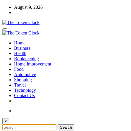
Skip
August 9, 2026
to
content
The Token Clock
Home
The Token Clock
Business
Health
Bookkeeping
Home Improvement
Food
Automotive
Shopping
Travel
Technology
Contact Us
×