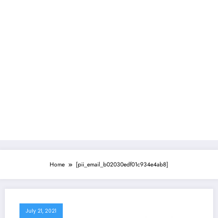
Home
[pii_email_b02030edf01c934e4ab8]
July 21, 2021