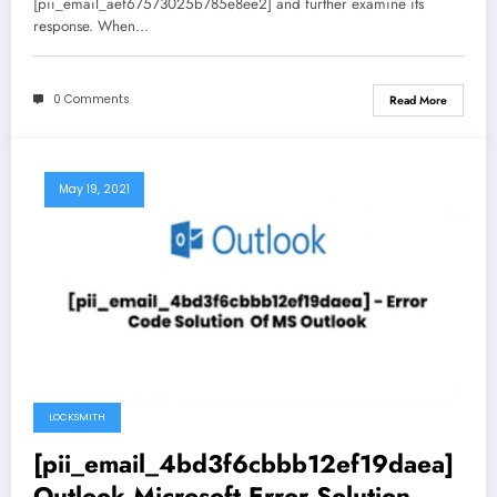
[pii_email_aef67573025b785e8ee2] and further examine its
response. When…
0 Comments
Read More
May 19, 2021
LOCKSMITH
[pii_email_4bd3f6cbbb12ef19daea]
Outlook Microsoft Error Solution