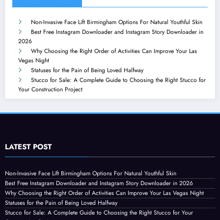
Non-Invasive Face Lift Birmingham Options For Natural Youthful Skin
Best Free Instagram Downloader and Instagram Story Downloader in
2026
Why Choosing the Right Order of Activities Can Improve Your Las
Vegas Night
Statuses for the Pain of Being Loved Halfway
Stucco for Sale: A Complete Guide to Choosing the Right Stucco for
Your Construction Project
LATEST POST
Non-Invasive Face Lift Birmingham Options For Natural Youthful Skin
Best Free Instagram Downloader and Instagram Story Downloader in 2026
Why Choosing the Right Order of Activities Can Improve Your Las Vegas Night
Statuses for the Pain of Being Loved Halfway
Stucco for Sale: A Complete Guide to Choosing the Right Stucco for Your