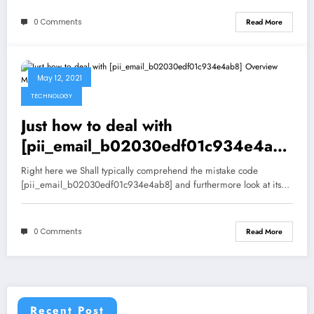
0 Comments
Read More
May 12, 2021
TECHNOLOGY
Just how to deal with
[pii_email_b02030edf01c934e4ab8
] Overview Mistake Resolved
Right here we Shall typically comprehend the mistake code
[pii_email_b02030edf01c934e4ab8] and furthermore look at its…
0 Comments
Read More
Recent Post