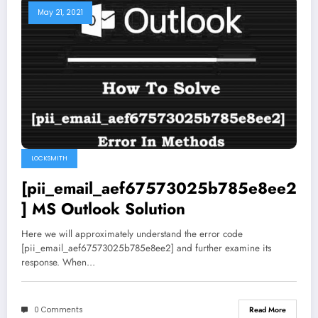
May 21, 2021
LOCKSMITH
[pii_email_aef67573025b785e8ee2
] MS Outlook Solution
Here we will approximately understand the error code
[pii_email_aef67573025b785e8ee2] and further examine its
response. When…
0 Comments
Read More