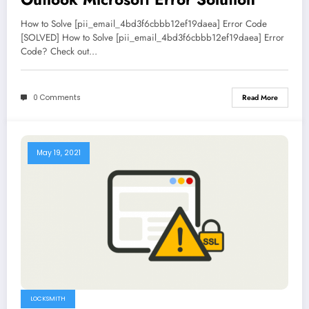
How to Solve [pii_email_4bd3f6cbbb12ef19daea] Error Code
[SOLVED] How to Solve [pii_email_4bd3f6cbbb12ef19daea] Error
Code? Check out…
0 Comments
Read More
May 19, 2021
LOCKSMITH