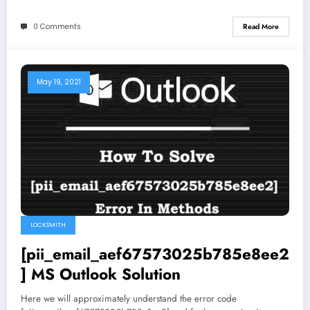
0 Comments
Read More
May 19, 2021
LOCKSMITH
[pii_email_aef67573025b785e8ee2
] MS Outlook Solution
Here we will approximately understand the error code