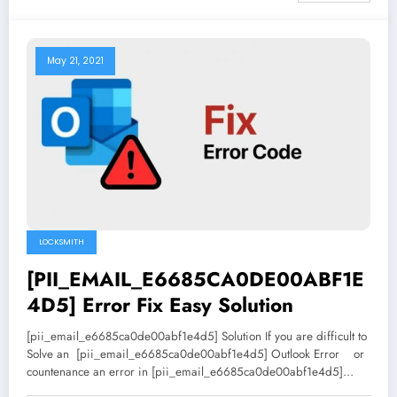
May 21, 2021
LOCKSMITH
[PII_EMAIL_E6685CA0DE00ABF1E
4D5] Error Fix Easy Solution
[pii_email_e6685ca0de00abf1e4d5] Solution If you are difficult to
Solve an [pii_email_e6685ca0de00abf1e4d5] Outlook Error or
countenance an error in [pii_email_e6685ca0de00abf1e4d5]…