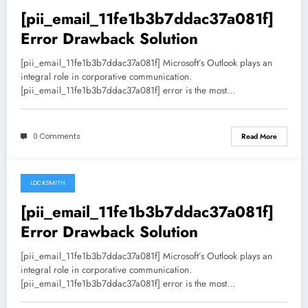
[pii_email_11fe1b3b7ddac37a081f]
Error Drawback Solution
[pii_email_11fe1b3b7ddac37a081f] Microsoft’s Outlook plays an
integral role in corporative communication.
[pii_email_11fe1b3b7ddac37a081f] error is the most…
0 Comments
Read More
LOCKSMITH
May 19, 2021
[pii_email_11fe1b3b7ddac37a081f]
Error Drawback Solution
[pii_email_11fe1b3b7ddac37a081f] Microsoft’s Outlook plays an
integral role in corporative communication.
[pii_email_11fe1b3b7ddac37a081f] error is the most…