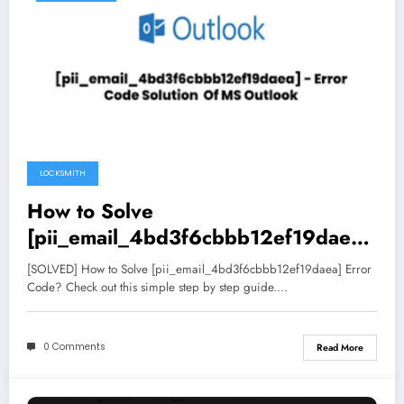
LOCKSMITH
How to Solve
[pii_email_4bd3f6cbbb12ef19daea]
Error Code
[SOLVED] How to Solve [pii_email_4bd3f6cbbb12ef19daea] Error
Code? Check out this simple step by step guide.…
0 Comments
Read More