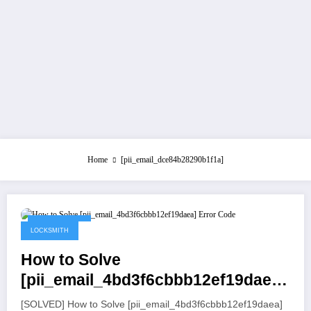
Home
[pii_email_dce84b28290b1f1a]
July 21, 2021
LOCKSMITH
How to Solve
[pii_email_4bd3f6cbbb12ef19daea]
Error Code
[SOLVED] How to Solve [pii_email_4bd3f6cbbb12ef19daea]