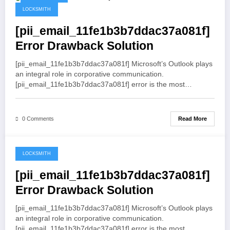
May 19, 2021
LOCKSMITH
[pii_email_11fe1b3b7ddac37a081f]
Error Drawback Solution
[pii_email_11fe1b3b7ddac37a081f] Microsoft’s Outlook plays
an integral role in corporative communication.
[pii_email_11fe1b3b7ddac37a081f] error is the most…
Read More
0 Comments
LOCKSMITH
May 19, 2021
[pii_email_11fe1b3b7ddac37a081f]
Error Drawback Solution
[pii_email_11fe1b3b7ddac37a081f] Microsoft’s Outlook plays
an integral role in corporative communication.
[pii_email_11fe1b3b7ddac37a081f] error is the most…