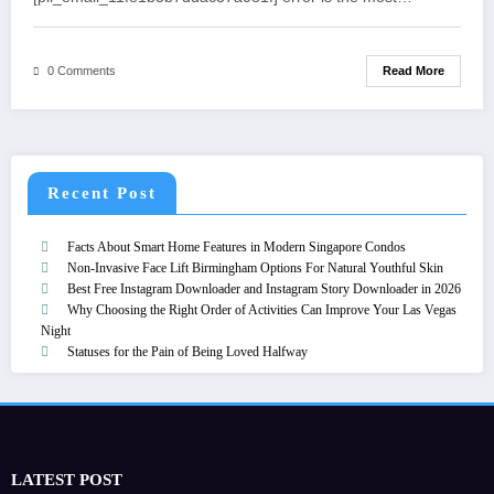
Read More
0 Comments
Recent Post
Facts About Smart Home Features in Modern Singapore Condos
Non-Invasive Face Lift Birmingham Options For Natural Youthful Skin
Best Free Instagram Downloader and Instagram Story Downloader in 2026
Why Choosing the Right Order of Activities Can Improve Your Las Vegas
Night
Statuses for the Pain of Being Loved Halfway
LATEST POST