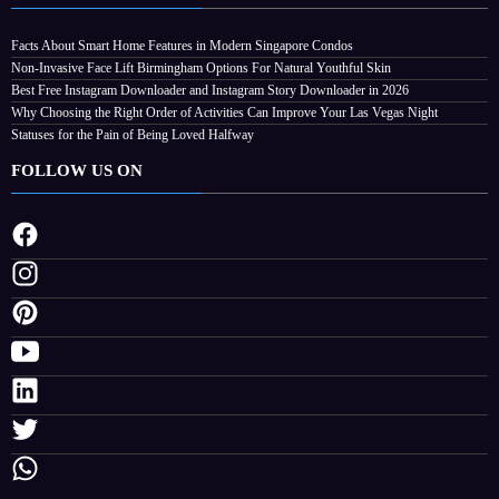
Facts About Smart Home Features in Modern Singapore Condos
Non-Invasive Face Lift Birmingham Options For Natural Youthful Skin
Best Free Instagram Downloader and Instagram Story Downloader in 2026
Why Choosing the Right Order of Activities Can Improve Your Las Vegas Night
Statuses for the Pain of Being Loved Halfway
FOLLOW US ON