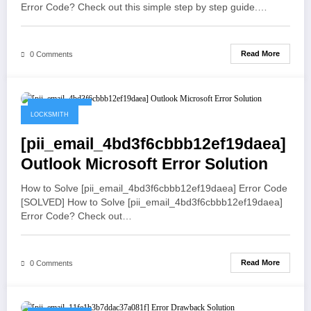
Error Code? Check out this simple step by step guide.…
Read More
0 Comments
May 19, 2021
LOCKSMITH
[pii_email_4bd3f6cbbb12ef19daea]
Outlook Microsoft Error Solution
How to Solve [pii_email_4bd3f6cbbb12ef19daea] Error Code
[SOLVED] How to Solve [pii_email_4bd3f6cbbb12ef19daea]
Error Code? Check out…
Read More
0 Comments