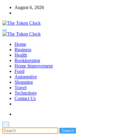
Skip
August 6, 2026
to
content
The Token Clock
Home
The Token Clock
Business
Health
Bookkeeping
Home Improvement
Food
Automotive
Shopping
Travel
Technology
Contact Us
×