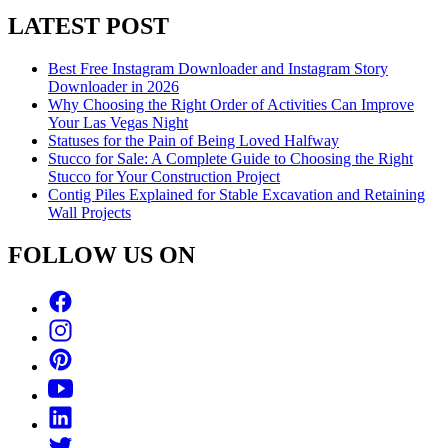
LATEST POST
Best Free Instagram Downloader and Instagram Story
Downloader in 2026
Why Choosing the Right Order of Activities Can Improve
Your Las Vegas Night
Statuses for the Pain of Being Loved Halfway
Stucco for Sale: A Complete Guide to Choosing the Right
Stucco for Your Construction Project
Contig Piles Explained for Stable Excavation and Retaining
Wall Projects
FOLLOW US ON