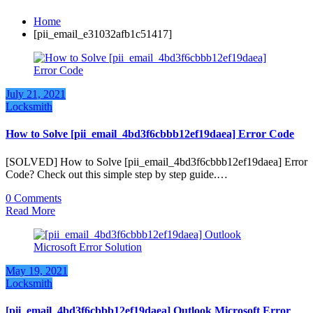
Home
[pii_email_e31032afb1c51417]
July 21, 2021
Locksmith
How to Solve [pii_email_4bd3f6cbbb12ef19daea] Error Code
[SOLVED] How to Solve [pii_email_4bd3f6cbbb12ef19daea] Error
Code? Check out this simple step by step guide.…
0 Comments
Read More
May 19, 2021
Locksmith
[pii_email_4bd3f6cbbb12ef19daea] Outlook Microsoft Error