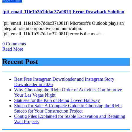
Locksmith
[pii_email_11fe1b3b7ddac37a081f] Error Drawback Solution
[pii_email_11fe1b3b7ddac37a081f] Microsoft’s Outlook plays an
integral role in corporative communication.
[pii_email_11fe1b3b7ddac37a081f] error is the most…
0 Comments
Read More
Recent Post
Best Free Instagram Downloader and Instagram Story
Downloader in 2026
Why Choosing the Right Order of Activities Can Improve
Your Las Vegas Night
Statuses for the Pain of Being Loved Halfway
Stucco for Sale: A Complete Guide to Choosing the Right
Stucco for Your Construction Project
Contig Piles Explained for Stable Excavation and Retaining
Wall Projects