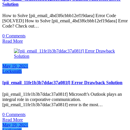
Solution
How to Solve [pii_email_4bd3f6cbbb12ef19daea] Error Code
[SOLVED] How to Solve [pii_email_4bd3f6cbbb12ef19daea] Error
Code? Check out…
0 Comments
Read More
May 19, 2021
Locksmith
[pii_email_11fe1b3b7ddac37a081f] Error Drawback Solution
[pii_email_11fe1b3b7ddac37a081f] Microsoft’s Outlook plays an
integral role in corporative communication.
[pii_email_11fe1b3b7ddac37a081f] error is the most…
0 Comments
Read More
May 19, 2021