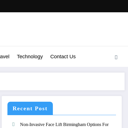
ravel
Technology
Contact Us
Recent Post
Non-Invasive Face Lift Birmingham Options For