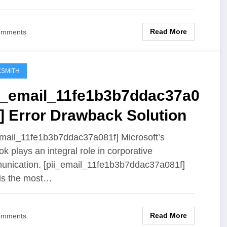
Read More
omments
SMITH
ii_email_11fe1b3b7ddac37a0
] Error Drawback Solution
email_11fe1b3b7ddac37a081f] Microsoft’s
ok plays an integral role in corporative
nication. [pii_email_11fe1b3b7ddac37a081f]
 is the most…
Read More
omments