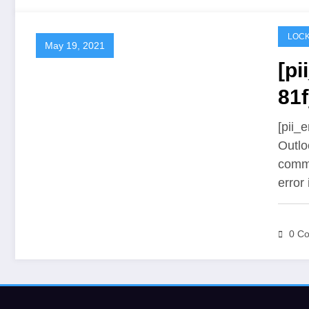
LOCK
May 19, 2021
[p
81f
[pii_
Outlo
commu
error
0 C