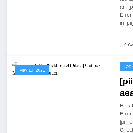
an [p
Error
in [p
0 C
LOCK
May 19, 2021
[p
aea
Sol
How t
Error
[pii_
Chec