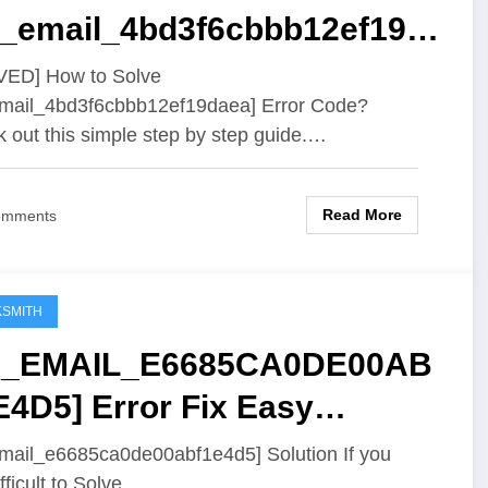
ii_email_4bd3f6cbbb12ef19d
] Error Code
VED] How to Solve
email_4bd3f6cbbb12ef19daea] Error Code?
 out this simple step by step guide.…
Read More
omments
SMITH
II_EMAIL_E6685CA0DE00AB
E4D5] Error Fix Easy
ution
email_e6685ca0de00abf1e4d5] Solution If you
fficult to Solve