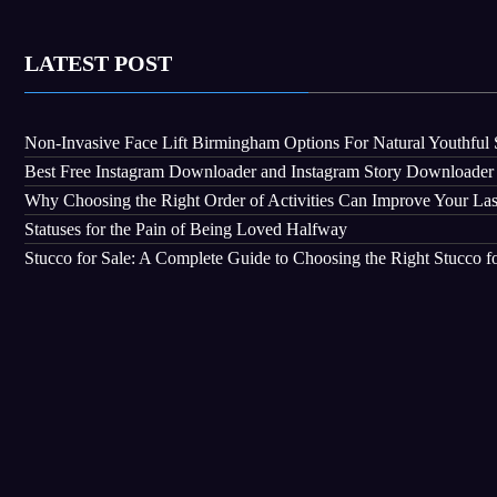
LATEST POST
Non-Invasive Face Lift Birmingham Options For Natural Youthful 
Best Free Instagram Downloader and Instagram Story Downloader
Why Choosing the Right Order of Activities Can Improve Your La
Statuses for the Pain of Being Loved Halfway
Stucco for Sale: A Complete Guide to Choosing the Right Stucco fo