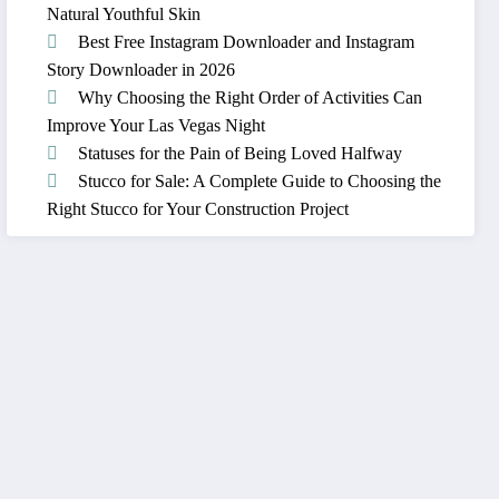
Natural Youthful Skin
Best Free Instagram Downloader and Instagram
Story Downloader in 2026
Why Choosing the Right Order of Activities Can
Improve Your Las Vegas Night
Statuses for the Pain of Being Loved Halfway
Stucco for Sale: A Complete Guide to Choosing the
Right Stucco for Your Construction Project