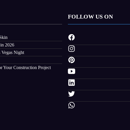
FOLLOW US ON
Skin
 in 2026
s Vegas Night
r Your Construction Project