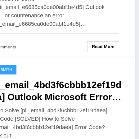
ii_email_e6685ca0de00abf1e4d5] Outlook
 or countenance an error
ii_email_e6685ca0de00abf1e4d5]…
Read More
omments
SMITH
ii_email_4bd3f6cbbb12ef19d
] Outlook Microsoft Error
ution
o Solve [pii_email_4bd3f6cbbb12ef19daea]
 Code [SOLVED] How to Solve
email_4bd3f6cbbb12ef19daea] Error Code?
k out…