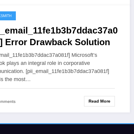
SMITH
ii_email_11fe1b3b7ddac37a0
] Error Drawback Solution
email_11fe1b3b7ddac37a081f] Microsoft’s
ok plays an integral role in corporative
nication. [pii_email_11fe1b3b7ddac37a081f]
 is the most…
Read More
omments