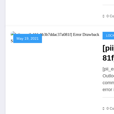
0 C
LOCK
May 19, 2021
[p
81f
[pii_
Outlo
commu
error
0 C