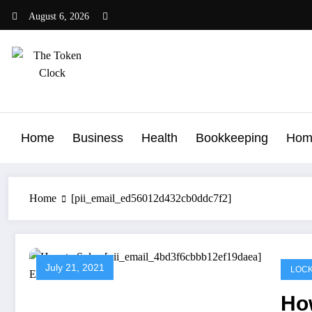
Skip
August 6, 2026
to
content
The Token Clock
Home
Business
Health
Bookkeeping
Hom
Home
[pii_email_ed56012d432cb0ddc7f2]
July 21, 2021
LOCK
Ho