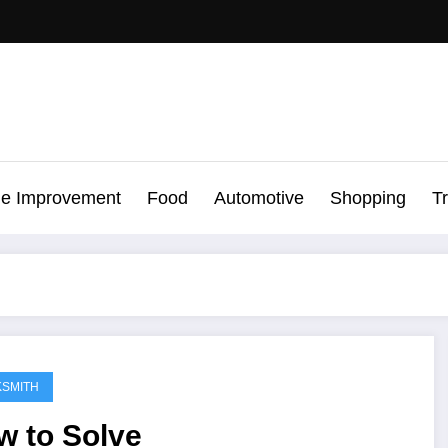
e Improvement
Food
Automotive
Shopping
T
SMITH
w to Solve