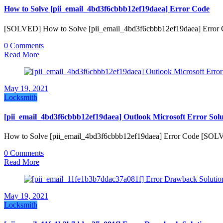
How to Solve [pii_email_4bd3f6cbbb12ef19daea] Error Code
[SOLVED] How to Solve [pii_email_4bd3f6cbbb12ef19daea] Error Co
0 Comments
Read More
May 19, 2021
Locksmith
[pii_email_4bd3f6cbbb12ef19daea] Outlook Microsoft Error Solu
How to Solve [pii_email_4bd3f6cbbb12ef19daea] Error Code [SOL
0 Comments
Read More
May 19, 2021
Locksmith