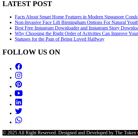
LATEST POST
Facts About Smart Home Features in Modern Singapore Cond
Non-Invasive Face Lift Birmingham Options For Natural Youth
Best Free Instagram Downloader and Instagram Story Downloa
Why Choosing the Right Order of Activities Can Improve You
Statuses for the Pain of Being Loved Halfway
FOLLOW US ON
© 2025 All Right Reserved. Designed and Developed by The Token