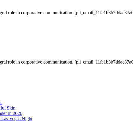
gral role in corporative communication. [pii_email_11fe1b3b7ddac37a0
gral role in corporative communication. [pii_email_11fe1b3b7ddac37a0
os
ful Skin
der in 2026
r Las Vegas Night