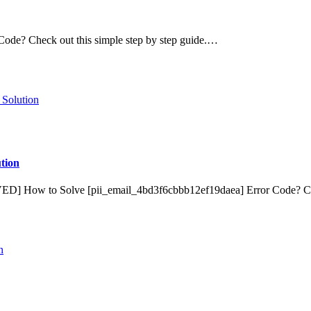
de? Check out this simple step by step guide.…
tion
VED] How to Solve [pii_email_4bd3f6cbbb12ef19daea] Error Code? 