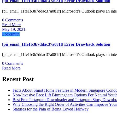
[pii_email_11fe1b3b7ddac37a081f] Error Drawback Solution
[pii_email_11fe1b3b7ddac37a081f] Microsoft’s Outlook plays an inte
0 Comments
Read More
May 19, 2021
Locksmith
[pii_email_11fe1b3b7ddac37a081f] Error Drawback Solution
[pii_email_11fe1b3b7ddac37a081f] Microsoft’s Outlook plays an inte
0 Comments
Read More
Recent Post
Facts About Smart Home Features in Modern Singapore Cond
Non-Invasive Face Lift Birmingham Options For Natural Youth
Best Free Instagram Downloader and Instagram Story Downloa
Why Choosing the Right Order of Activities Can Improve You
Statuses for the Pain of Being Loved Halfway