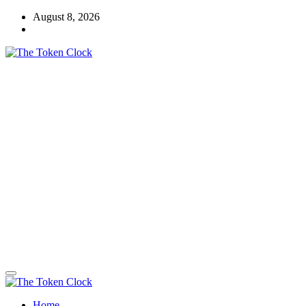
Skip
August 8, 2026
to
content
The Token Clock
Home