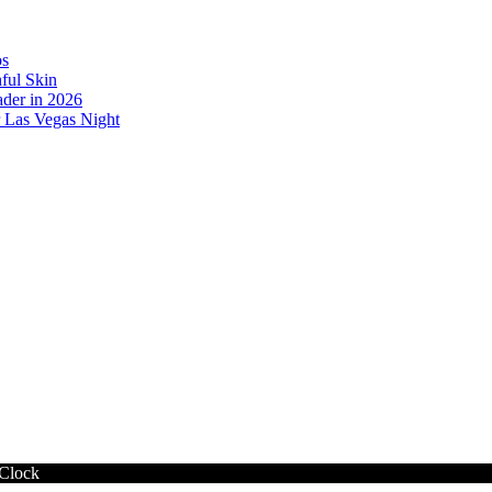
os
ful Skin
der in 2026
r Las Vegas Night
 Clock