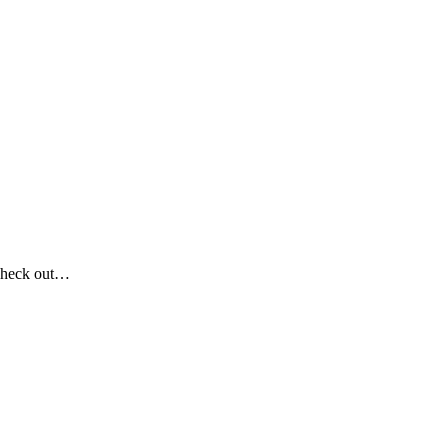
Check out…