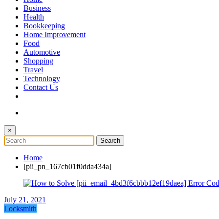
The Token Clock
Business
Health
Bookkeeping
Home Improvement
Food
Automotive
Shopping
Travel
Technology
Contact Us
×
Home
[pii_pn_167cb01f0dda434a]
July 21, 2021
Locksmith