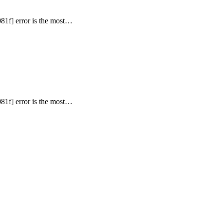
81f] error is the most…
81f] error is the most…