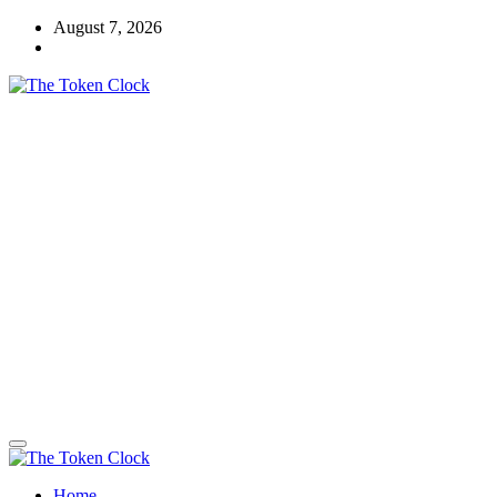
Skip
August 7, 2026
to
content
The Token Clock
Home