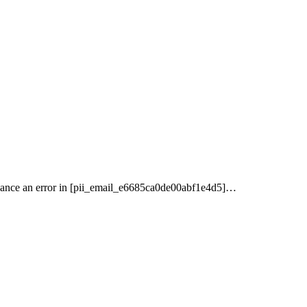
nance an error in [pii_email_e6685ca0de00abf1e4d5]…