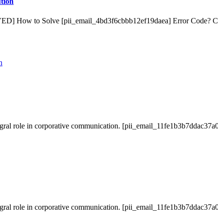
tion
VED] How to Solve [pii_email_4bd3f6cbbb12ef19daea] Error Code? 
gral role in corporative communication. [pii_email_11fe1b3b7ddac37a0
gral role in corporative communication. [pii_email_11fe1b3b7ddac37a0