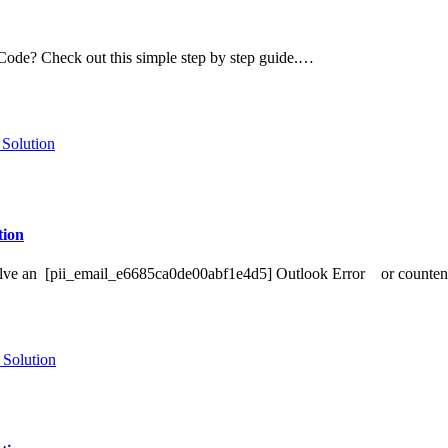
de? Check out this simple step by step guide.…
ion
o Solve an [pii_email_e6685ca0de00abf1e4d5] Outlook Error or counte