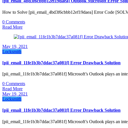
[pii_email_4bd3f6cbbb12ef19daea] Outlook Microsoft Error Solu
How to Solve [pii_email_4bd3f6cbbb12ef19daea] Error Code [SOL
0 Comments
Read More
May 19, 2021
Locksmith
[pii_email_11fe1b3b7ddac37a081f] Error Drawback Solution
[pii_email_11fe1b3b7ddac37a081f] Microsoft’s Outlook plays an inte
0 Comments
Read More
May 19, 2021
Locksmith
[pii_email_11fe1b3b7ddac37a081f] Error Drawback Solution
[pii_email_11fe1b3b7ddac37a081f] Microsoft’s Outlook plays an inte