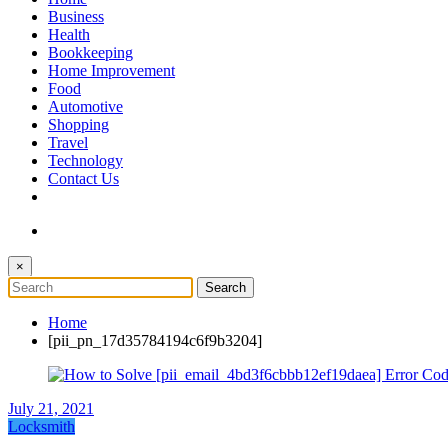
The Token Clock
Business
Health
Bookkeeping
Home Improvement
Food
Automotive
Shopping
Travel
Technology
Contact Us
×
Home
[pii_pn_17d35784194c6f9b3204]
July 21, 2021
Locksmith