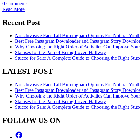
0 Comments
Read More
Recent Post
Non-Invasive Face Lift Birmingham Options For Natural Youth
Best Free Instagram Downloader and Instagram Story Downloa
Why Choosing the Right Order of Activities Can Improve You
Statuses for the Pain of Being Loved Halfway
Stucco for Sale: A Complete Guide to Choosing the Right Stucc
LATEST POST
Non-Invasive Face Lift Birmingham Options For Natural Youth
Best Free Instagram Downloader and Instagram Story Downloa
Why Choosing the Right Order of Activities Can Improve You
Statuses for the Pain of Being Loved Halfway
Stucco for Sale: A Complete Guide to Choosing the Right Stucc
FOLLOW US ON