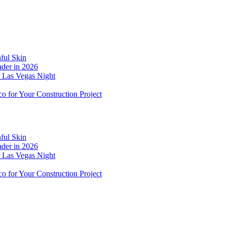
ful Skin
der in 2026
r Las Vegas Night
o for Your Construction Project
ful Skin
der in 2026
r Las Vegas Night
o for Your Construction Project