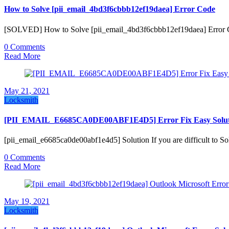
How to Solve [pii_email_4bd3f6cbbb12ef19daea] Error Code
[SOLVED] How to Solve [pii_email_4bd3f6cbbb12ef19daea] Error Co
0 Comments
Read More
May 21, 2021
Locksmith
[PII_EMAIL_E6685CA0DE00ABF1E4D5] Error Fix Easy Solut
[pii_email_e6685ca0de00abf1e4d5] Solution If you are difficult t
0 Comments
Read More
May 19, 2021
Locksmith