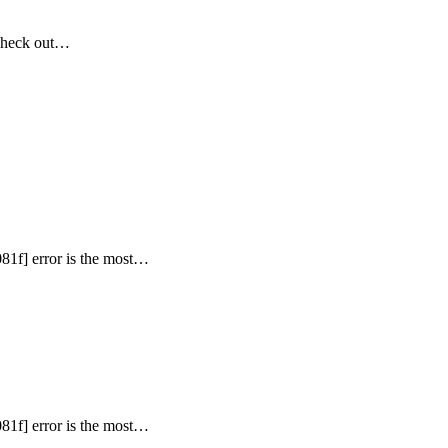
Check out…
81f] error is the most…
81f] error is the most…