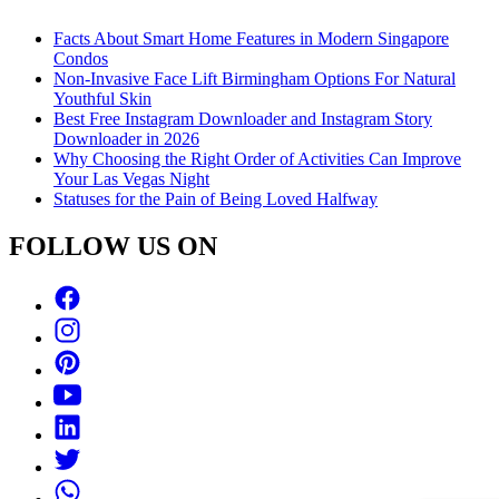
Facts About Smart Home Features in Modern Singapore
Condos
Non-Invasive Face Lift Birmingham Options For Natural
Youthful Skin
Best Free Instagram Downloader and Instagram Story
Downloader in 2026
Why Choosing the Right Order of Activities Can Improve
Your Las Vegas Night
Statuses for the Pain of Being Loved Halfway
FOLLOW US ON