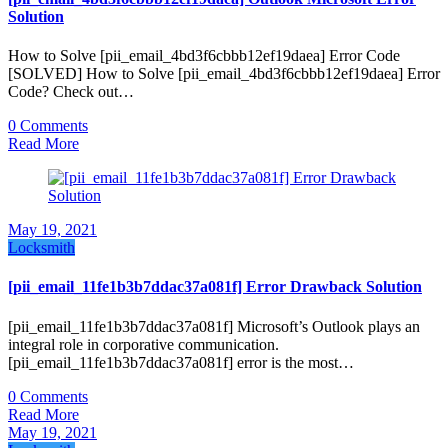
Solution
How to Solve [pii_email_4bd3f6cbbb12ef19daea] Error Code
[SOLVED] How to Solve [pii_email_4bd3f6cbbb12ef19daea] Error
Code? Check out…
0 Comments
Read More
May 19, 2021
Locksmith
[pii_email_11fe1b3b7ddac37a081f] Error Drawback Solution
[pii_email_11fe1b3b7ddac37a081f] Microsoft’s Outlook plays an
integral role in corporative communication.
[pii_email_11fe1b3b7ddac37a081f] error is the most…
0 Comments
Read More
May 19, 2021