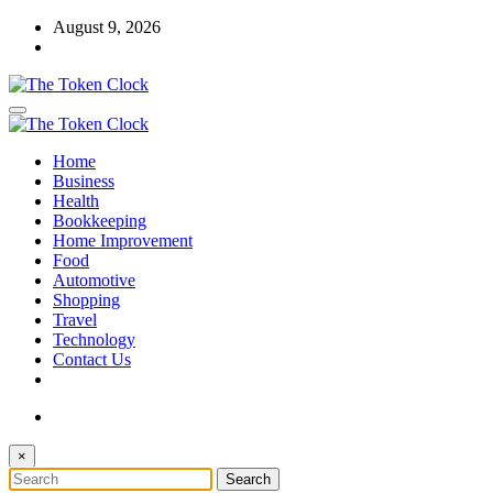
Skip
August 9, 2026
to
content
The Token Clock
Home
The Token Clock
Business
Health
Bookkeeping
Home Improvement
Food
Automotive
Shopping
Travel
Technology
Contact Us
×