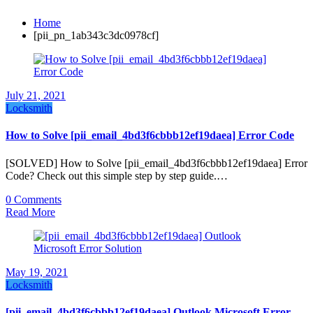
Home
[pii_pn_1ab343c3dc0978cf]
July 21, 2021
Locksmith
How to Solve [pii_email_4bd3f6cbbb12ef19daea] Error Code
[SOLVED] How to Solve [pii_email_4bd3f6cbbb12ef19daea] Error
Code? Check out this simple step by step guide.…
0 Comments
Read More
May 19, 2021
Locksmith
[pii_email_4bd3f6cbbb12ef19daea] Outlook Microsoft Error