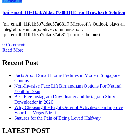
Locksmith
[pii_email_11fe1b3b7ddac37a081f] Error Drawback Solution
[pii_email_11fe1b3b7ddac37a081f] Microsoft’s Outlook plays an
integral role in corporative communication.
[pii_email_11fe1b3b7ddac37a081f] error is the most…
0 Comments
Read More
Recent Post
Facts About Smart Home Features in Modern Singapore
Condos
Non-Invasive Face Lift Birmingham Options For Natural
Youthful Skin
Best Free Instagram Downloader and Instagram Story
Downloader in 2026
Why Choosing the Right Order of Activities Can Improve
Your Las Vegas Night
Statuses for the Pain of Being Loved Halfway
LATEST POST